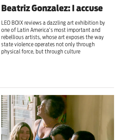
Beatriz Gonzalez: I accuse
LEO BOIX reviews a dazzling art exhibition by
one of Latin America’s most important and
rebellious artists, whose art exposes the way
state violence operates not only through
physical force, but through culture