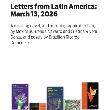
Letters from Latin America:
March 13, 2026
A dazzling novel, and autobiographical fiction,
by Mexicans Brenda Navarro and Cristina Rivera
Garza, and poetry by Brazilian Ricardo
Domeneck