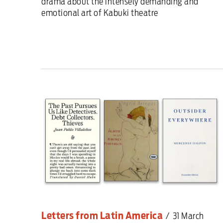
drama about the intensely demanding and
emotional art of Kabuki theatre
Letters from Latin America
/
31 March