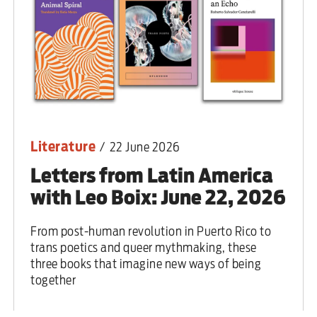
Literature
/
22 June 2026
Letters from Latin America
with Leo Boix: June 22, 2026
From post-human revolution in Puerto Rico to
trans poetics and queer mythmaking, these
three books that imagine new ways of being
together