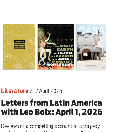
lear war
Literature
/
17 April 2026
Letters from Latin America
with Leo Boix: April 1, 2026
Reviews of a compelling account of a tragedy