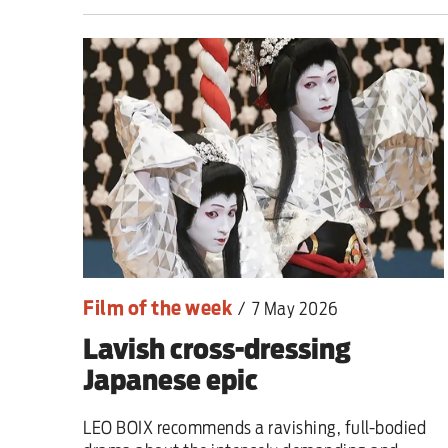
This Hiroshima Day, we
Advertise
Contact us
Shop
Subscribe
Film of the week
/
7 May 2026
Support us
Lavish cross-dressing
Daily Alert
Japanese epic
LEO BOIX recommends a ravishing, full-bodied