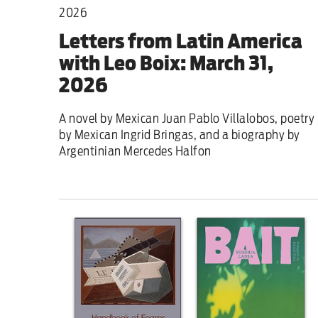
2026
Letters from Latin America
with Leo Boix: March 31,
2026
A novel by Mexican Juan Pablo Villalobos, poetry
by Mexican Ingrid Bringas, and a biography by
Argentinian Mercedes Halfon