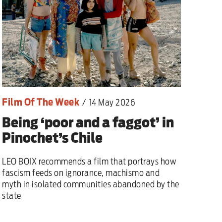
Film Of The Week
/
14 May 2026
Being ‘poor and a faggot’ in
Pinochet’s Chile
LEO BOIX recommends a film that portrays how
fascism feeds on ignorance, machismo and
myth in isolated communities abandoned by the
state