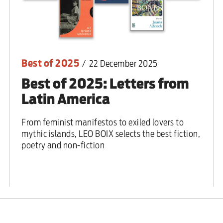
Best of 2025
/
22 December 2025
Best of 2025: Letters from
Latin America
From feminist manifestos to exiled lovers to
mythic islands, LEO BOIX selects the best fiction,
poetry and non-fiction