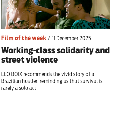
Film of the week
/
11 December 2025
Working-class solidarity and
street violence
LEO BOIX recommends the vivid story of a
Brazilian hustler, reminding us that survival is
rarely a solo act