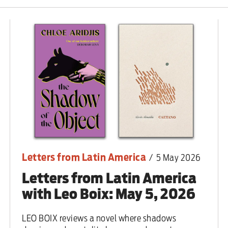
 are closer than ever to nuc
Letters from Latin America
/
5 May 2026
Letters from Latin America
with Leo Boix: May 5, 2026
LEO BOIX reviews a novel where shadows