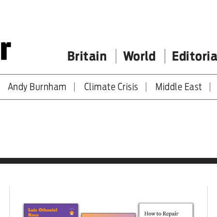
Britain
World
Editoria
Andy Burnham
Climate Crisis
Middle East