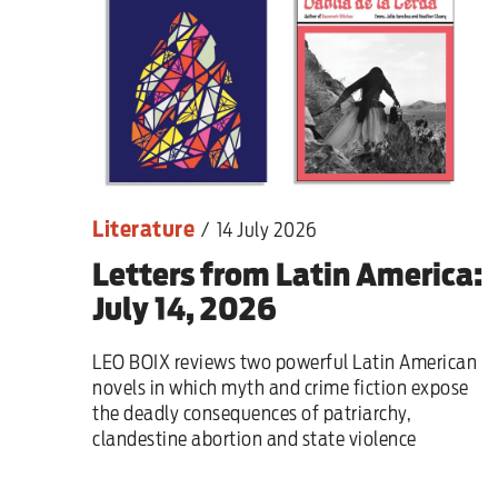
Sport
Iran War
Scotland
Workers' Rights
Literature
/
14 July 2026
Andy Burnham
Letters from Latin America:
Climate Crisis
July 14, 2026
Middle East
LEO BOIX reviews two powerful Latin American
novels in which myth and crime fiction expose
2026 Commonwealth Games
the deadly consequences of patriarchy,
clandestine abortion and state violence
Latest editorial