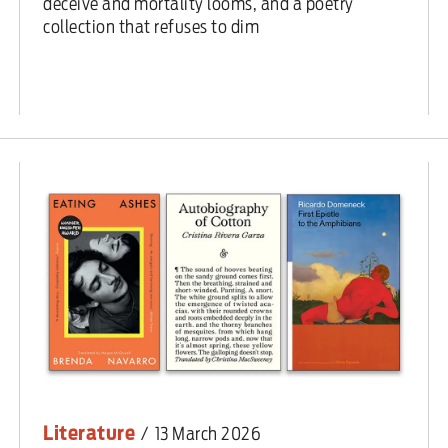
deceive and mortality looms, and a poetry
collection that refuses to dim
Literature
/
13 March 2026