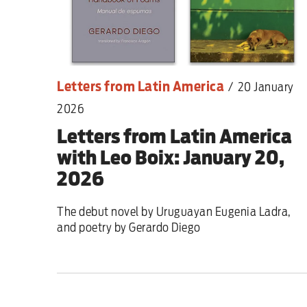
Letters from Latin America
/
20 January
2026
Letters from Latin America
with Leo Boix: January 20,
2026
The debut novel by Uruguayan Eugenia Ladra,
and poetry by Gerardo Diego