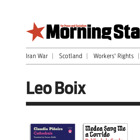
Skip
to
main
content
Iran War
Scotland
Workers' Rights
Britain
World
Leo Boix
Editorial
Features
Culture