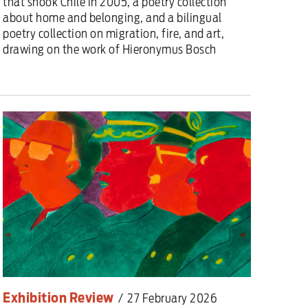
that shook Chile in 2005, a poetry collection
about home and belonging, and a bilingual
poetry collection on migration, fire, and art,
drawing on the work of Hieronymus Bosch
Exhibition Review
/
27 February 2026