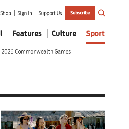
Shop
Sign In
Support Us
Subscribe
l
Features
Culture
Sport
2026 Commonwealth Games