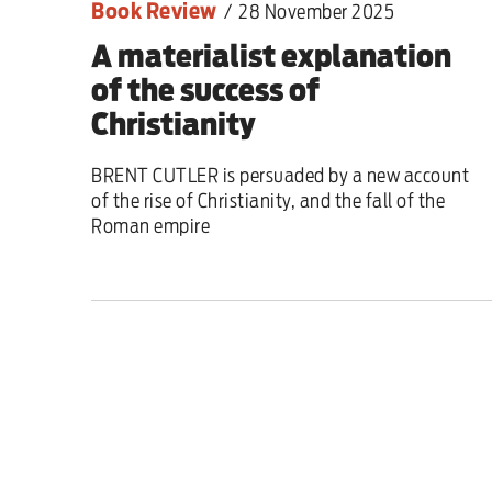
Book Review
/
28 November 2025
A materialist explanation
of the success of
Christianity
BRENT CUTLER is persuaded by a new account
of the rise of Christianity, and the fall of the
Roman empire