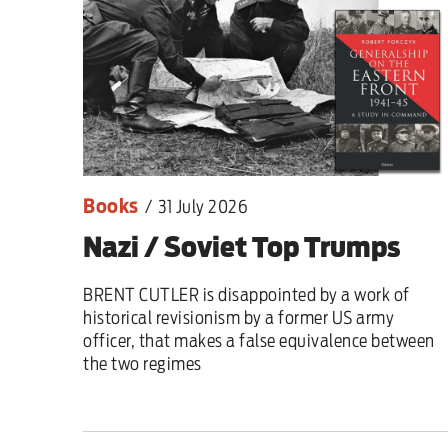
Sport
Iran War
Scotland
Workers' Rights
Books
/
31 July 2026
Andy Burnham
Nazi / Soviet Top Trumps
Climate Crisis
BRENT CUTLER is disappointed by a work of
Middle East
historical revisionism by a former US army
officer, that makes a false equivalence between
2026 Commonwealth Games
the two regimes
Latest editorial