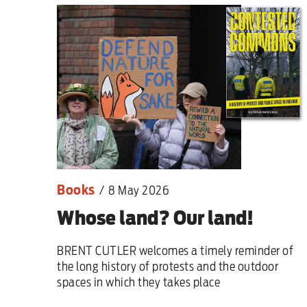
This Hiroshima Day, we
Advertise
Contact us
Shop
Books
Subscribe
/
8 May 2026
Whose land? Our land!
Support us
BRENT CUTLER welcomes a timely reminder of
Daily Alert
the long history of protests and the outdoor
spaces in which they takes place