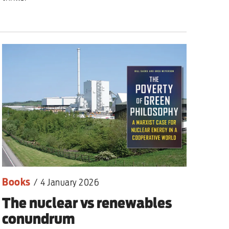
Books
/
4 January 2026
The nuclear vs renewables
conundrum