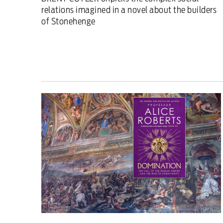
relations imagined in a novel about the builders
of Stonehenge