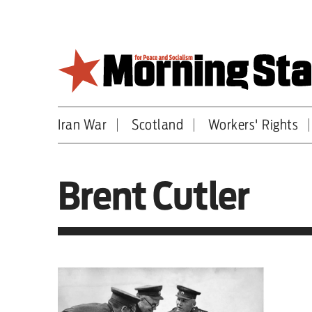
Skip
to
main
content
Iran War
Scotland
Workers' Rights
Britain
World
Brent Cutler
Editorial
Features
Culture