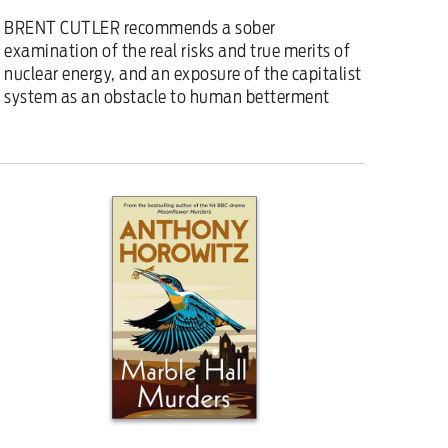
BRENT CUTLER recommends a sober
examination of the real risks and true merits of
nuclear energy, and an exposure of the capitalist
system as an obstacle to human betterment