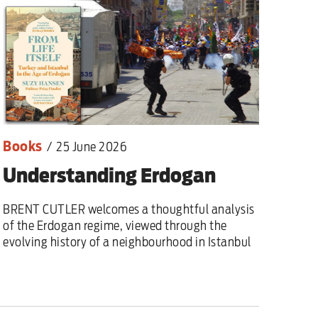
Books
/
25 June 2026
Understanding Erdogan
BRENT CUTLER welcomes a thoughtful analysis
of the Erdogan regime, viewed through the
evolving history of a neighbourhood in Istanbul