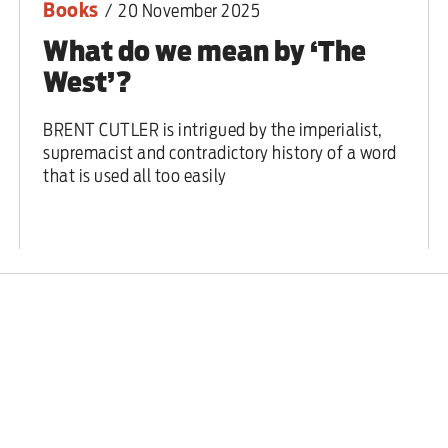
Books
/
20 November 2025
What do we mean by ‘The
West’?
BRENT CUTLER is intrigued by the imperialist,
supremacist and contradictory history of a word
that is used all too easily