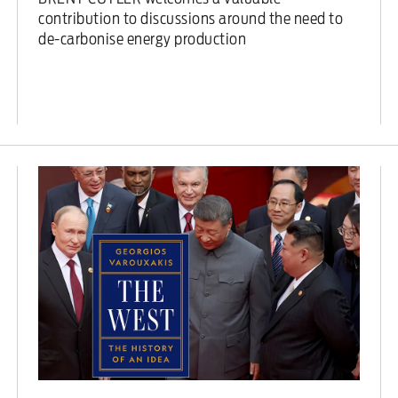
contribution to discussions around the need to
de-carbonise energy production