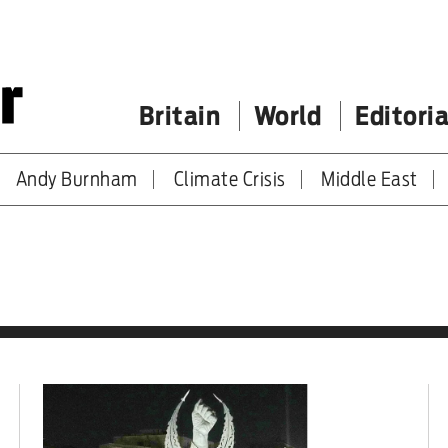
Britain
World
Editoria
Andy Burnham
Climate Crisis
Middle East