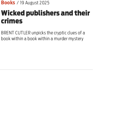
Books
/
19 August 2025
Wicked publishers and their
crimes
BRENT CUTLER unpicks the cryptic clues of a
book within a book within a murder mystery