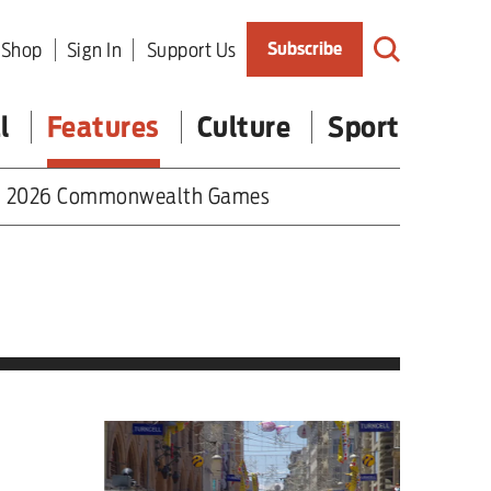
Shop
Sign In
Support Us
Subscribe
l
Features
Culture
Sport
2026 Commonwealth Games