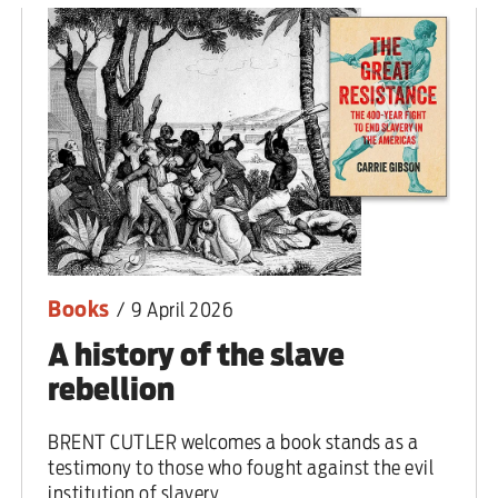
 are closer than ever to nuc
Books
/
9 April 2026
A history of the slave
rebellion
BRENT CUTLER welcomes a book stands as a
testimony to those who fought against the evil
institution of slavery