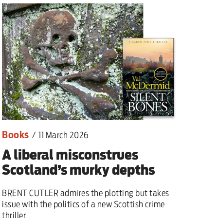
lear war
Books
/
11 March 2026
A liberal misconstrues
Scotland’s murky depths
BRENT CUTLER admires the plotting but takes
issue with the politics of a new Scottish crime
thriller