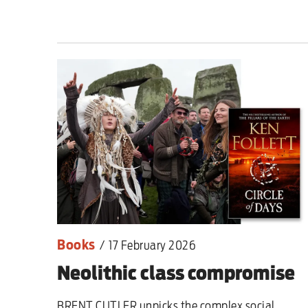
Books
/
17 February 2026
Neolithic class compromise
BRENT CUTLER unpicks the complex social