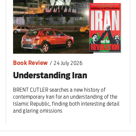
Book Review
/
24 July 2026
Understanding Iran
BRENT CUTLER searches a new history of
contemporary Iran for an understanding of the
Islamic Republic, finding both interesting detail
and glaring omissions