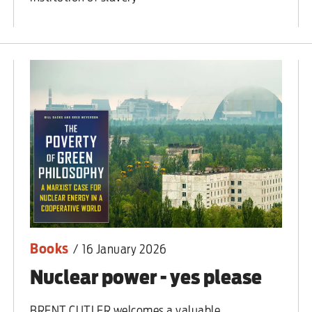
Books
/
16 January 2026
Nuclear power - yes please
BRENT CUTLER welcomes a valuable