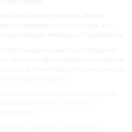
ent and beyond.”
s with a call for the South African
re to clampdown on the criminal acts.
 have thought necessary in South Africa.
 Cyril Ramaphosa said South Africa was
he cautioned against illegal action against
s bets by acknowledging that many people
res of illegal migration.
reveals a disturbing reluctance by the
sponsibility for the rise of this
outh Africa.
ve that the organisation that led the