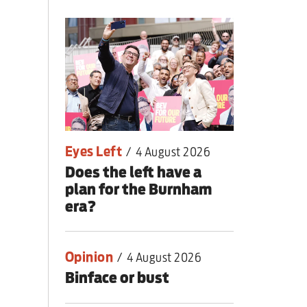
lear war
Eyes Left
/
4 August 2026
Does the left have a
plan for the Burnham
era?
Opinion
/
4 August 2026
Binface or bust