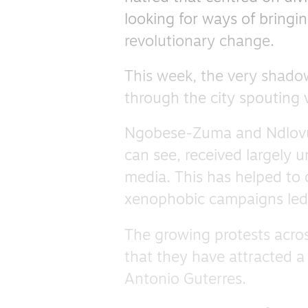
looking for ways of bringi
revolutionary change.
This week, the very shad
through the city spouting v
Ngobese-Zuma and Ndlovu, l
can see, received largely 
media. This has helped to o
xenophobic campaigns led 
The growing protests acros
that they have attracted 
Antonio Guterres.