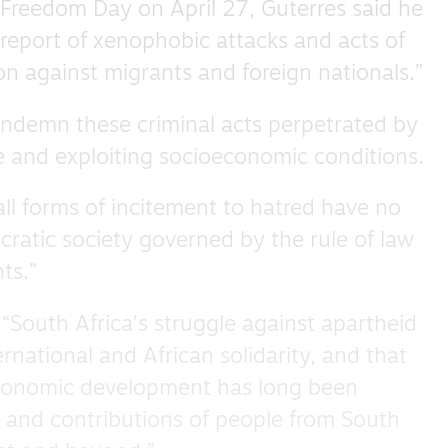
 Freedom Day on April 27, Guterres said he
report of xenophobic attacks and acts of
n against migrants and foreign nationals.”
ondemn these criminal acts perpetrated by
ce and exploiting socioeconomic conditions.
all forms of incitement to hatred have no
cratic society governed by the rule of law
ts.”
 “South Africa’s struggle against apartheid
rnational and African solidarity, and that
economic development has long been
 and contributions of people from South