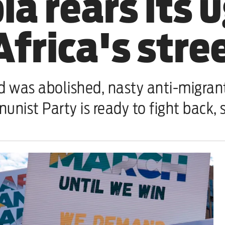
a rears its 
frica's stre
d was abolished, nasty anti-migran
unist Party is ready to fight back