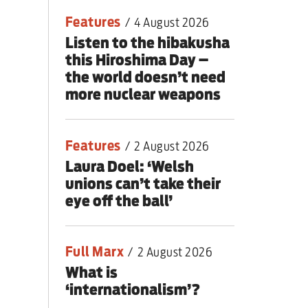
Features
/
4 August 2026
Listen to the hibakusha
this Hiroshima Day –
the world doesn’t need
more nuclear weapons
Features
/
2 August 2026
Laura Doel: ‘Welsh
unions can’t take their
eye off the ball’
Full Marx
/
2 August 2026
What is
‘internationalism’?