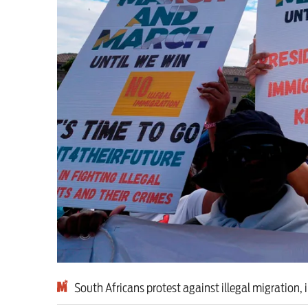
This Hiroshima Day, we
Advertise
Contact us
Shop
Subscribe
Support us
Daily Alert
South Africans protest against illegal migration, 