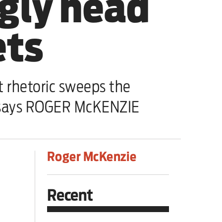
ugly head
ets
t rhetoric sweeps the
, says ROGER McKENZIE
Roger McKenzie
Recent