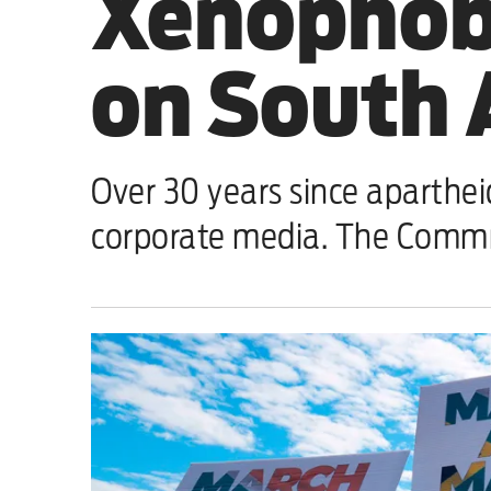
Xenophobi
Sport
on South A
Iran War
Scotland
Over 30 years since aparthei
Workers' Rights
corporate media. The Commn
Andy Burnham
Climate Crisis
Middle East
2026 Commonwealth Games
Latest editorial