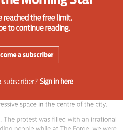
 wherever it comes from and whoever is
 reached the free limit.
be to continue reading.
lled “Rainbow Nation,” is experiencing the
ntiments and marches that we have also
rs in Britain.
come a subscriber
 of Tommy Robinson and Nigel Farage —
 Zandile Ndlovu — leading marches
a subscriber?
Sign in here
r latest march in Johannesburg as I headed
ssive space in the centre of the city.
The protest was filled with an irrational
iding people while at The Forge, we were