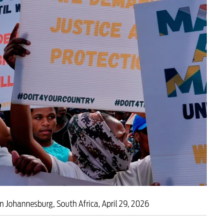
 are closer than ever to nuc
in Johannesburg, South Africa, April 29, 2026