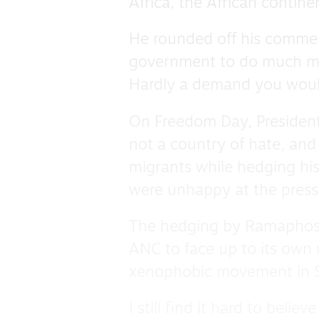
Africa, the African contin
He rounded off his comment
government to do much mo
Hardly a demand you would
On Freedom Day, President
not a country of hate, and 
migrants while hedging hi
were unhappy at the pressu
The hedging by Ramaphosa 
ANC to face up to its own re
xenophobic movement in S
I still find it hard to belie