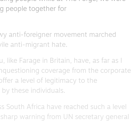
ng people together for
owy anti-foreigner movement marched
ile anti-migrant hate.
ike Farage in Britain, have, as far as I
unquestioning coverage from the corporate
ffer a level of legitimacy to the
by these individuals.
s South Africa have reached such a level
a sharp warning from UN secretary general