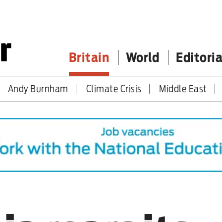
Britain
World
Editoria
Andy Burnham
Climate Crisis
Middle East