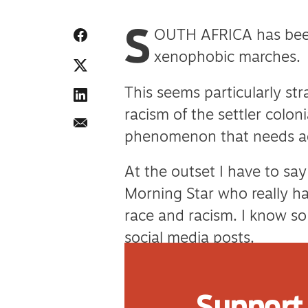
S
OUTH AFRICA has bee
xenophobic marches.
This seems particularly str
racism of the settler coloni
phenomenon that needs a
At the outset I have to sa
Morning Star who really ha
race and racism. I know s
social media posts.
But maybe they will feel m
Support 
xenophobia thousands of m