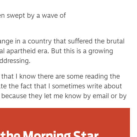
n swept by a wave of
ange in a country that suffered the brutal
al apartheid era. But this is a growing
ddressing.
y that I know there are some reading the
te the fact that I sometimes write about
o because they let me know by email or by
ore comfortable that I am talking about
the Morning Star
iles away. Either way I’m not stopping