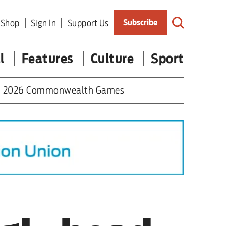
Shop
Sign In
Support Us
Subscribe
l
Features
Culture
Sport
2026 Commonwealth Games