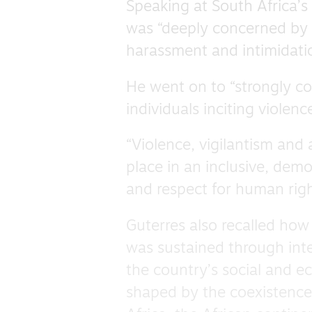
Speaking at South Africa’s
was “deeply concerned by 
harassment and intimidatio
He went on to “strongly c
individuals inciting violen
“Violence, vigilantism and 
place in an inclusive, demo
and respect for human righ
Guterres also recalled how
was sustained through inte
the country’s social and 
shaped by the coexistence