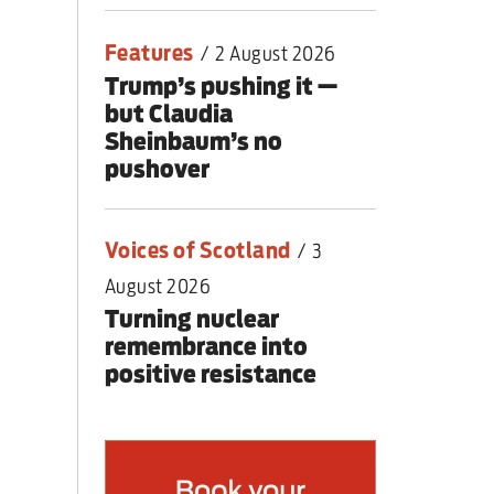
Features
/
2 August 2026
Trump’s pushing it —
but Claudia
Sheinbaum’s no
pushover
Voices of Scotland
/
3
August 2026
Turning nuclear
remembrance into
positive resistance