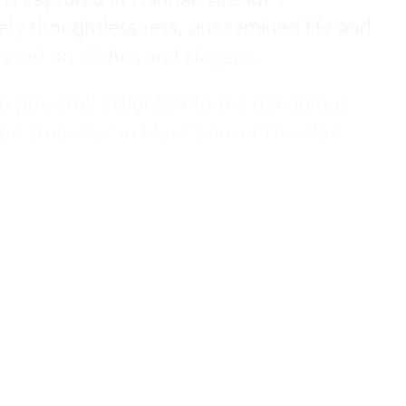
 is captured in Hannah Arendt’s
ately thoughtlessness, unexamined life and
ased on cliches and slogans.
 to powerful insights into the dangerous
on stupidity” in Musil’s novel The Man
3). The character Dr Arnheim — a “man of
verything — is intelligent, unaware of his
uperficial and pompous conversation.
s dislike of wit and irony is symptomatic
by evidence or understanding.
ted in historical contexts. Svendsen sees
ver thought — described by Hegel (1770-
a threat to the quality of public