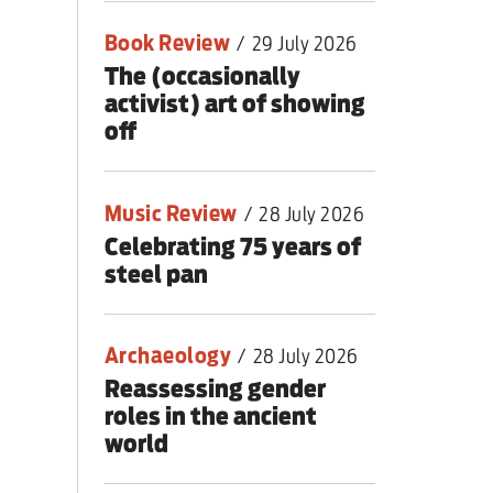
Book Review
/
29 July 2026
The (occasionally
activist) art of showing
off
Music Review
/
28 July 2026
Celebrating 75 years of
steel pan
Archaeology
/
28 July 2026
Reassessing gender
roles in the ancient
world