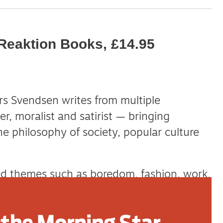
Reaktion Books, £14.95
 Svendsen writes from multiple
er, moralist and satirist — bringing
e philosophy of society, popular culture
ed themes such as boredom, fashion, work,
atest explores the pervasive, spectacular
cognition known as stupidity and idiocy.