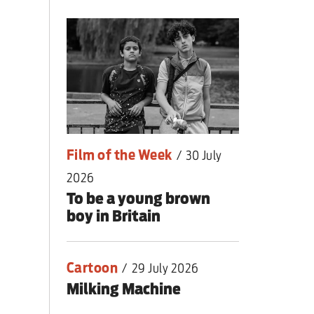
lear war
Film of the Week
/
30 July
2026
To be a young brown
boy in Britain
Cartoon
/
29 July 2026
Milking Machine