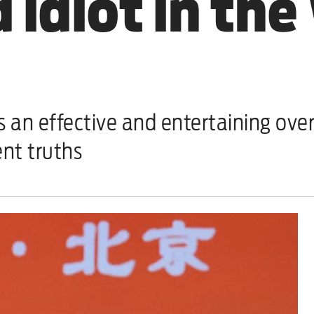
 idiot in the
 effective and entertaining over
ent truths