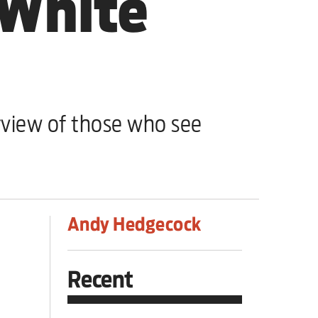
 White
view of those who see
Andy Hedgecock
Recent