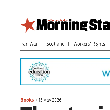
Skip
to
main
content
Iran War
Scotland
Workers' Rights
Britain
World
Editorial
Features
Culture
Books
/
15 May 2026