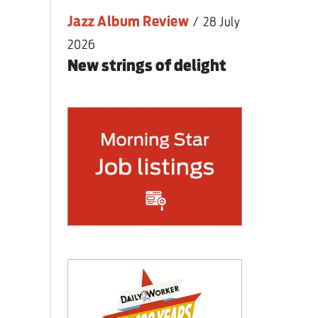
Jazz Album Review
/
28 July
2026
New strings of delight