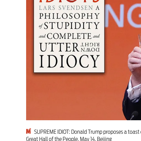
This Hiroshima Day, we
Advertise
Contact us
Shop
Subscribe
Support us
Daily Alert
SUPREME IDIOT: Donald Trump proposes a toast dur
Great Hall of the People, May 14, Beijing