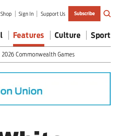
Shop
Sign In
Support Us
Subscribe
l
Features
Culture
Sport
2026 Commonwealth Games