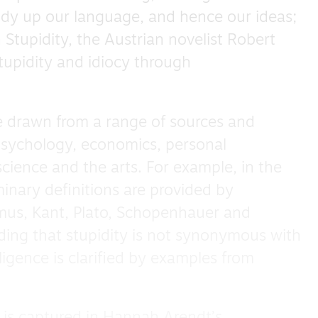
idy up our language, and hence our ideas;
 Stupidity, the Austrian novelist Robert
tupidity and idiocy through
 drawn from a range of sources and
 psychology, economics, personal
ience and the arts. For example, in the
minary definitions are provided by
mus, Kant, Plato, Schopenhauer and
ding that stupidity is not synonymous with
lligence is clarified by examples from