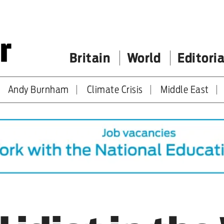
Britain
World
Editoria
Andy Burnham
Climate Crisis
Middle East