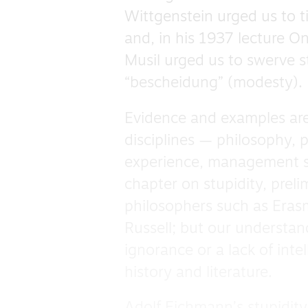
Wittgenstein urged us to t
and, in his 1937 lecture On
Musil urged us to swerve s
“bescheidung” (modesty).
Evidence and examples are
disciplines — philosophy,
experience, management sc
chapter on stupidity, preli
philosophers such as Eras
Russell; but our understan
ignorance or a lack of inte
history and literature.