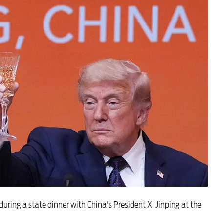
 are closer than ever to nuc
ing a state dinner with China's President Xi Jinping at the