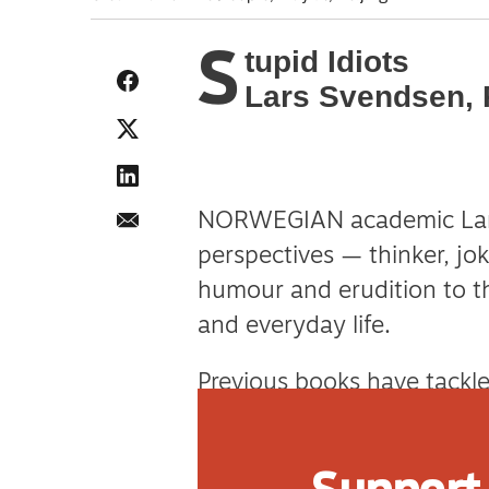
S
tupid Idiots
Lars Svendsen, 
NORWEGIAN academic Lars
perspectives — thinker, jok
humour and erudition to th
and everyday life.
Previous books have tackl
loneliness and lying. His l
and dangerous failures of 