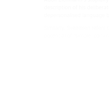
Adolf Eichmann’s stupidity
description of his deliber
depersonalised language b
Similarly, Svendsen refers
potential of “simple, comm
Without Qualities (1930-4
stature” reputed to know e
limitations and prone to s
Svendsen suggests Arnheim’
of thinking unsupported 
Contemporary ills are situa
the elevation of feeling o
1831) as “antihuman” — as 