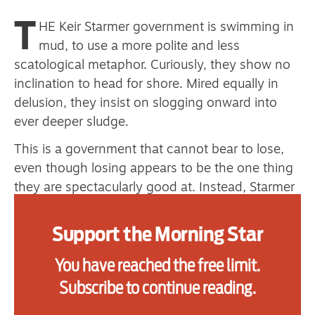
T
HE Keir Starmer government is swimming in
mud, to use a more polite and less
Advertise
scatological metaphor. Curiously, they show no
Contact us
inclination to head for shore. Mired equally in
delusion, they insist on slogging onward into
Shop
ever deeper sludge.
Subscribe
This is a government that cannot bear to lose,
even though losing appears to be the one thing
Support us
they are spectacularly good at. Instead, Starmer
keeps steering his ship into one iceberg
Daily Alert
after another.
Support the Morning Star
This government is desperate, and what it is
You have reached the free limit.
most desperate for now is a win, any kind of win.
Subscribe to continue reading.
The ostracising of Peter Mandelson and the far
too belated departure of his Svengali successor,