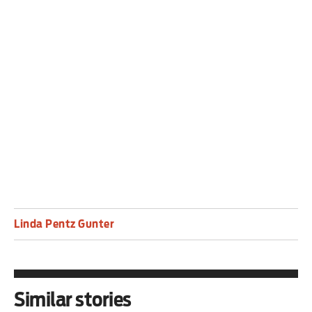
Linda Pentz Gunter is a writer based in Takoma
Park, Maryland. Her book, No to Nuclear: How
Nuclear Power Destroys Lives, Derails Climate
Progress And Provokes War, will be published by
Pluto Press in March.
Linda Pentz Gunter
Similar stories