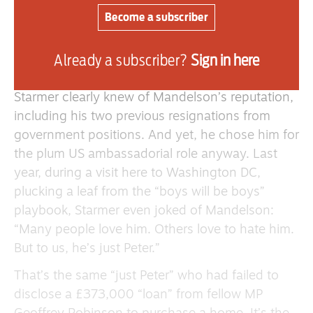
Morgan McSweeney, are too little too late.
Become a subscriber
Starmer’s Titanic is portside up and ready to
capsize. It’s just a matter of time before it
Already a subscriber?
Sign in here
disappears beneath the waves.
Starmer clearly knew of Mandelson’s reputation,
including his two previous resignations from
government positions. And yet, he chose him for
the plum US ambassadorial role anyway. Last
year, during a visit here to Washington DC,
plucking a leaf from the “boys will be boys”
playbook, Starmer even joked of Mandelson:
“Many people love him. Others love to hate him.
But to us, he’s just Peter.”
That’s the same “just Peter” who had failed to
disclose a £373,000 “loan” from fellow MP