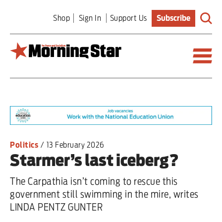
Skip
Shop
Sign In
Support Us
Subscribe
to
main
content
Britain
World
Editorial
Politics
/
13 February 2026
Starmer’s last iceberg?
Features
The Carpathia isn’t coming to rescue this
Culture
government still swimming in the mire, writes
LINDA PENTZ GUNTER
Sport