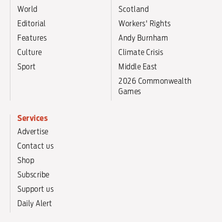
World
Scotland
Editorial
Workers' Rights
Features
Andy Burnham
Culture
Climate Crisis
Sport
Middle East
2026 Commonwealth
Games
Services
Advertise
Contact us
Shop
Subscribe
Support us
Daily Alert