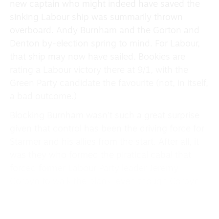
new captain who might indeed have saved the
sinking Labour ship was summarily thrown
overboard. Andy Burnham and the Gorton and
Denton by-election spring to mind. For Labour,
that ship may now have sailed. Bookies are
rating a Labour victory there at 9/1, with the
Green Party candidate the favourite (not, in itself,
a bad outcome.)
Blocking Burnham wasn’t such a great surprise
given that control has been the driving force for
Starmer and his allies from the start. After all, it
was they who formed the piratical cabal that
forced former Labour Party leader Jeremy
Corbyn to walk the plank, even though Corbyn
had more than doubled party membership
during his four-and-a-half-year tenure, from