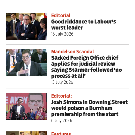
Editorial
Good riddance to Labour’s
worst leader
16 July 2026
Mandelson Scandal
Sacked Foreign Office chief
applies for judicial review
saying Starmer followed ‘no
process at all’
13 July 2026
Editorial:
Josh Simons in Downing Street
would poison a Burnham
premiership from the start
6 July 2026
Features