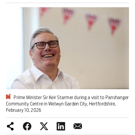
Iran War
Scotland
Workers' Rights
Andy Burnham
Climate Crisis
Middle East
2026 Commonwealth Games
Prime Minister Sir Keir Starmer during a visit to Panshanger
Community Centre in Welwyn Garden City, Hertfordshire,
Latest editorial
February 10, 2026
This Hiroshima Day, we are closer
than ever to nuclear war