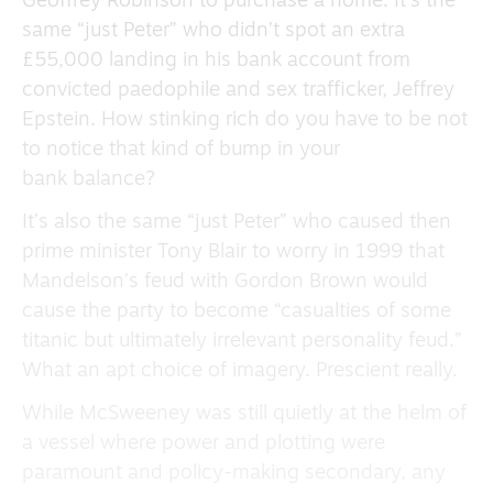
Geoffrey Robinson to purchase a home. It’s the
same “just Peter” who didn’t spot an extra
£55,000 landing in his bank account from
convicted paedophile and sex trafficker, Jeffrey
Epstein. How stinking rich do you have to be not
to notice that kind of bump in your
bank balance?
It’s also the same “just Peter” who caused then
prime minister Tony Blair to worry in 1999 that
Mandelson’s feud with Gordon Brown would
cause the party to become “casualties of some
titanic but ultimately irrelevant personality feud.”
What an apt choice of imagery. Prescient really.
While McSweeney was still quietly at the helm of
a vessel where power and plotting were
paramount and policy-making secondary, any