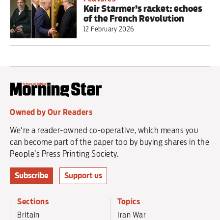
Keir Starmer’s racket: echoes
of the French Revolution
12 February 2026
Owned by Our Readers
We're a reader-owned co-operative, which means you
can become part of the paper too by buying shares in the
People’s Press Printing Society.
Subscribe
Support us
Sections
Topics
Britain
Iran War