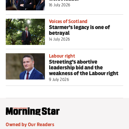
16 July 2026
Voices of Scotland
Starmer’s legacy is one of
betrayal
14 July 2026
Labour right
Streeting’s abortive
leadership bid and the
weakness of the Labour right
9 July 2026
Owned by Our Readers