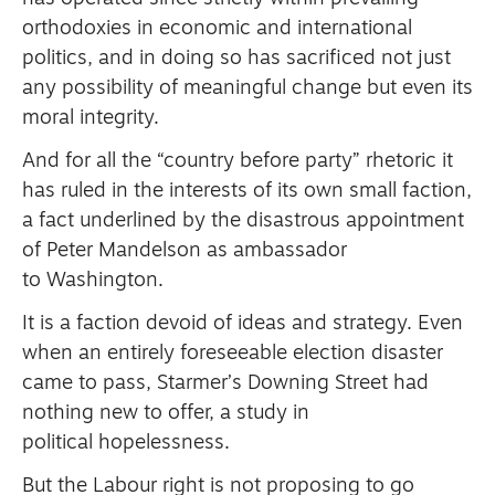
orthodoxies in economic and international
politics, and in doing so has sacrificed not just
any possibility of meaningful change but even its
moral integrity.
And for all the “country before party” rhetoric it
has ruled in the interests of its own small faction,
a fact underlined by the disastrous appointment
of Peter Mandelson as ambassador
to Washington.
It is a faction devoid of ideas and strategy.
Even
when an entirely foreseeable election disaster
came to pass, Starmer’s Downing Street had
nothing new to offer, a study in
political hopelessness.
But the Labour right is not proposing to go