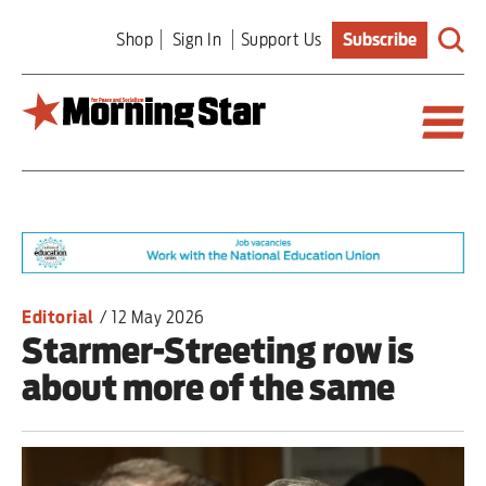
Skip
Shop
Sign In
Support Us
Subscribe
to
main
content
Britain
World
Editorial
Editorial
/
12 May 2026
Starmer-Streeting row is
Features
about more of the same
Culture
Sport