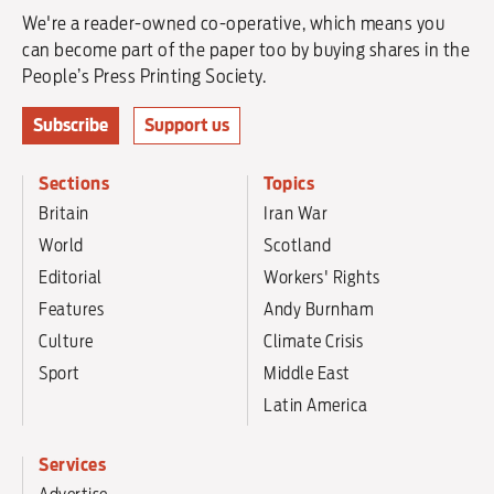
We're a reader-owned co-operative, which means you
can become part of the paper too by buying shares in the
People’s Press Printing Society.
Subscribe
Support us
Sections
Topics
Britain
Iran War
World
Scotland
Editorial
Workers' Rights
Features
Andy Burnham
Culture
Climate Crisis
Sport
Middle East
Latin America
Services