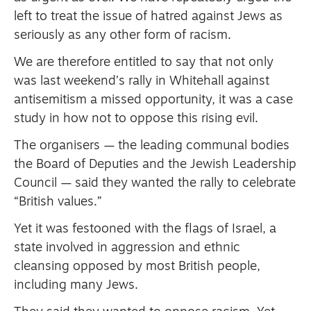
left to treat the issue of hatred against Jews as
seriously as any other form of racism.
We are therefore entitled to say that not only
was last weekend’s rally in Whitehall against
antisemitism a missed opportunity, it was a case
study in how not to oppose this rising evil.
The organisers — the leading communal bodies
the Board of Deputies and the Jewish Leadership
Council — said they wanted the rally to celebrate
“British values.”
Yet it was festooned with the flags of Israel, a
state involved in aggression and ethnic
cleansing opposed by most British people,
including many Jews.