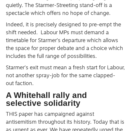
quietly.
The Starmer-Streeting stand-off is a
spectacle which offers no hope of change.
Indeed, it is precisely designed to pre-empt the
shift needed.
Labour MPs must demand a
timetable for Starmer’s departure which allows
the space for proper debate and a choice which
includes the full range of possibilities.
Starmer’s exit must mean a fresh start for Labour,
not another spray-job for the same clapped-
out faction.
A Whitehall rally and
selective solidarity
THIS paper has campaigned against
antisemitism throughout its history.
Today that is
as urgent as ever.
We have repeatedly urged the