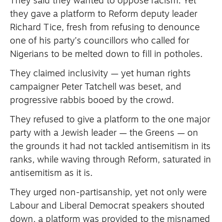
They said they wanted to oppose racism.
Yet
they gave a platform to Reform deputy leader
Richard Tice, fresh from refusing to denounce
one of his party’s councillors who called for
Nigerians to be melted down to fill in potholes.
They claimed inclusivity — yet human rights
campaigner Peter Tatchell was beset, and
progressive rabbis booed by the crowd.
They refused to give a platform to the one major
party with a Jewish leader — the Greens — on
the grounds it had not tackled antisemitism in its
ranks, while waving through Reform, saturated in
antisemitism as it is.
They urged non-partisanship, yet not only were
Labour and Liberal Democrat speakers shouted
down, a platform was provided to the misnamed