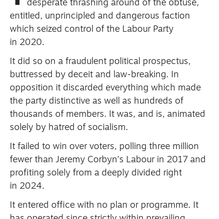
desperate thrashing around of the obtuse,
entitled, unprincipled and dangerous faction
which seized control of the Labour Party
Advertise
in 2020.
Contact us
It did so on a fraudulent political prospectus,
buttressed by deceit and law-breaking.
In
Shop
opposition it discarded everything which made
Subscribe
the party distinctive as well as hundreds of
thousands of members.
It was, and is, animated
Support us
solely by hatred of socialism.
Daily Alert
It failed to win over voters, polling three million
fewer than Jeremy Corbyn’s Labour in 2017 and
profiting solely from a deeply divided right
in 2024.
It entered office with no plan or programme.
It
has operated since strictly within prevailing