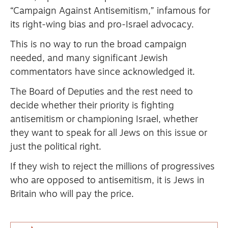
“Campaign Against Antisemitism,” infamous for
its right-wing bias and pro-Israel advocacy.
This is no way to run the broad campaign
needed, and many significant Jewish
commentators have since acknowledged it.
The Board of Deputies and the rest need to
decide whether their priority is fighting
antisemitism or championing Israel, whether
they want to speak for all Jews on this issue or
just the political right.
If they wish to reject the millions of progressives
who are opposed to antisemitism, it is Jews in
Britain who will pay the price.