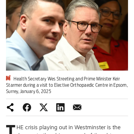
Iran War
Scotland
Workers' Rights
Andy Burnham
Climate Crisis
Middle East
Health Secretary Wes Streeting and Prime Minister Keir
Starmer during a visit to Elective Orthopaedic Centre in Epsom,
Surrey, January 6, 2025
Latin America
Latest editorial
Burnham has identified the problem
T
HE crisis playing out in Westminster is the
– but he needs to tackle its causes