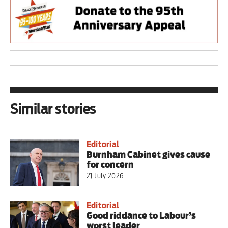
Similar stories
Editorial
Burnham Cabinet gives cause
for concern
21 July 2026
Editorial
Good riddance to Labour’s
worst leader