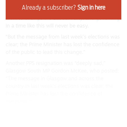
The Cowdenbeath and Kirkcaldy MP took to
Already a subscriber?
Sign in here
social media to say: “Keir Starmer did important
work to change the Labour Party, and governing
in a time like this will never be easy.
“But the message from last week’s elections was
clear; the Prime Minister has lost the confidence
of the public to lead this change.”
Another PPS resignation was “deeply sad,”
Glasgow South MP Gordon McKee, who posted:
“The message in Glasgow and across the
country in last week’s elections was clear; the
Prime Minister has lost the confidence of
the public.”
Joining her constituency neighbour, Glasgow
East’s Maureen Burke spoke of her experience