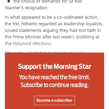
the chorus of demands for Sir Keir
primary schoolkids failures won’t
Starmer’s resignation.
help
In what appeared to be a co-ordinated action,
the trio, hitherto regarded as leadership loyalists,
issued statements arguing they had lost faith in
Advertise
the Prime Minister after last week’s drubbing at
the Holyrood elections.
Contact us
The party, which has lost seats at every
Shop
Holyrood election since 1999, saw its combined
Support the Morning Star
Subscribe
constituency and list vote tally fall by 24 per
cent as it plunged to a new low of 17 seats, tying
You have reached the free limit.
Support us
with Reform for second.
Subscribe to continue reading.
Daily Alert
First to break ranks was one-time Gordon Brown
protege Melanie Ward, resigning from her
Become a subscriber
parliamentary private secretary (PPS) role.