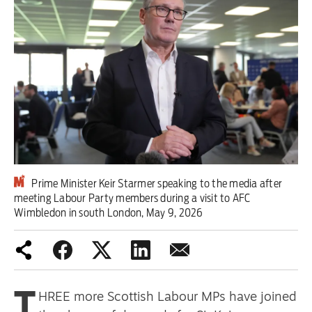
Iran War
Scotland
Workers' Rights
Andy Burnham
Climate Crisis
Middle East
Prime Minister Keir Starmer speaking to the media after
meeting Labour Party members during a visit to AFC
Wimbledon in south London, May 9, 2026
2026 Commonwealth Games
Latest editorial
Milburn is wrong about
T
HREE more Scottish Labour MPs have joined
unemployment — and branding