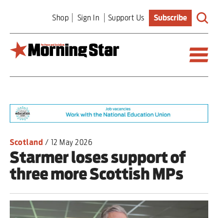
Skip
Shop
Sign In
Support Us
Subscribe
to
main
content
Britain
World
Editorial
Scotland
/
12 May 2026
Starmer loses support of
Features
three more Scottish MPs
Culture
Sport