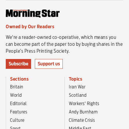
Owned by Our Readers
We're a reader-owned co-operative, which means you
can become part of the paper too by buying shares in the
People’s Press Printing Society.
Subscribe
Support us
Sections
Topics
Britain
Iran War
World
Scotland
Editorial
Workers' Rights
Features
Andy Burnham
Culture
Climate Crisis
Sport
Middle East