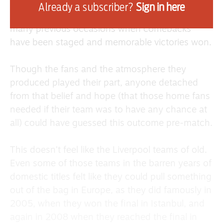
Anfield itself was its usual force on a European
Already a subscriber?
Sign in here
night, getting behind the team as it has on so
many previous occasions when comebacks
have been staged and memorable victories won.
Though the fans and the atmosphere they
produced played their part, anyone detached
from that belief and hope (that those home fans
needed if their team was to have any chance at
all) could have guessed this outcome pre-match.
This doesn’t feel like the Liverpool teams of old.
Even some of those teams in the barren years of
domestic titles felt like they could pull something
out of the bag in Europe, as they did famously in
2005, when they won the final in Istanbul, and
again in 2008 when they reached the final in