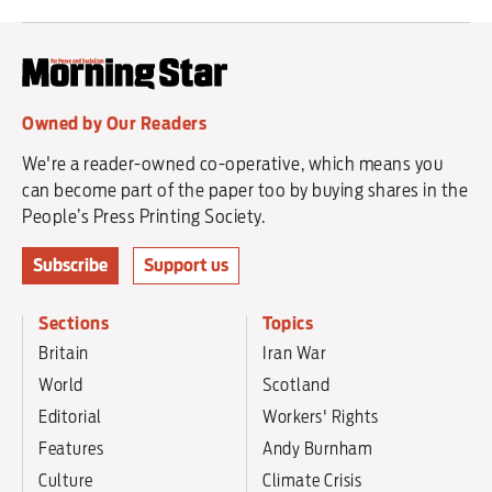
Owned by Our Readers
We're a reader-owned co-operative, which means you
can become part of the paper too by buying shares in the
People’s Press Printing Society.
Subscribe
Support us
Sections
Topics
Britain
Iran War
World
Scotland
Editorial
Workers' Rights
Features
Andy Burnham
Culture
Climate Crisis