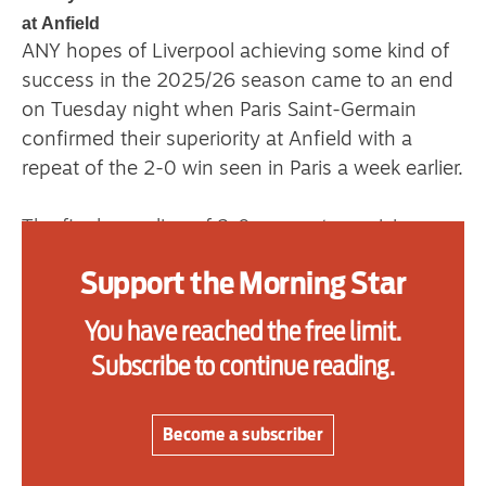
at Anfield
ANY hopes of Liverpool achieving some kind of
Advertise
success in the 2025/26 season came to an end
on Tuesday night when Paris Saint-Germain
Contact us
confirmed their superiority at Anfield with a
repeat of the 2-0 win seen in Paris a week earlier.
Shop
Subscribe
The final scoreline of 2-0 was not surprising,
and took the team from the French capital to a
Support us
Support the Morning Star
fully deserved 4-0 aggregate win.
Daily Alert
You have reached the free limit.
The defending European champions remain the
Subscribe to continue reading.
best team on the continent, and could become
the first since Real Madrid in 2018 to retain the
title.
Become a subscriber