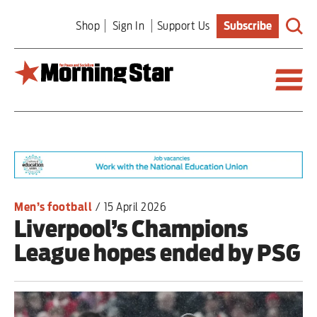
Skip
Shop
Sign In
Support Us
Subscribe
to
main
content
Britain
World
Editorial
Men’s football
/
15 April 2026
Liverpool’s Champions
Features
League hopes ended by PSG
Culture
Sport