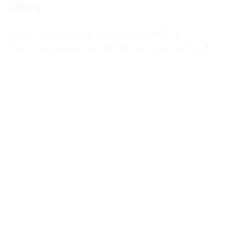
Athens.
When Jurgen Klopp took over in 2015, a
domestic league title still felt some way off, and
was at best a work in progress, but even in the
early stages of that progress, when they were
finishing eighth and then fourth in the league,
they still managed to reach a Europa League
final in 2015 and a Champions League final in
2018, before eventually winning it in 2019.
Despite last season’s domestic success, when
the club topped the Premier League for the
second time in six seasons, there were no real
signs that this team had the capacity to do
something special in Europe.