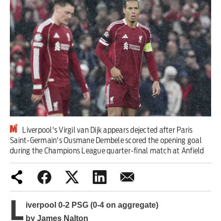
Iran War
Scotland
Workers' Rights
Andy Burnham
Climate Crisis
Middle East
Liverpool's Virgil van Dijk appears dejected after Paris
Saint-Germain's Ousmane Dembele scored the opening goal
during the Champions League quarter-final match at Anfield
Latin America
Latest editorial
Burnham has identified the problem
L
iverpool 0-2 PSG (0-4 on aggregate)
– but he needs to tackle its causes
by James Nalton