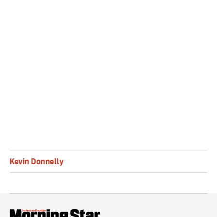
new cultural forms (and norms) which offer a
truly revolutionary, collective experience; and
against the art establishment and its
monopolisation of art as a reactionary, money-
making scheme, and in which some artists are
complicit.
Kevin Donnelly