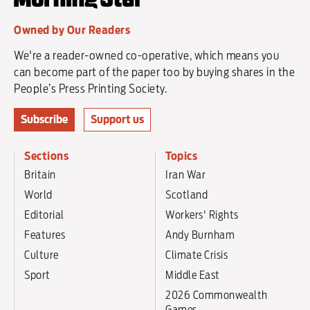
Owned by Our Readers
We're a reader-owned co-operative, which means you
can become part of the paper too by buying shares in the
People’s Press Printing Society.
Subscribe
Support us
Sections
Topics
Britain
Iran War
World
Scotland
Editorial
Workers' Rights
Features
Andy Burnham
Culture
Climate Crisis
Sport
Middle East
2026 Commonwealth
Games