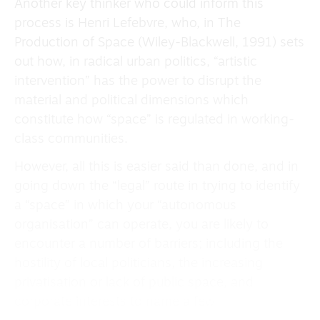
Another key thinker who could inform this
process is Henri Lefebvre, who, in The
Production of Space (Wiley-Blackwell, 1991) sets
out how, in radical urban politics, “artistic
intervention” has the power to disrupt the
material and political dimensions which
constitute how “space” is regulated in working-
class communities.
However, all this is easier said than done, and in
going down the “legal” route in trying to identify
a “space” in which your “autonomous
organisation” can operate, you are likely to
encounter a number of barriers; including the
hostility of local politicians, the increasing
privatisation or lack of public space, and
corporate interests to name a few.