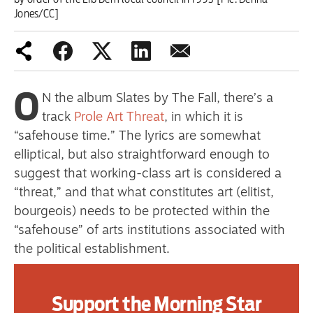
primary schoolkids failures won’t
Jones/CC]
help
O
Advertise
N the album Slates by The Fall, there’s a
track
Prole Art Threat
, in which it is
Contact us
“safehouse time.” The lyrics are somewhat
elliptical, but also straightforward enough to
Shop
suggest that working-class art is considered a
Subscribe
“threat,” and that what constitutes art (elitist,
bourgeois) needs to be protected within the
Support us
“safehouse” of arts institutions associated with
the political establishment.
Daily Alert
These institutions in turn form part of a social
network of galleries, critics, auctioneers,
Support the Morning Star