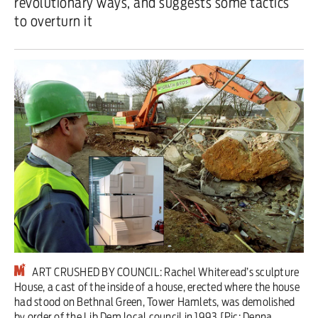
revolutionary ways, and suggests some tactics
to overturn it
Iran War
Scotland
Workers' Rights
Andy Burnham
Climate Crisis
Middle East
2026 Commonwealth Games
Latest editorial
ART CRUSHED BY COUNCIL: Rachel Whiteread’s sculpture
Milburn is wrong about
House, a cast of the inside of a house, erected where the house
had stood on Bethnal Green, Tower Hamlets, was demolished
unemployment — and branding
by order of the Lib Dem local council in 1993 [Pic: Denna