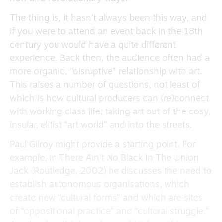
The thing is, it hasn’t always been this way, and
if you were to attend an event back in the 18th
century you would have a quite different
experience. Back then, the audience often had a
more organic, “disruptive” relationship with art.
This raises a number of questions, not least of
which is how cultural producers can (re)connect
with working class life; taking art out of the cosy,
insular, elitist “art world” and into the streets.
Paul Gilroy might provide a starting point. For
example, in There Ain’t No Black In The Union
Jack (Routledge, 2002) he discusses the need to
establish autonomous organisations, which
create new “cultural forms” and which are sites
of “oppositional practice” and “cultural struggle.”