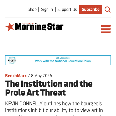
Skip
Shop
Sign In
Support Us
Subscribe
to
main
content
Britain
World
Editorial
BenchMarx
/
8 May 2026
The Institution and the
Features
Prole Art Threat
Culture
KEVIN DONNELLY outlines how the bourgeois
Sport
institutions inhibit our ability to to view art in