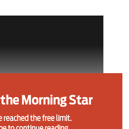
the Morning Star
 reached the free limit.
be to continue reading.