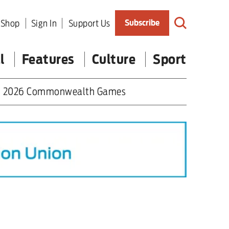
Shop
Sign In
Support Us
Subscribe
l
Features
Culture
Sport
2026 Commonwealth Games