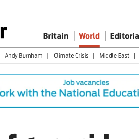
Britain
World
Editoria
Andy Burnham
Climate Crisis
Middle East