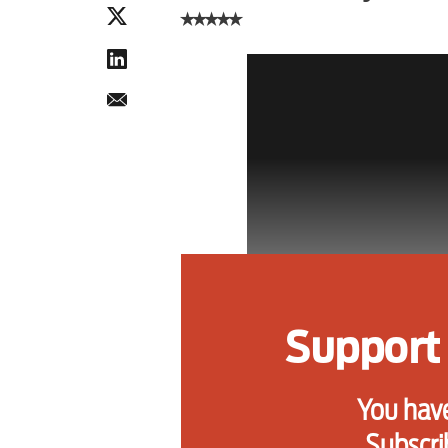
⭑⭑⭑⭑⭑
Support 
You have
Subscri