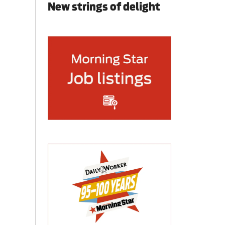
New strings of delight