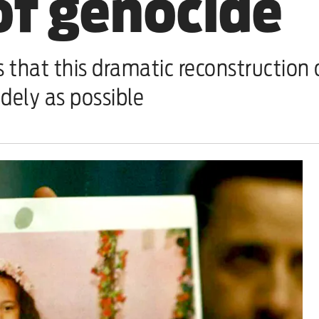
of genocide
t this dramatic reconstruction of 
idely as possible