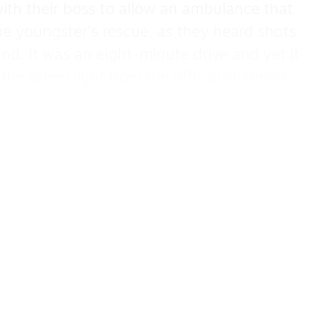
ith their boss to allow an ambulance that
e youngster’s rescue, as they heard shots
nd. It was an eight-minute drive and yet it
the green light from the official channels
heart-wrenching and harrowing as Hind
ly has been killed: her aunt, uncle and
ible not be moved to tears like Omar and
escued.
intense race against time as Omar pleads
r to let the ambulance go but there are
ure the paramedics’ safety too. But even
aeli soldiers in the end.