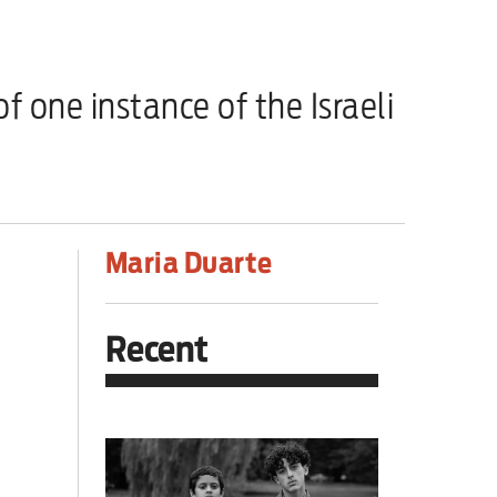
one instance of the Israeli
Maria Duarte
Recent