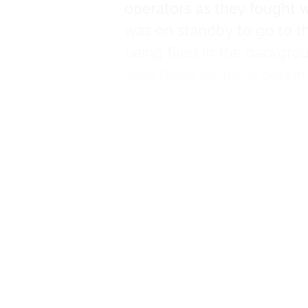
operators as they fought w
was on standby to go to th
being fired in the backgrou
took three hours to obtain 
to let the ambulance go.
The voice recordings are 
reveals that her whole fami
four cousins. It is imposs
Rana as Hind begs to be r
This powerful drama is an 
and screams at his manage
protocols to follow to ens
they too were killed by Isr