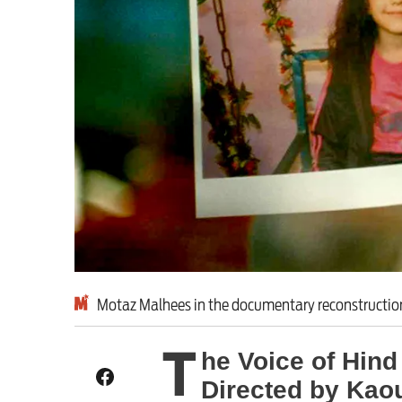
Exposing Reform’s ‘co
Advertise
Contact us
Shop
Subscribe
Support us
Motaz Malhees in the documentary reconstruction:
Daily Alert
T
he Voice of Hind
Directed by Kao