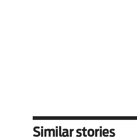
Hind Rajab, who was just s
this film enough.
In cinemas January 16.
Similar stories