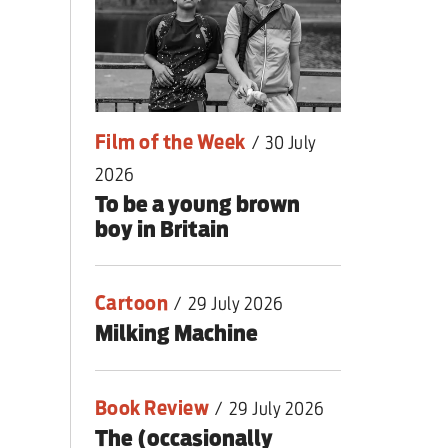
romising a real one
Film of the Week
/
30 July
2026
To be a young brown
boy in Britain
Cartoon
/
29 July 2026
Milking Machine
Book Review
/
29 July 2026
The (occasionally