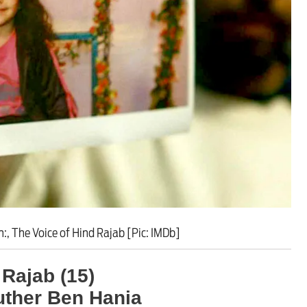
rporate crackdown’ means p
, The Voice of Hind Rajab [Pic: IMDb]
 Rajab (15)
uther Ben Hania