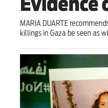
Evidence 
Sport
Iran War
MARIA DUARTE recommends tha
Scotland
killings in Gaza be seen as w
Workers' Rights
Andy Burnham
Climate Crisis
Middle East
2026 Commonwealth Games
Latest editorial