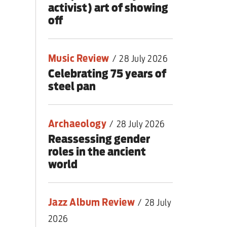
activist) art of showing
off
Music Review
/
28 July 2026
Celebrating 75 years of
steel pan
Archaeology
/
28 July 2026
Reassessing gender
roles in the ancient
world
Jazz Album Review
/
28 July
2026