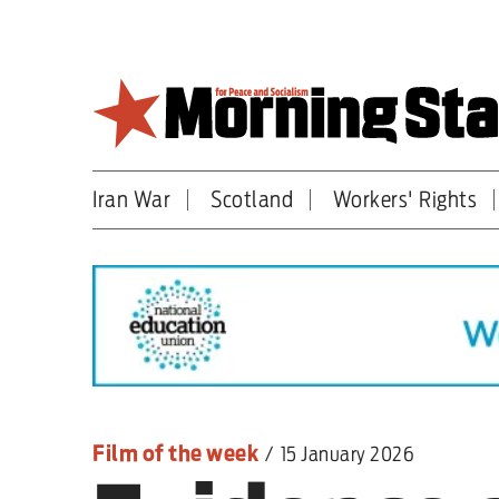
Skip
to
main
content
Iran War
Scotland
Workers' Rights
Britain
World
Editorial
Features
Culture
Film of the week
/
15 January 2026