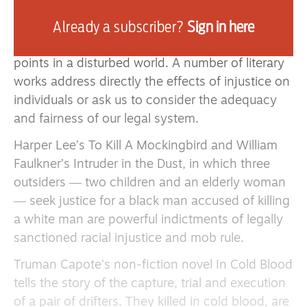
duty of common humanity.
Already a subscriber?
Sign in here
Literature and the arts describe and express
human feeling and behaviour. They are compass
points in a disturbed world. A number of literary
works address directly the effects of injustice on
individuals or ask us to consider the adequacy
and fairness of our legal system.
Harper Lee’s To Kill A Mockingbird and William
Faulkner’s Intruder in the Dust, in which three
outsiders ― two children and an elderly woman
― seek justice for a black man accused of killing
a white man are powerful indictments of legally
sanctioned racial injustice and mob rule.
Truman Capote’s non-fiction novel In Cold Blood
tells the story of the capture, trial and execution
of a pair of drifters. They killed in cold blood, are