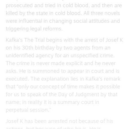
prosecuted and tried in cold blood, and then are
killed by the state in cold blood. All three novels
were influential in changing social attitudes and
triggering legal reforms.
Kafka’s The Trial begins with the arrest of Josef K
on his 30th birthday by two agents from an
unidentified agency for an unspecified crime.
The crime is never made explicit and he never
asks. He is summoned to appear in court and is
executed. The explanation lies in Kafka’s remark
that “only our concept of time makes it possible
for us to speak of the Day of Judgment by that
name; in reality it is a summary court in
perpetual session.”
Josef K has been arrested not because of his