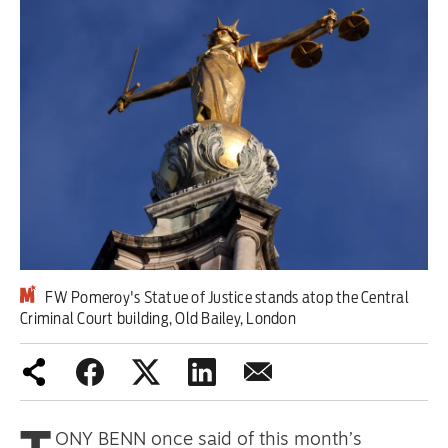
Iran War
Scotland
Workers' Rights
Andy Burnham
Climate Crisis
Middle East
FW Pomeroy's Statue of Justice stands atop the Central
2026 Commonwealth Games
Criminal Court building, Old Bailey, London
Latest editorial
Milburn is wrong about
unemployment — and branding
ONY BENN once said of this month’s