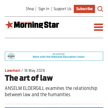
Skip
Shop
Sign In
Support Us
Subscribe
to
main
content
Britain
World
Editorial
Lawman
/
16 May 2026
The art of law
Features
ANSELM ELDERGILL examines the relationship
Culture
between law and the humanities
Sport