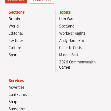
Sections
Topics
Britain
Iran War
World
Scotland
Editorial
Workers' Rights
Features
Andy Burnham
Culture
Climate Crisis
Sport
Middle East
2026 Commonwealth
Games
Services
Advertise
Contact us
Shop
Subscribe