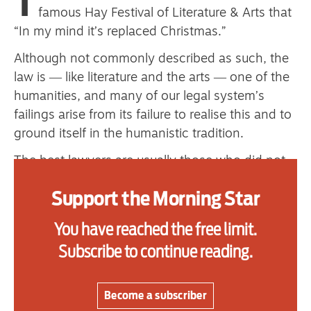
T
primary schoolkids failures won’t
famous Hay Festival of Literature & Arts that
“In my mind it’s replaced Christmas.”
help
Although not commonly described as such, the
law is ― like literature and the arts ― one of the
Advertise
humanities, and many of our legal system’s
failings arise from its failure to realise this and to
Contact us
ground itself in the humanistic tradition.
Shop
The best lawyers are usually those who did not
study law as an undergraduate, but took another
Subscribe
Support the Morning Star
career first or came to it after studying the
humanities or social sciences. They have a more
Support us
You have reached the free limit.
rounded appreciation of human nature and
Subscribe to continue reading.
Daily Alert
society and what is of value. Their attention is
not narrowly focused on the letter of the law and
technicalities, to the exclusion of justice and our
Become a subscriber