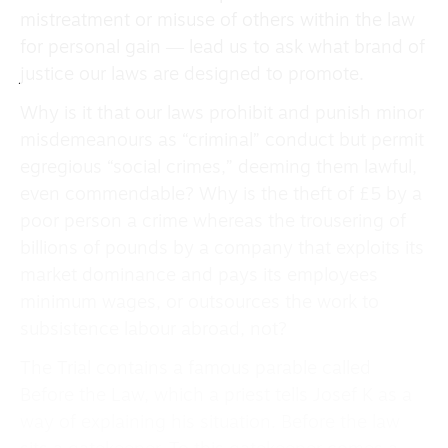
mistreatment or misuse of others within the law
for personal gain ― lead us to ask what brand of
justice our laws are designed to promote.
Why is it that our laws prohibit and punish minor
misdemeanours as “criminal” conduct but permit
egregious “social crimes,” deeming them lawful,
even commendable? Why is the theft of £5 by a
poor person a crime whereas the trousering of
billions of pounds by a company that exploits its
market dominance and pays its employees
minimum wages, or outsources the work to
subsistence labour abroad, not?
The Trial contains a famous parable called
Before the Law, which a priest tells Josef K as a
way of explaining his situation. Before the law