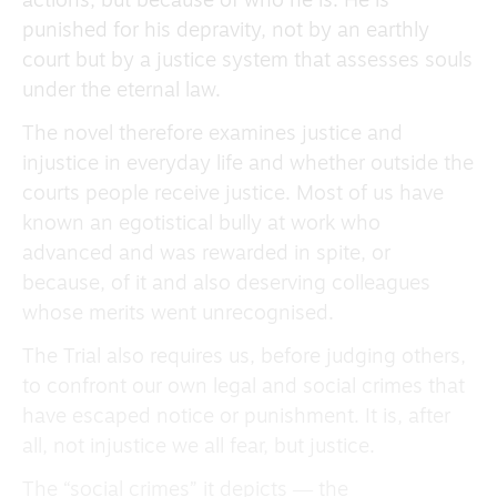
actions, but because of who he is. He is
punished for his depravity, not by an earthly
court but by a justice system that assesses souls
under the eternal law.
The novel therefore examines justice and
injustice in everyday life and whether outside the
courts people receive justice. Most of us have
known an egotistical bully at work who
advanced and was rewarded in spite, or
because, of it and also deserving colleagues
whose merits went unrecognised.
The Trial also requires us, before judging others,
to confront our own legal and social crimes that
have escaped notice or punishment. It is, after
all, not injustice we all fear, but justice.
The “social crimes” it depicts ― the