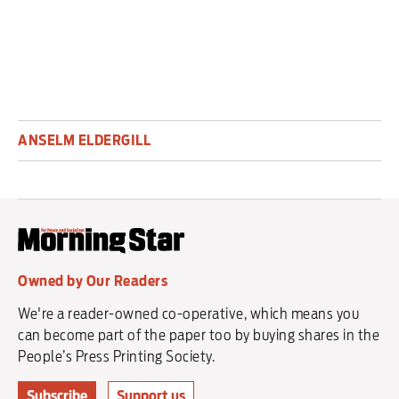
ANSELM ELDERGILL
Owned by Our Readers
We're a reader-owned co-operative, which means you
can become part of the paper too by buying shares in the
People’s Press Printing Society.
Subscribe
Support us