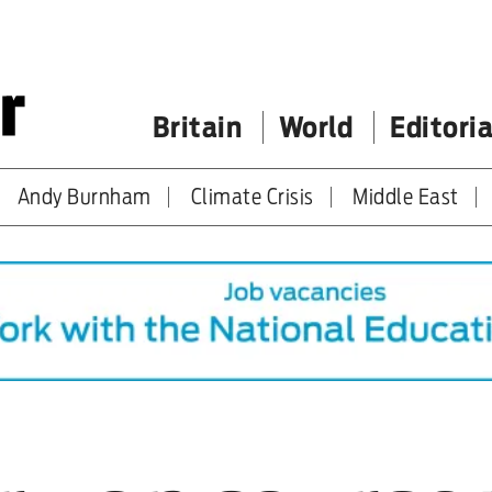
Britain
World
Editoria
Andy Burnham
Climate Crisis
Middle East