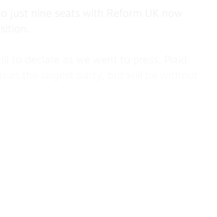
o just nine seats with Reform UK now
sition.
 to declare as we went to press, Plaid
as the largest party, but will be without
e Labour’s blushes in North Wales,
 seat.
re were 24,538 votes for Plaid Cymru and
hich means Wales’s Deputy First Minister
to his seat.