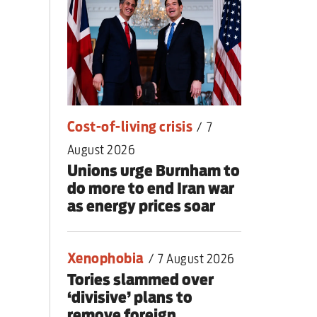
nding primary
Cost-of-living crisis
/
7
August 2026
Unions urge Burnham to
do more to end Iran war
as energy prices soar
Xenophobia
/
7 August 2026
Tories slammed over
‘divisive’ plans to
remove foreign