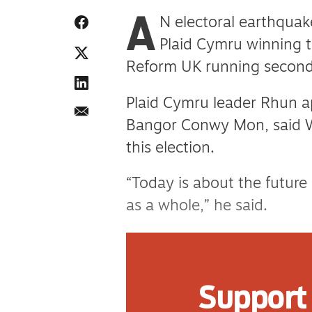
A
N electoral earthquak
Plaid Cymru winning 
Reform UK running second
Plaid Cymru leader Rhun ap
Bangor Conwy Mon, said 
this election.
“Today is about the future
as a whole,” he said.
“As the story of this elec
that Wales demanded that 
Support 
“My sense of service to m