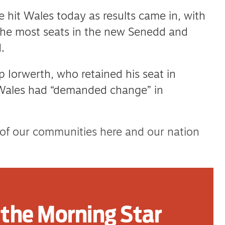
e hit Wales today as results came in, with
the most seats in the new Senedd and
.
 Iorwerth, who retained his seat in
Wales had “demanded change” in
 of our communities here and our nation
tion has emerged today, it has become clear
change of leadership.
the Morning Star
y community and my belief in our nation