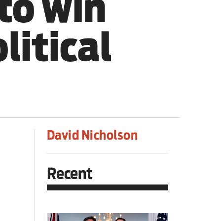
to win
litical
David Nicholson
Recent