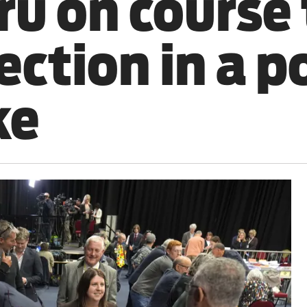
ru on course 
ction in a po
ke