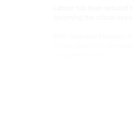
Labour has been reduced t
becoming the official oppo
With Gwynedd Maldwyn still
Cymru cannot be overtaken 
an overall majority.
Ken Skates managed to sav
retaining his Flint Wrecsan
In Afan Ogwr Rhondda, the
11,123 votes for Labour, w
Huw Irranca-Davies held on