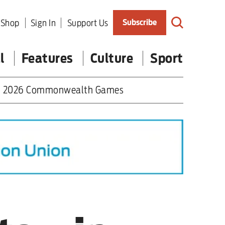
Shop
Sign In
Support Us
Subscribe
l
Features
Culture
Sport
2026 Commonwealth Games