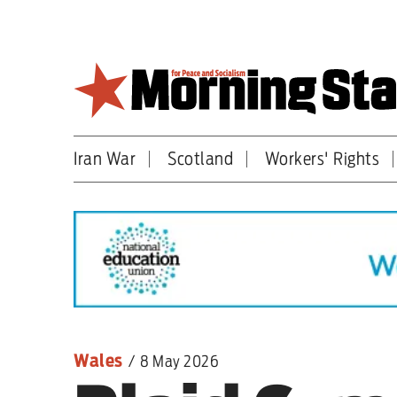
Skip
to
main
content
Iran War
Scotland
Workers' Rights
Britain
World
Editorial
Features
Culture
Wales
/
8 May 2026