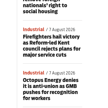
nationals’ right to
social housing
Industrial
/
7 August 2026
Firefighters hail victory
as Reform-led Kent
council rejects plans for
major service cuts
Industrial
/
7 August 2026
Octopus Energy denies
it is anti-union as GMB
pushes for recognition
for workers