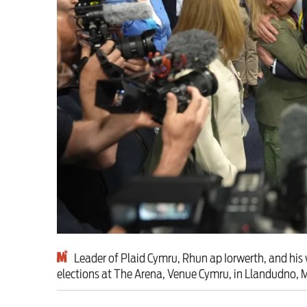
Milburn is wrong abo
schoolkids failures wo
Advertise
Contact us
Shop
Subscribe
Support us
Leader of Plaid Cymru, Rhun ap Iorwerth, and his w
elections at The Arena, Venue Cymru, in Llandudno,
Daily Alert