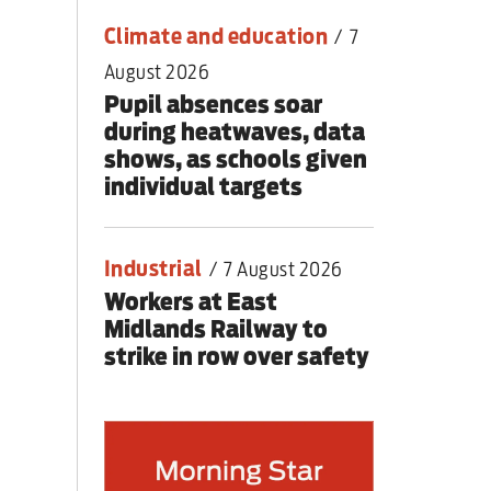
Climate and education
/
7
August 2026
Pupil absences soar
during heatwaves, data
shows, as schools given
individual targets
Industrial
/
7 August 2026
Workers at East
Midlands Railway to
strike in row over safety