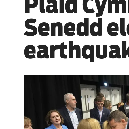
Plaid Cym
Sport
Senedd ele
Iran War
Scotland
earthqua
Workers' Rights
Andy Burnham
Climate Crisis
Middle East
2026 Commonwealth Games
Latest editorial