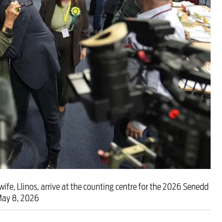
ut unemployment — and bra
n’t help
ife, Llinos, arrive at the counting centre for the 2026 Senedd
 May 8, 2026