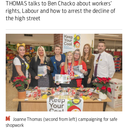
THOMAS talks to Ben Chacko about workers’
rights, Labour and how to arrest the decline of
Iran War
the high street
Scotland
Workers' Rights
Andy Burnham
Climate Crisis
Middle East
2026 Commonwealth Games
Latest editorial
This Hiroshima Day, we are closer
Joanne Thomas (second from left) campaigning for safe
than ever to nuclear war
shopwork