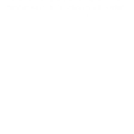
members access to the union. I’m really excited
to start work on that. An organised workplace
has higher rates of pay, better health and
safety standards.”
The Employment Rights Bill is the key piece of
legislation for Thomas, but she’s clear Labour
has a much bigger job to do. Usdaw has
repeatedly highlighted the death of the British
high street with its Save Our Shops campaign.
It’s all connected, she stresses, since one reason
the high street is in decline is because we’re a
low-pay economy — that means fewer people
can see shopping as a social activity, a half-day
out that might involve meeting a friend for a
coffee or lunch.