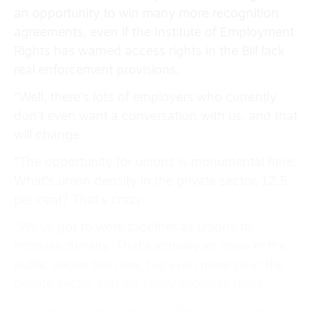
an opportunity to win many more recognition
agreements, even if the Institute of Employment
Rights has warned access rights in the Bill lack
real enforcement provisions.
“Well, there’s lots of employers who currently
don’t even want a conversation with us, and that
will change.
“The opportunity for unions is monumental here.
What’s union density in the private sector, 12.5
per cent? That’s crazy.
“We’ve got to work together as unions to
increase density. That’s actually an issue in the
public sector too now, but even more so in the
private sector and we solely organise there.
“Discussions are already under way to give non-