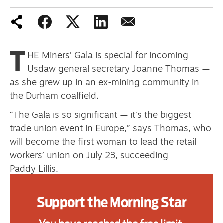
Advertise
T
HE Miners’ Gala is special for incoming
Contact us
Usdaw general secretary Joanne Thomas —
Shop
as she grew up in an ex-mining community in
the Durham coalfield.
Subscribe
“The Gala is so significant — it’s the biggest
Support us
trade union event in Europe,” says Thomas, who
will become the first woman to lead the retail
Daily Alert
workers’ union on July 28, succeeding
Paddy Lillis.
“It’s an opportunity for trade unionists to
Support the Morning Star
showcase what we’re all about, what we bring to
workplaces and communities.