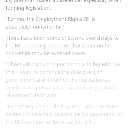
us, and that makes a difference, especially when
forming legislation.
“For me, the Employment Rights Bill is
absolutely monumental.”
There have been some criticisms over delays to
the Bill, including concerns that a ban on fire-
and-rehire may be watered down.
“There will always be pushback with big Bills like
this. I want to continue the dialogue with
government and influence the legislation as
much as we possibly can, so we can get areas
of concern dealt with.
“Everything we can do to press Labour to make
as few concessions as possible [to opponents of
the Bill] we have to, because this Bill is