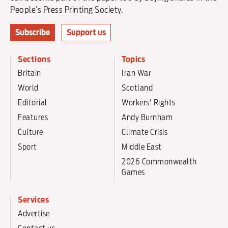
People’s Press Printing Society.
Subscribe
Support us
Sections
Topics
Britain
Iran War
World
Scotland
Editorial
Workers' Rights
Features
Andy Burnham
Culture
Climate Crisis
Sport
Middle East
2026 Commonwealth
Games
Services
Advertise