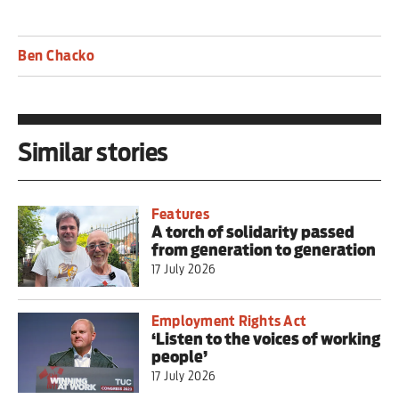
Ben Chacko
Similar stories
Features
A torch of solidarity passed
from generation to generation
17 July 2026
Employment Rights Act
‘Listen to the voices of working
people’
17 July 2026