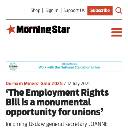
Skip
Shop
Sign In
Support Us
Subscribe
to
main
content
Britain
World
Editorial
Durham Miners’ Gala 2025
/
12 July 2025
‘The Employment Rights
Features
Bill is a monumental
Culture
opportunity for unions’
Sport
Incoming Usdaw general secretary JOANNE