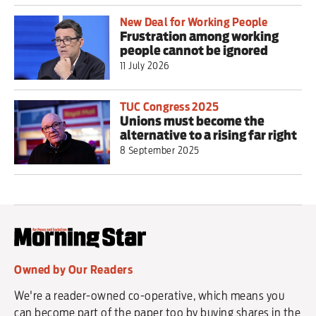
New Deal for Working People
Frustration among working
people cannot be ignored
11 July 2026
TUC Congress 2025
Unions must become the
alternative to a rising far right
8 September 2025
Owned by Our Readers
We're a reader-owned co-operative, which means you
can become part of the paper too by buying shares in the