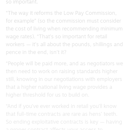
so important.
“The way it reforms the Low Pay Commission,
for example” (so the commission must consider
the cost of living when recommending minimum
wage rates). “That’s so important for retail
workers — it’s all about the pounds, shillings and
pence in the end, isn’t it?
“People will be paid more, and as negotiators we
then need to work on raising standards higher
still, knowing in our negotiations with employers
that a higher national living wage provides a
higher threshold for us to build on.
“And if you’ve ever worked in retail you’ll know
that full-time contracts are rare as hens’ teeth.
So ending exploitative contracts is key — having