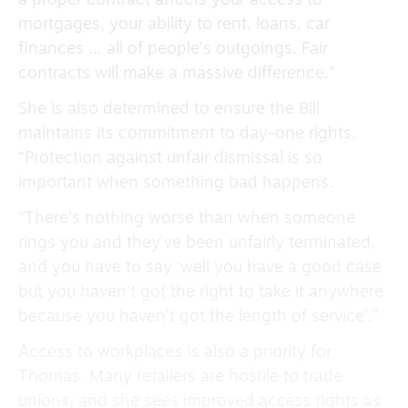
a proper contract affects your access to
mortgages, your ability to rent, loans, car
finances … all of people’s outgoings. Fair
contracts will make a massive difference.”
She is also determined to ensure the Bill
maintains its commitment to day-one rights.
“Protection against unfair dismissal is so
important when something bad happens.
“There’s nothing worse than when someone
rings you and they’ve been unfairly terminated,
and you have to say ‘well you have a good case
but you haven’t got the right to take it anywhere
because you haven’t got the length of service’.”
Access to workplaces is also a priority for
Thomas. Many retailers are hostile to trade
unions, and she sees improved access rights as