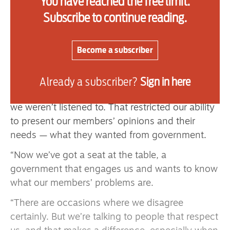
You have reached the free limit.
“It’s fantastic each year to see the banners, the
Subscribe to continue reading.
people coming together and celebrating it.”
Thomas is enthusiastic to be taking the helm a
Become a subscriber
year into a Labour government, after so many
years of Conservative ones.
Already a subscriber?
Sign in here
“Under the Conservatives we weren’t respected,
we weren’t listened to. That restricted our ability
to present our members’ opinions and their
needs — what they wanted from government.
“Now we’ve got a seat at the table, a
government that engages us and wants to know
what our members’ problems are.
“There are occasions where we disagree
certainly. But we’re talking to people that respect