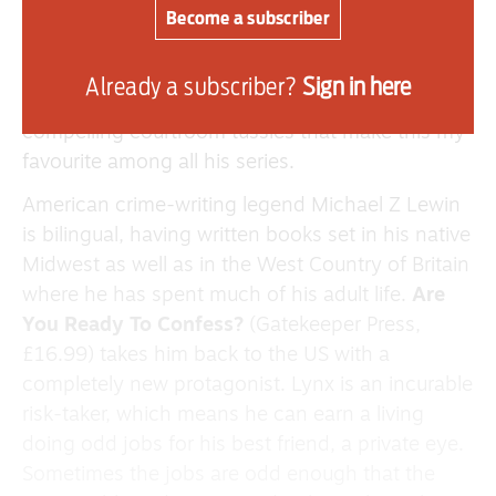
out to one of the Big Four and will do anything to
Become a subscriber
stop the wrong verdict ruining the share price.
The characters and the thrills are always
Already a subscriber?
Sign in here
enjoyable in Connelly’s books, but it’s the
compelling courtroom tussles that make this my
favourite among all his series.
American crime-writing legend Michael Z Lewin
is bilingual, having written books set in his native
Midwest as well as in the West Country of Britain
where he has spent much of his adult life.
Are
You Ready To Confess?
(Gatekeeper Press,
£16.99) takes him back to the US with a
completely new protagonist. Lynx is an incurable
risk-taker, which means he can earn a living
doing odd jobs for his best friend, a private eye.
Sometimes the jobs are odd enough that the