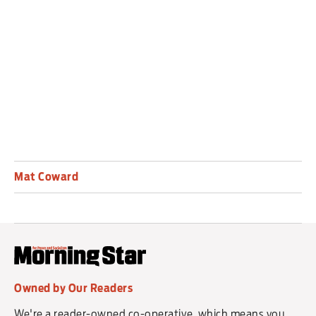
mysteriously empty house. A more than decent
plot, gloriously atmospheric and seasonal, witty
and light but never empty — it is an exemplar.
Mat Coward
Owned by Our Readers
We're a reader-owned co-operative, which means you