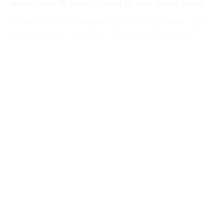
respectable PI doesn’t need to hear about them.
I hope this is the beginning of a long series: Lynx
and his world are funny, sad and real, and the
stories he falls into are so effortlessly clever.
Besides, this is probably the only invitation you’ll
get this year to attend a Mob funeral for a dog.
What happens when the water runs out is the
question Chief Inspector Gamache of the Surete
du Quebec faces in this year’s Three Pines
thriller,
The Black Wolf
by Louise Penny (Hodder,
£10.99). The answer is unavoidable and
terrifying, as Gamache and his team uncover the
greatest conspiracy even they’ve ever faced.
In a series that never runs out of juice, this is, as
ever, an exciting, droll and thought-provoking