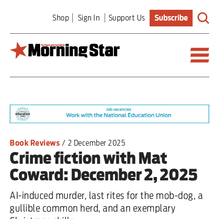
Skip
Shop
Sign In
Support Us
Subscribe
to
main
content
Britain
World
Editorial
Book Reviews
/
2 December 2025
Crime fiction with Mat
Features
Coward: December 2, 2025
Culture
AI-induced murder, last rites for the mob-dog, a
Sport
gullible common herd, and an exemplary