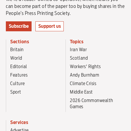
can become part of the paper too by buying shares in the
People’s Press Printing Society.
Subscribe
Support us
Sections
Topics
Britain
Iran War
World
Scotland
Editorial
Workers' Rights
Features
Andy Burnham
Culture
Climate Crisis
Sport
Middle East
2026 Commonwealth
Games
Services
Advertise