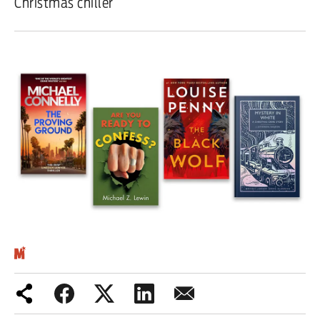
Christmas chiller
Iran War
Scotland
Workers' Rights
Andy Burnham
Climate Crisis
Middle East
2026 Commonwealth Games
Latest editorial
This Hiroshima Day, we are closer
than ever to nuclear war