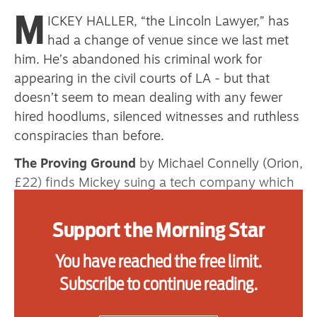
M
ICKEY HALLER, “the Lincoln Lawyer,” has
had a change of venue since we last met
Advertise
him. He’s abandoned his criminal work for
appearing in the civil courts of LA - but that
Contact us
doesn’t seem to mean dealing with any fewer
Shop
hired hoodlums, silenced witnesses and ruthless
conspiracies than before.
Subscribe
The Proving Ground
by Michael Connelly (Orion,
Support us
£22) finds Mickey suing a tech company which
believes its chatbot is the next big step in AI
Daily Alert
marketing. His client’s teenage daughter was
Support the Morning Star
murdered by an ex-boyfriend, apparently at the
You have reached the free limit.
urging of his AI companion. The mother wants a
public admission that the product is dangerous.
Subscribe to continue reading.
The company, on the other hand, wants to sell