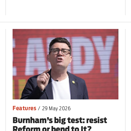
ut unemployment — and bra
n’t help
Features
/
29 May 2026
Burnham’s big test: resist
Reform or bend to It?