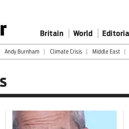
Britain
World
Editoria
Andy Burnham
Climate Crisis
Middle East
s