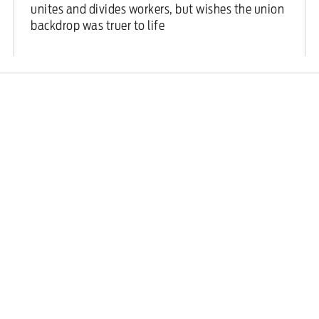
unites and divides workers, but wishes the union
backdrop was truer to life
Features
/
20 February 2026
Labour Together’s dirty war