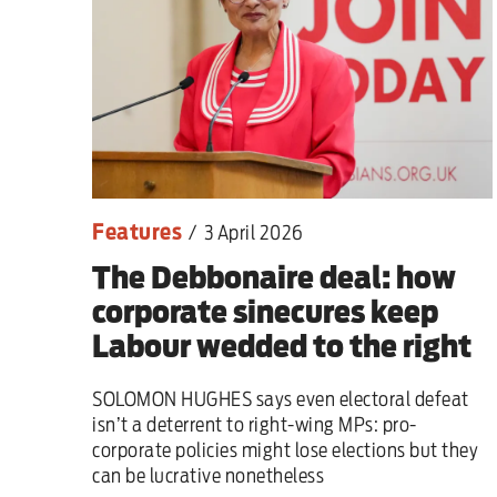
Features
/
3 April 2026
The Debbonaire deal: how
corporate sinecures keep
Labour wedded to the right
SOLOMON HUGHES says even electoral defeat
isn’t a deterrent to right-wing MPs: pro-
corporate policies might lose elections but they
can be lucrative nonetheless