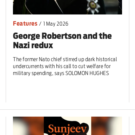
Features
/
1 May 2026
George Robertson and the
Nazi redux
The former Nato chief stirred up dark historical
undercurrents with his call to cut welfare for
military spending, says SOLOMON HUGHES