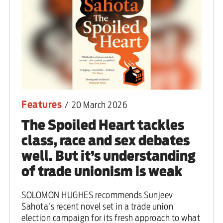
Features
/
20 March 2026
The Spoiled Heart tackles
class, race and sex debates
well. But it’s understanding
of trade unionism is weak
SOLOMON HUGHES recommends Sunjeev
Sahota’s recent novel set in a trade union
election campaign for its fresh approach to what