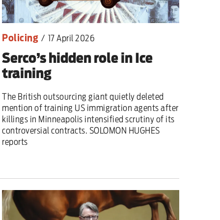
Policing
/
17 April 2026
Serco’s hidden role in Ice
training
The British outsourcing giant quietly deleted
mention of training US immigration agents after
killings in Minneapolis intensified scrutiny of its
controversial contracts. SOLOMON HUGHES
reports