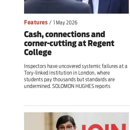
Features
/
1 May 2026
Cash, connections and
corner-cutting at Regent
College
Inspectors have uncovered systemic failures at a
Tory-linked institution in London, where
students pay thousands but standards are
undermined. SOLOMON HUGHES reports