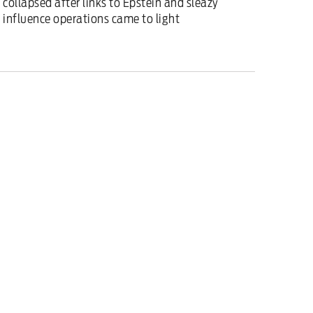
collapsed after links to Epstein and sleazy
influence operations came to light
Features
/
6 February 2026
Starmer’s whole team