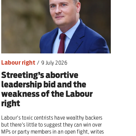
Labour right
/
9 July 2026
Streeting’s abortive
leadership bid and the
weakness of the Labour
right
Labour’s toxic centrists have wealthy backers
but there’s little to suggest they can win over
MPs or party members in an open fight, writes