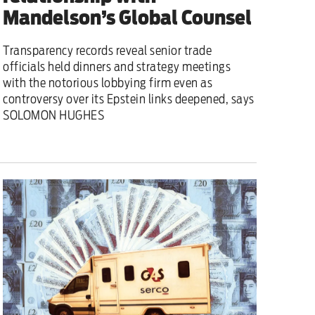
Mandelson’s Global Counsel
Transparency records reveal senior trade
officials held dinners and strategy meetings
with the notorious lobbying firm even as
controversy over its Epstein links deepened, says
SOLOMON HUGHES