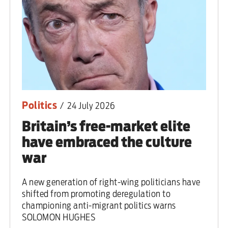
Politics
/
24 July 2026
Britain’s free-market elite
have embraced the culture
war
A new generation of right-wing politicians have
shifted from promoting deregulation to
championing anti-migrant politics warns
SOLOMON HUGHES