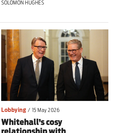
SOLOMON HUGHES
nding primary
Lobbying
/
15 May 2026
Whitehall’s cosy
relationship with