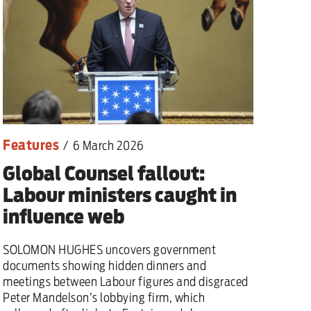
Features
/
6 March 2026
Global Counsel fallout:
Labour ministers caught in
influence web
SOLOMON HUGHES uncovers government
documents showing hidden dinners and
meetings between Labour figures and disgraced
Peter Mandelson’s lobbying firm, which