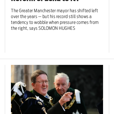
The Greater Manchester mayor has shifted left
over the years — but his record still shows a
tendency to wobble when pressure comes from
the right, says SOLOMON HUGHES