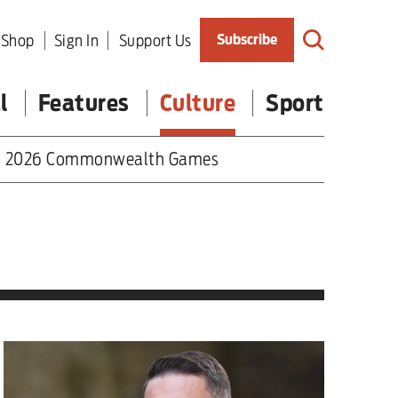
Shop
Sign In
Support Us
Subscribe
l
Features
Culture
Sport
2026 Commonwealth Games