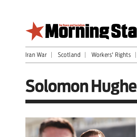
Skip
to
main
content
Iran War
Scotland
Workers' Rights
Britain
World
Solomon Hughe
Editorial
Features
Culture