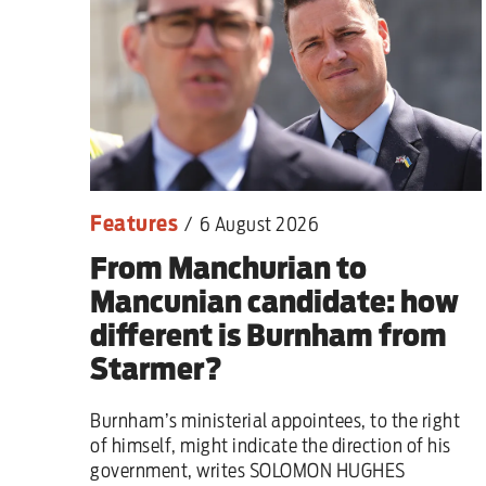
Sport
Iran War
Scotland
Workers' Rights
Features
/
6 August 2026
Andy Burnham
From Manchurian to
Climate Crisis
Mancunian candidate: how
different is Burnham from
Middle East
Starmer?
2026 Commonwealth Games
Burnham’s ministerial appointees, to the right
of himself, might indicate the direction of his
Latest editorial
government, writes SOLOMON HUGHES