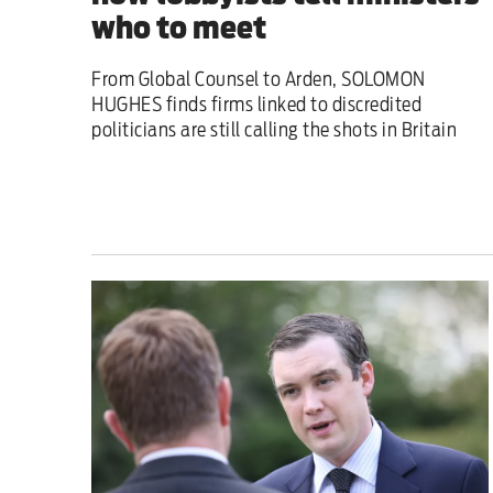
who to meet
From Global Counsel to Arden, SOLOMON
HUGHES finds firms linked to discredited
politicians are still calling the shots in Britain