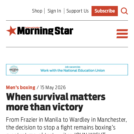
Skip
Shop
Sign In
Support Us
Subscribe
to
main
content
Britain
World
Editorial
Men’s boxing
/
15 May 2026
When survival matters
Features
more than victory
Culture
From Frazier in Manila to Wardley in Manchester,
Sport
the decision to stop a fight remains boxing’s