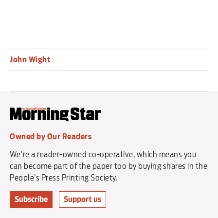
John Wight
Owned by Our Readers
We're a reader-owned co-operative, which means you
can become part of the paper too by buying shares in the
People’s Press Printing Society.
Subscribe
Support us