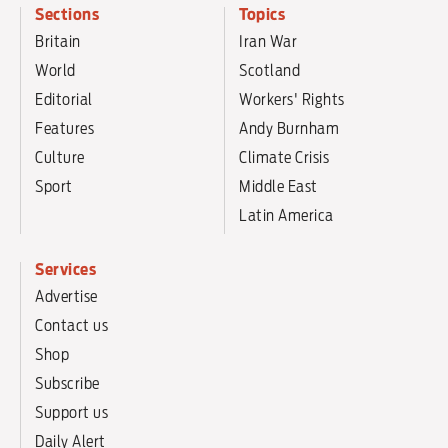
Sections
Topics
Britain
Iran War
World
Scotland
Editorial
Workers' Rights
Features
Andy Burnham
Culture
Climate Crisis
Sport
Middle East
Latin America
Services
Advertise
Contact us
Shop
Subscribe
Support us
Daily Alert