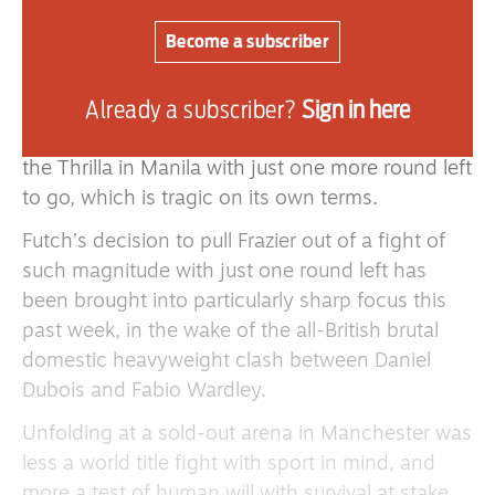
fighter out at such at late stage was only
matched by the courage displayed by Frazier in
Become a subscriber
this, the final bout of the trilogy he fought
against Ali.
Already a subscriber?
Sign in here
Frazier never forgave Futch for pulling him out of
the Thrilla in Manila with just one more round left
to go, which is tragic on its own terms.
Futch’s decision to pull Frazier out of a fight of
such magnitude with just one round left has
been brought into particularly sharp focus this
past week, in the wake of the all-British brutal
domestic heavyweight clash between Daniel
Dubois and Fabio Wardley.
Unfolding at a sold-out arena in Manchester was
less a world title fight with sport in mind, and
more a test of human will with survival at stake.