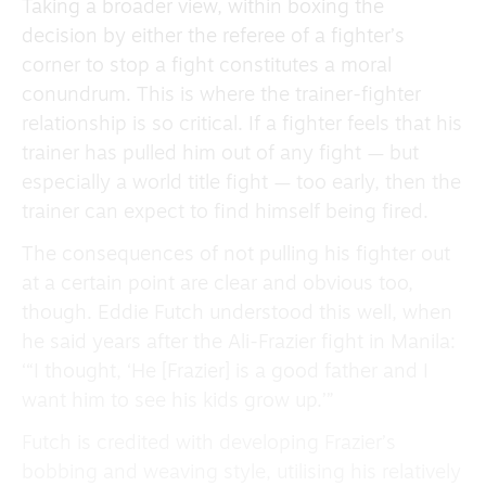
Taking a broader view, within boxing the
decision by either the referee of a fighter’s
corner to stop a fight constitutes a moral
conundrum. This is where the trainer-fighter
relationship is so critical. If a fighter feels that his
trainer has pulled him out of any fight — but
especially a world title fight — too early, then the
trainer can expect to find himself being fired.
The consequences of not pulling his fighter out
at a certain point are clear and obvious too,
though. Eddie Futch understood this well, when
he said years after the Ali-Frazier fight in Manila:
‘“I thought, ‘He [Frazier] is a good father and I
want him to see his kids grow up.’”
Futch is credited with developing Frazier’s
bobbing and weaving style, utilising his relatively