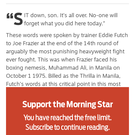
“S
IT down, son. It’s all over. No-one will
Advertise
forget what you did here today.”
Contact us
These words were spoken by trainer Eddie Futch
to Joe Frazier at the end of the 14th round of
Shop
arguably the most punishing heavyweight fight
ever fought. This was when Frazier faced his
Subscribe
boxing nemesis, Muhammad Ali, in Manila on
Support us
October 1 1975. Billed as the Thrilla in Manila,
Futch’s words at this critical point in this most
Daily Alert
consequential of heavyweight battles have more
than earned their place in boxing folklore as the
Support the Morning Star
most profound example of a trainer saving a
You have reached the free limit.
fighter from himself.
Subscribe to continue reading.
The courage displayed by Futch in pulling his