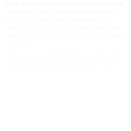
small stature as a heavyweight to his advantage
by coming in low to force his larger opponents
to punch down and thus lose a significant
portion of their power. In so doing, Eddie Futch
did much to turn Joe Frazier into the ring legend
he became.
But even ring legends are human, with the failure
to recognise the fact the reason why so many
ex-fighters find themselves a physical and
cognitive shadow of the person they once were.
Whatever happens now with Fabio Wardley’s
career, he may well live to regret not having an
Eddie Futch in his corner against hard-hitting
British rival Daniel Dubois in Manchester
last weekend.
Speaking of ring legends, Nikolay Korolyov