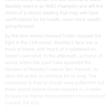
Wardley went in as WBO champion and left the
victim of a vicious beating that may well have
ramifications for his health, never mind wealth,
going forward.
By the time referee Howard Foster stopped the
fight in the 11th round, Wardley’s face was a
mask of blood, with much of it splattered on
Foster’s own shirt. In the aftermath, a chorus of
voices within the sport have lamented the
decision of Wardley’s trainer, Ben Davison, to
allow the action to continue for so long. The
consensus is that he should have pulled him out
three rounds before Foster stepped in, in order
to spare his fighter the punishment he sustained
towards the end.