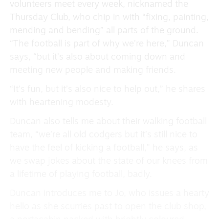
volunteers meet every week, nicknamed the
Thursday Club, who chip in with “fixing, painting,
mending and bending” all parts of the ground.
“The football is part of why we’re here,” Duncan
says, “but it’s also about coming down and
meeting new people and making friends.
“It’s fun, but it’s also nice to help out,” he shares
with heartening modesty.
Duncan also tells me about their walking football
team, “we’re all old codgers but it’s still nice to
have the feel of kicking a football,” he says, as
we swap jokes about the state of our knees from
a lifetime of playing football, badly.
Duncan introduces me to Jo, who issues a hearty
hello as she scurries past to open the club shop,