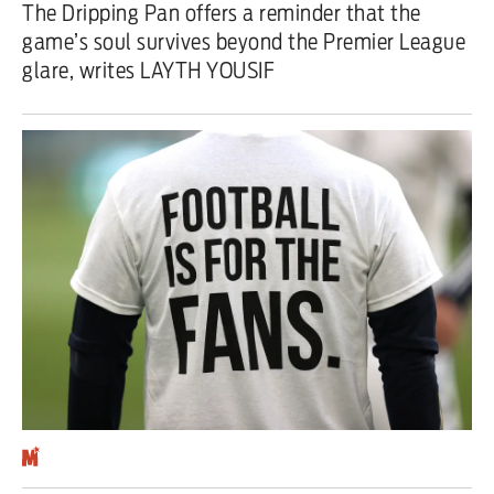
The Dripping Pan offers a reminder that the
game’s soul survives beyond the Premier League
Iran War
glare, writes LAYTH YOUSIF
Scotland
Workers' Rights
Andy Burnham
Climate Crisis
Middle East
2026 Commonwealth Games
Latest editorial
Milburn is wrong about
unemployment — and branding