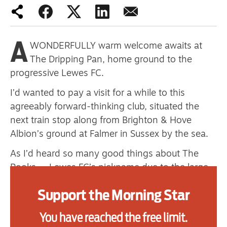
primary schoolkids failures won’t
help
A
WONDERFULLY warm welcome awaits at
The Dripping Pan, home ground to the
Advertise
progressive Lewes FC.
Contact us
I’d wanted to pay a visit for a while to this
agreeably forward-thinking club, situated the
Shop
next train stop along from Brighton & Hove
Albion’s ground at Falmer in Sussex by the sea.
Subscribe
As I’d heard so many good things about The
Support us
Rooks — Lewes FC’s nickname due to the large
number of black birds that nest around their
Daily Alert
Support the Morning Star
stadium, not to mention the team’s historical
association with the nearby Lewes Castle that
You have reached the free limit.
overlooks the town — I thought I’d head down to