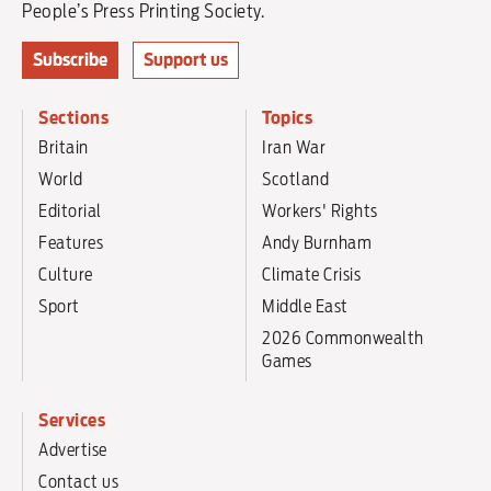
People’s Press Printing Society.
Subscribe
Support us
Sections
Topics
Britain
Iran War
World
Scotland
Editorial
Workers' Rights
Features
Andy Burnham
Culture
Climate Crisis
Sport
Middle East
2026 Commonwealth
Games
Services
Advertise
Contact us