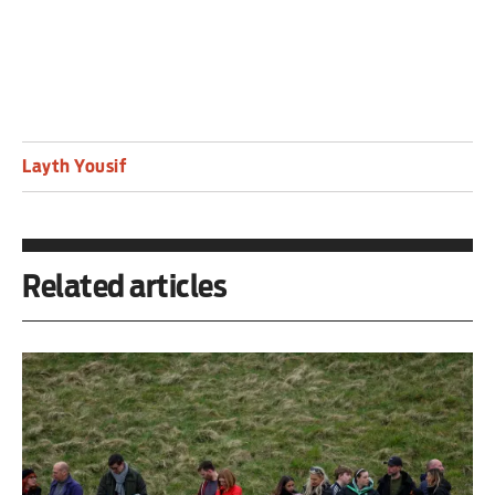
Layth Yousif
Related articles