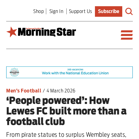
Skip
Shop
Sign In
Support Us
Subscribe
to
main
content
Britain
World
Editorial
Men’s Football
/
4 March 2026
‘People powered’: How
Features
Lewes FC built more than a
Culture
football club
Sport
From pirate statues to surplus Wembley seats,