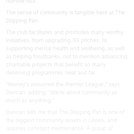
humble visit.
The sense of community is tangible here at The
Dripping Pan.
The club facilitates and promotes many worthy
initiatives, from upgrading 3G pitches, to
supporting mental health and wellbeing, as well
as helping foodbanks, not to mention advancing
charitable projects that benefit so many
deserving programmes near and far.
“Money’s poisoned the Premier League,” says
Duncan, adding: “We’re about community as
much as anything.”
Duncan tells me that The Dripping Pan is one of
the biggest community assets in Lewes, and
requires constant maintenance. A group of