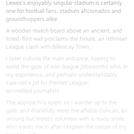
Lewes’s enjoyably singular stadium is certainly
one for football fans, stadium aficionados and
groundhoppers alike.
A wooden match board above an ancient, and
listed, flint wall proclaims the fixture, an Isthmian
League clash with Billericay Town.
I loiter outside the main entrance, hoping to
avoid the gaze of non-league jobsworths who, in
my experience, and perhaps understandably,
care not a jot for Premier League-
accredited journalists.
The approach is open, so I wander up to the
gate, and thankfully meet the affable Duncan, an
unsung but tireless volunteer with a ready smile,
who waves me in after I explain the nature of my