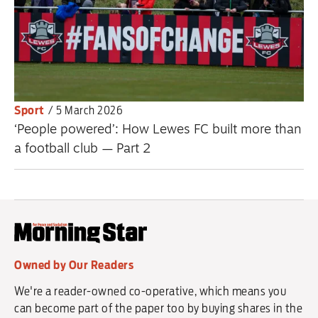
Sport
/
5 March 2026
‘People powered’: How Lewes FC built more than
a football club — Part 2
Owned by Our Readers
We're a reader-owned co-operative, which means you
can become part of the paper too by buying shares in the