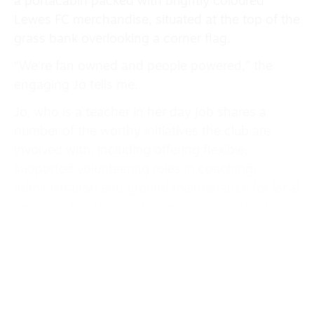
a portacabin packed with brightly coloured
Lewes FC merchandise, situated at the top of the
grass bank overlooking a corner flag.
“We’re fan owned and people powered,” the
engaging Jo tells me.
Jo, who is a teacher in her day job shares a
number of the worthy initiatives the club are
involved with, including offering flexible,
supported volunteering roles in coaching,
administration and ground maintenance for local
people, while helping those looking to build
confidence or skills while out of work.
“We also try and empower disabled adults
through meaningful workplace activity, to
attempt to build futures for adults with
disabilities,” Jo explains.