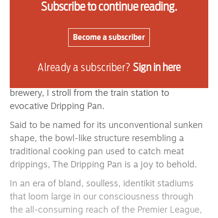
Subscribe to continue reading.
the south coast a day early before the Seagulls
hosted Arsenal.
Become a subscriber
With Lewes Castle — building of which began
shortly after 1066 — perched high above the
Already a subscriber?
Sign in here
town’s beguiling medieval streets, featuring a raft
of independent stores as well as a working
brewery, I stroll from the train station to
evocative Dripping Pan.
Said to be named for its unconventional sunken
shape, the bowl-like structure resembling a
traditional cooking pan used to catch meat
drippings, The Dripping Pan is a joy to behold.
In an era of bland, soulless, identikit stadiums
that loom large in our consciousness through
the all-consuming reach of the Premier League,