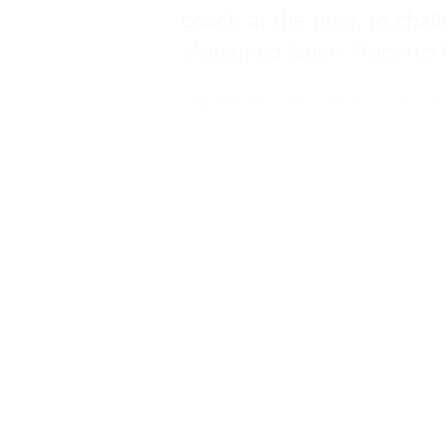
coach at the time, to chall
Mohamed Salah, Roberto F
He hit the ground running,
against Arsenal, and never
A danger with either foot,
and off the bench as the 
22 but ultimately came aw
lost out to Manchester Cit
in the Champions League.
His worth to the club was r
the summer of 2022 until