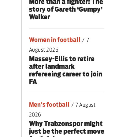
More than a fighter: The
story of Gareth ‘Gumpy’
Walker
Women in football
/
7
August 2026
Massey-Ellis to retire
after landmark
refereeing career to join
FA
Men’s football
/
7 August
2026
Why Trabzonspor might
just be the perfect move