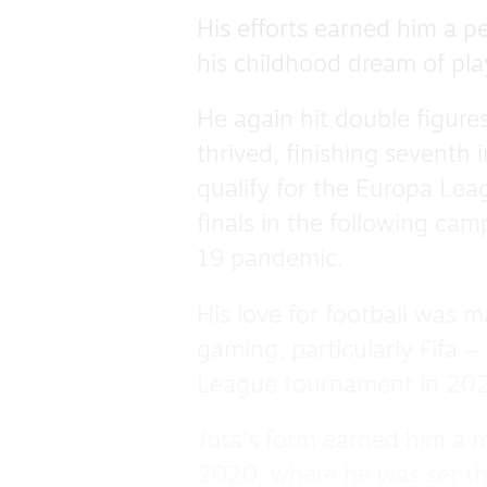
His efforts earned him a p
his childhood dream of play
He again hit double figure
thrived, finishing seventh 
qualify for the Europa Le
finals in the following ca
19 pandemic.
His love for football was m
gaming, particularly Fifa 
League tournament in 20
Jota’s form earned him a 
2020, where he was set th