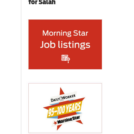
for Salah