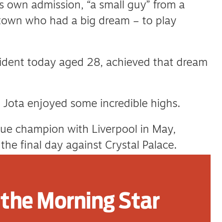
 own admission, “a small guy” from a
town who had a big dream – to play
cident today aged 28, achieved that dream
fe, Jota enjoyed some incredible highs.
ue champion with Liverpool in May,
the final day against Crystal Palace.
urther silverware with Portugal, as part of
 Nations League.
the Morning Star
 partner Rute Cardoso, the mother of his