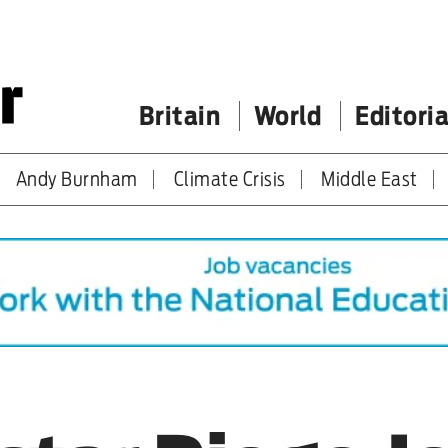
Britain
World
Editoria
Andy Burnham
Climate Crisis
Middle East