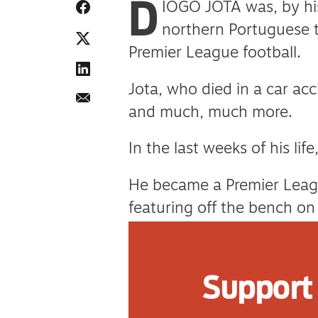
D
IOGO JOTA was, by his
northern Portuguese 
Premier League football.
Jota, who died in a car ac
and much, much more.
In the last weeks of his li
He became a Premier Leag
featuring off the bench on 
In early June, he secured f
their squad which won the
Support 
On June 22, he married his