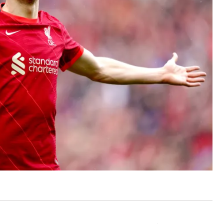
ut unemployment — and bra
n’t help