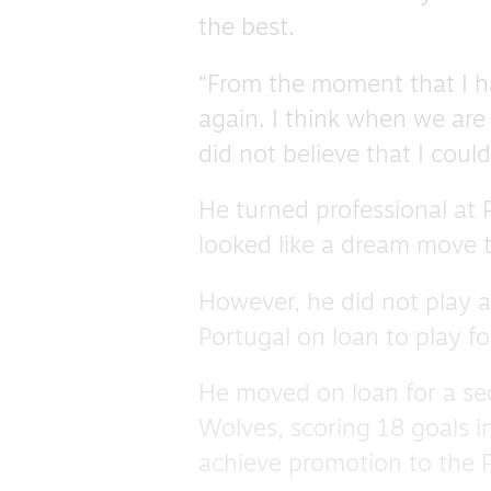
the best.
“From the moment that I ha
again. I think when we are
did not believe that I could
He turned professional at
looked like a dream move t
However, he did not play 
Portugal on loan to play fo
He moved on loan for a se
Wolves, scoring 18 goals i
achieve promotion to the 