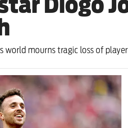
star Diogo Jo
sh
s world mourns tragic loss of player