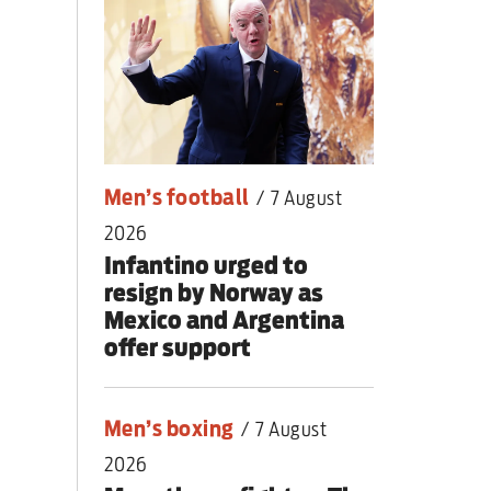
nding primary
Men’s football
/
7 August
2026
Infantino urged to
resign by Norway as
Mexico and Argentina
offer support
Men’s boxing
/
7 August
2026