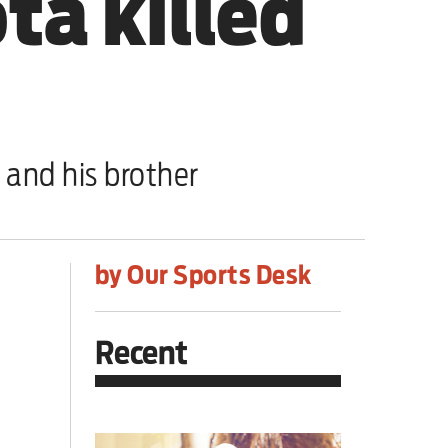
ta killed
 and his brother
by Our Sports Desk
Recent