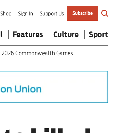
Shop
Sign In
Support Us
Subscribe
l
Features
Culture
Sport
2026 Commonwealth Games