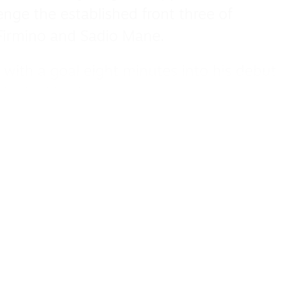
enge the established front three of
irmino and Sadio Mane.
 with a goal eight minutes into his debut
 looked back.
 he was a key contributor from the start
Reds came close to a quadruple in 2021-
ay with a domestic cup double, having
y in the league by a point and Real Madrid
eflected in the offer of a new contract in
 2027.