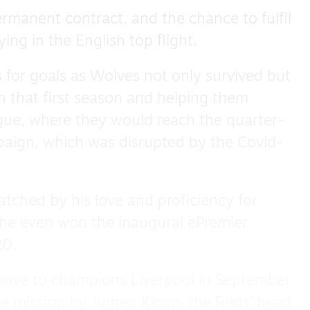
ermanent contract, and the chance to fulfil
ing in the English top flight.
s for goals as Wolves not only survived but
in that first season and helping them
ague, where they would reach the quarter-
mpaign, which was disrupted by the Covid-
atched by his love and proficiency for
– he even won the inaugural ePremier
20.
move to champions Liverpool in September
e mission by Jurgen Klopp, the Reds’ head