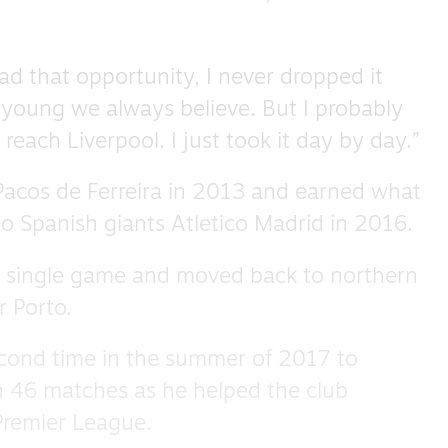
d that opportunity, I never dropped it
 young we always believe. But I probably
 reach Liverpool. I just took it day by day.”
 Pacos de Ferreira in 2013 and earned what
o Spanish giants Atletico Madrid in 2016.
a single game and moved back to northern
r Porto.
cond time in the summer of 2017 to
n 46 matches as he helped the club
Premier League.