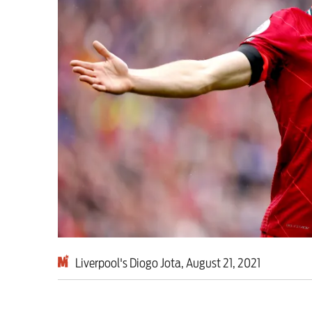
Milburn is wrong abo
schoolkids failures wo
Advertise
Contact us
Shop
Subscribe
Support us
Liverpool's Diogo Jota, August 21, 2021
Daily Alert