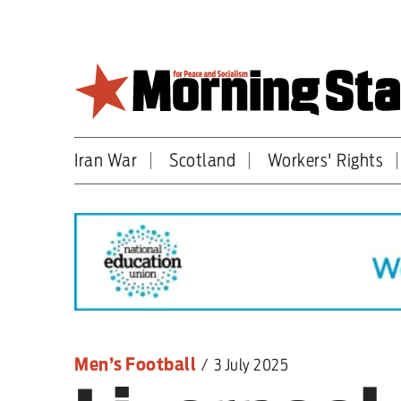
Skip
to
main
content
Iran War
Scotland
Workers' Rights
Britain
World
Editorial
Features
Culture
Men’s Football
/
3 July 2025