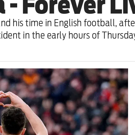
 - Forever L
nd his time in English football, aft
cident in the early hours of Thursd