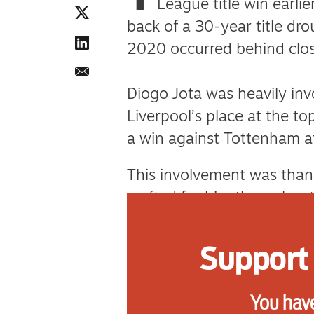
League title win earlie
back of a 30-year title dro
2020 occurred behind clo
Diogo Jota was heavily inv
Liverpool’s place at the t
a win against Tottenham at 
This involvement was thank
crafted for him throughout 
the kind of player and per
Support 
Music and song play a big 
clubs. The names, the even
You have
passed down through genera