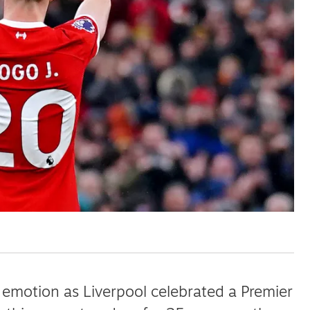
ut unemployment — and bra
n’t help
 emotion as Liverpool celebrated a Premier