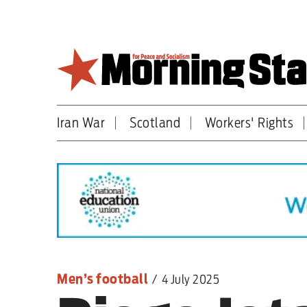
Skip
to
main
content
Iran War
Scotland
Workers' Rights
Britain
World
Editorial
Features
Culture
Men’s football
/
4 July 2025