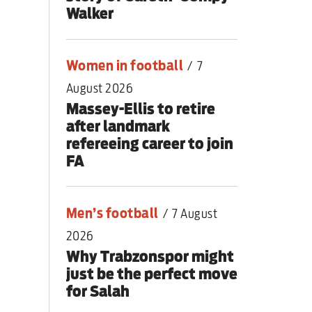
Walker
Women in football
/
7
August 2026
Massey-Ellis to retire
after landmark
refereeing career to join
FA
Men’s football
/
7 August
2026
Why Trabzonspor might
just be the perfect move
for Salah