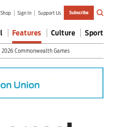
Shop
Sign In
Support Us
Subscribe
l
Features
Culture
Sport
2026 Commonwealth Games