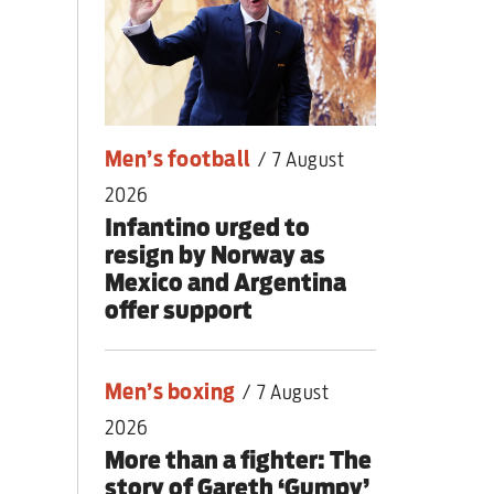
nding primary
Men’s football
/
7 August
2026
Infantino urged to
resign by Norway as
Mexico and Argentina
offer support
Men’s boxing
/
7 August
2026
More than a fighter: The
story of Gareth ‘Gumpy’