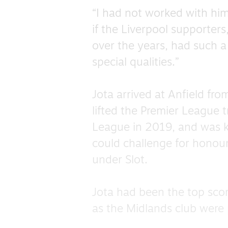
“I had not worked with him
if the Liverpool supporter
over the years, had such 
special qualities.”
Jota arrived at Anfield fro
lifted the Premier League
League in 2019, and was ke
could challenge for honours
under Slot.
Jota had been the top sco
as the Midlands club were