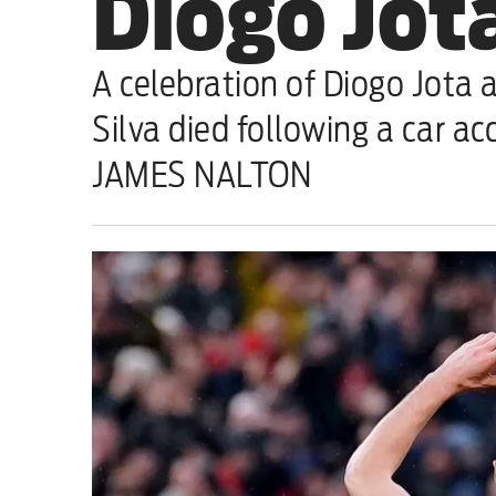
Diogo Jota
Sport
A celebration of Diogo Jota a
Iran War
Silva died following a car ac
Scotland
JAMES NALTON
Workers' Rights
Andy Burnham
Climate Crisis
Middle East
2026 Commonwealth Games
Latest editorial