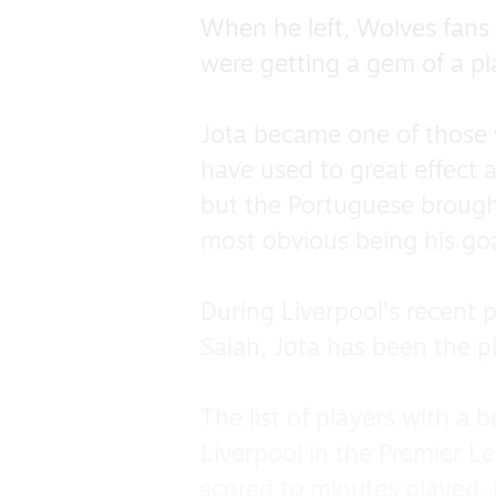
When he left, Wolves fans 
were getting a gem of a p
Jota became one of those v
have used to great effect
but the Portuguese brought 
most obvious being his goa
During Liverpool’s recent
Salah, Jota has been the p
The list of players with a 
Liverpool in the Premier L
scored to minutes played, 