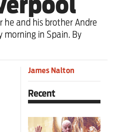
iverpool
er he and his brother Andre
ay morning in Spain. By
James Nalton
Recent