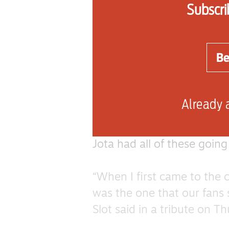
Subscri
historical record.
The ode to Jota, to the t
Be
Clearwater Revival, is par
during Liverpool’s recent 
Already 
Such songs emerge as a res
their character as much as
Jota had all of these going
“When I first came to the c
was the one that our fans 
Slot said in a tribute on T