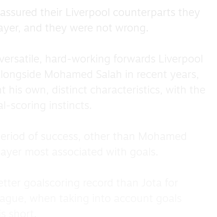
assured their Liverpool counterparts they
layer, and they were not wrong.
ersatile, hard-working forwards Liverpool
 alongside Mohamed Salah in recent years,
his own, distinct characteristics, with the
l-scoring instincts.
 period of success, other than Mohamed
layer most associated with goals.
better goalscoring record than Jota for
eague, when taking into account goals
is short.