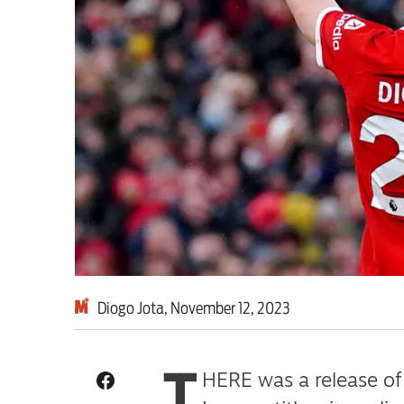
Milburn is wrong abo
schoolkids failures wo
Advertise
Contact us
Shop
Subscribe
Diogo Jota, November 12, 2023
Support us
T
Daily Alert
HERE was a release of