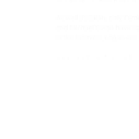
As well as Salah, only Fern
and Michael Owen have sc
in the Premier League era.
Jota’s ability to finish wi
with him on the pitch, a g
he or the team were playin
This was evident when he 
trophy wins he has to go 
2022 FA Cup.
It was his goal against No