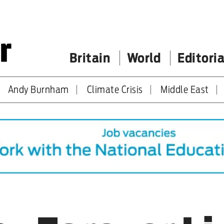
Britain
World
Editoria
Andy Burnham
Climate Crisis
Middle East