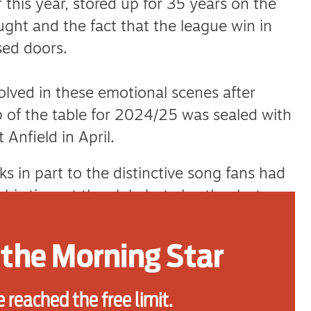
r this year, stored up for 35 years on the
ught and the fact that the league win in
sed doors.
olved in these emotional scenes after
op of the table for 2024/25 was sealed with
Anfield in April.
s in part to the distinctive song fans had
his time at the club, but also thanks to
son he was.
the Morning Star
role in the memories held by football
ts, the glory, are stored in a songbook
 reached the free limit.
tions as a form of oral storytelling and