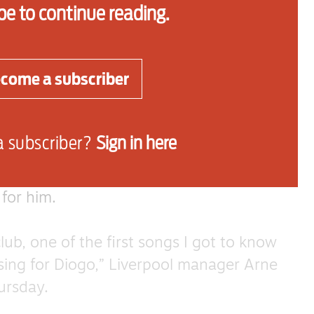
be to continue reading.
une of Bad Moon Rising by Creedence
come a subscriber
ticularly notable and has been prominent
success.
a subscriber?
Sign in here
ult of a player’s rapport with fans and
 from their performances on the field, but
 for him.
lub, one of the first songs I got to know
sing for Diogo,” Liverpool manager Arne
hursday.