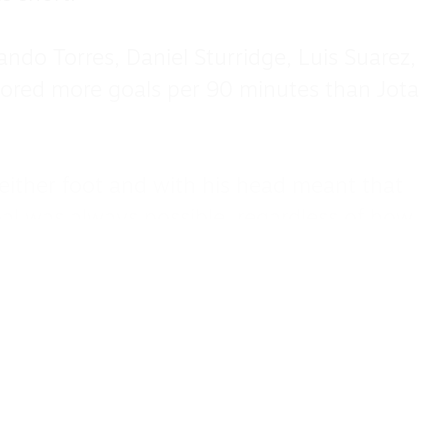
ando Torres, Daniel Sturridge, Luis Suarez,
ored more goals per 90 minutes than Jota
th either foot and with his head meant that
oal was always possible, regardless of how
g.
helped achieve one of the other Liverpool
alongside the 2025 Premier League, the
ttingham Forest, the only one in the game,