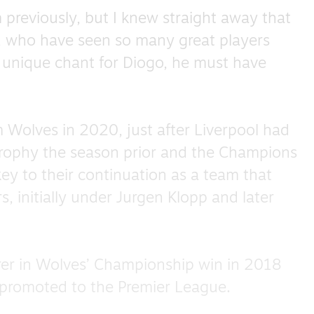
 previously, but I knew straight away that
s, who have seen so many great players
a unique chant for Diogo, he must have
m Wolves in 2020, just after Liverpool had
 trophy the season prior and the Champions
y to their continuation as a team that
, initially under Jurgen Klopp and later
rer in Wolves’ Championship win in 2018
 promoted to the Premier League.