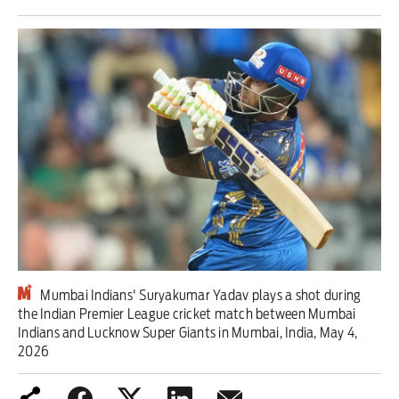
Iran War
Scotland
Workers' Rights
Andy Burnham
Climate Crisis
Middle East
2026 Commonwealth Games
Mumbai Indians' Suryakumar Yadav plays a shot during
the Indian Premier League cricket match between Mumbai
Latest editorial
Indians and Lucknow Super Giants in Mumbai, India, May 4,
2026
Drought exposes a system that puts
profit before people