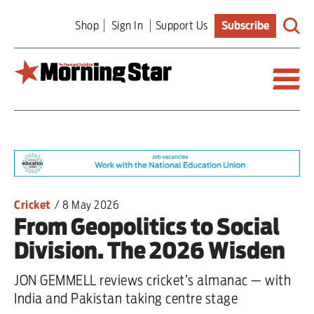
Skip
Shop
Sign In
Support Us
Subscribe
to
main
content
Britain
World
Editorial
Cricket
/
8 May 2026
From Geopolitics to Social
Features
Division. The 2026 Wisden
Culture
JON GEMMELL reviews cricket’s almanac — with
Sport
India and Pakistan taking centre stage