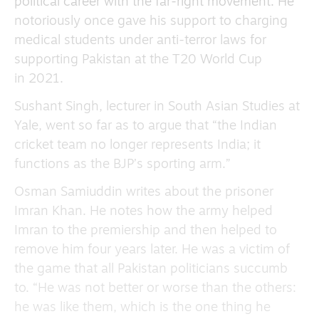
political career with the far-right movement. He
notoriously once gave his support to charging
medical students under anti-terror laws for
supporting Pakistan at the T20 World Cup
in 2021.
Sushant Singh, lecturer in South Asian Studies at
Yale, went so far as to argue that “the Indian
cricket team no longer represents India; it
functions as the BJP’s sporting arm.”
Osman Samiuddin writes about the prisoner
Imran Khan. He notes how the army helped
Imran to the premiership and then helped to
remove him four years later. He was a victim of
the game that all Pakistan politicians succumb
to. “He was not better or worse than the others:
he was like them, which is the one thing he