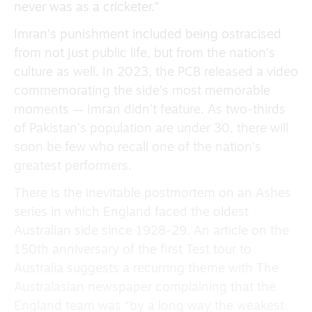
never was as a cricketer.”
Imran’s punishment included being ostracised
from not just public life, but from the nation’s
culture as well. In 2023, the PCB released a video
commemorating the side’s most memorable
moments — Imran didn’t feature. As two-thirds
of Pakistan’s population are under 30, there will
soon be few who recall one of the nation’s
greatest performers.
There is the inevitable postmortem on an Ashes
series in which England faced the oldest
Australian side since 1928-29. An article on the
150th anniversary of the first Test tour to
Australia suggests a recurring theme with The
Australasian newspaper complaining that the
England team was “by a long way the weakest