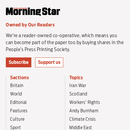
Owned by Our Readers
We're a reader-owned co-operative, which means you
can become part of the paper too by buying shares in the
People’s Press Printing Society.
Subscribe
Support us
Sections
Topics
Britain
Iran War
World
Scotland
Editorial
Workers' Rights
Features
Andy Burnham
Culture
Climate Crisis
Sport
Middle East