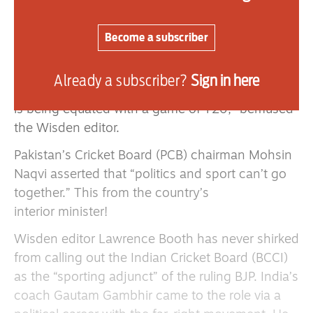
On beating Pakistan in the final, Prime Minister
Modi proclaimed: “Operation Sindoor on the
Become a subscriber
games field. Outcome is the same — India wins.”
Operation Sindoor was the codename given to
Already a subscriber?
Sign in here
India’s launching of missiles on Pakistan. “Now it
is being equated with a game of T20,” bemused
the Wisden editor.
Pakistan’s Cricket Board (PCB) chairman Mohsin
Naqvi asserted that “politics and sport can’t go
together.” This from the country’s
interior minister!
Wisden editor Lawrence Booth has never shirked
from calling out the Indian Cricket Board (BCCI)
as the “sporting adjunct” of the ruling BJP. India’s
coach Gautam Gambhir came to the role via a