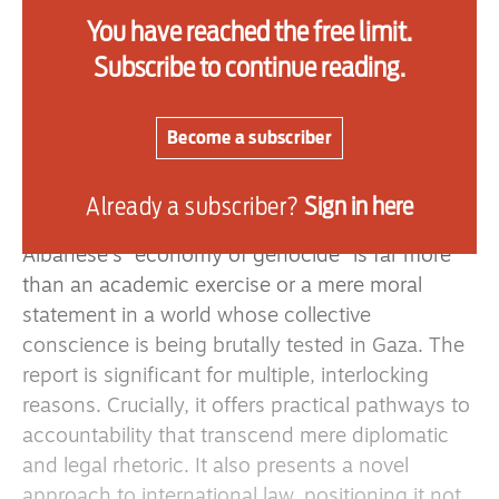
Human Rights Council on July 3, marks a seismic
You have reached the free limit.
intervention. It unflinchingly names and
Subscribe to continue reading.
implicates companies that have not only allowed
Israel to sustain its war and genocide against
Palestinians, but also confronts those who have
Become a subscriber
remained silent in the face of this unfolding
horror.
Already a subscriber?
Sign in here
Albanese’s “economy of genocide” is far more
than an academic exercise or a mere moral
statement in a world whose collective
conscience is being brutally tested in Gaza. The
report is significant for multiple, interlocking
reasons. Crucially, it offers practical pathways to
accountability that transcend mere diplomatic
and legal rhetoric. It also presents a novel
approach to international law, positioning it not