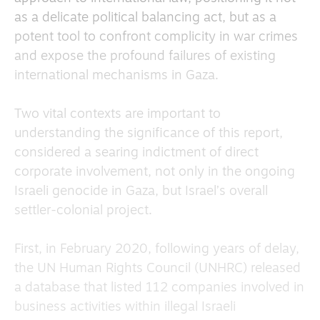
as a delicate political balancing act, but as a
potent tool to confront complicity in war crimes
and expose the profound failures of existing
international mechanisms in Gaza.
Two vital contexts are important to
understanding the significance of this report,
considered a searing indictment of direct
corporate involvement, not only in the ongoing
Israeli genocide in Gaza, but Israel’s overall
settler-colonial project.
First, in February 2020, following years of delay,
the UN Human Rights Council (UNHRC) released
a database that listed 112 companies involved in
business activities within illegal Israeli