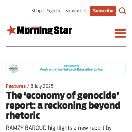
Skip
Shop
Sign In
Support Us
Subscribe
to
main
content
Britain
World
Editorial
Features
/
8 July 2025
The ‘economy of genocide’
Features
report: a reckoning beyond
Culture
rhetoric
Sport
RAMZY BAROUD highlights a new report by