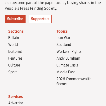
can become part of the paper too by buying shares in the
People’s Press Printing Society.
Subscribe
Support us
Sections
Topics
Britain
Iran War
World
Scotland
Editorial
Workers' Rights
Features
Andy Burnham
Culture
Climate Crisis
Sport
Middle East
2026 Commonwealth
Games
Services
Advertise