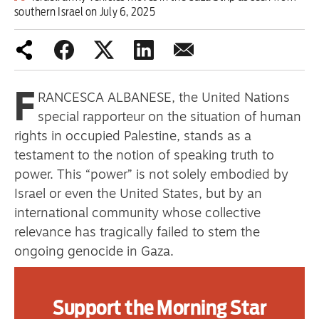
southern Israel on July 6, 2025
one
Advertise
F
RANCESCA ALBANESE, the United Nations
Contact us
special rapporteur on the situation of human
rights in occupied Palestine, stands as a
Shop
testament to the notion of speaking truth to
Subscribe
power. This “power” is not solely embodied by
Israel or even the United States, but by an
Support us
international community whose collective
relevance has tragically failed to stem the
Daily Alert
ongoing genocide in Gaza.
Her latest report, From Economy of Occupation
Support the Morning Star
to Economy of Genocide, submitted to the UN