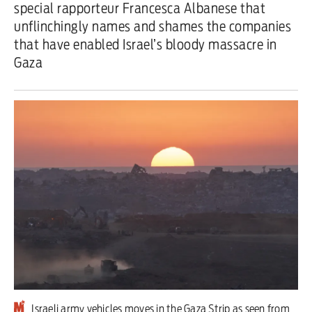
special rapporteur Francesca Albanese that
unflinchingly names and shames the companies
Iran War
that have enabled Israel’s bloody massacre in
Scotland
Gaza
Workers' Rights
Andy Burnham
Climate Crisis
Middle East
2026 Commonwealth Games
Latest editorial
Exposing Reform’s ‘corporate
crackdown’ means promising a real
Israeli army vehicles moves in the Gaza Strip as seen from