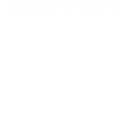
This failure continued for many more months
and was highlighted in the UN’s inability to even
manage the aid distribution in the Strip,
entrusting the job to the so-called Gaza
Humanitarian Foundation, a mercenary-run
violent apparatus that has killed and wounded
thousands of Palestinians.
Albanese herself, of course, had already reached
a similar conclusion when, in November 2023,
she confronted the international community for
“epically failing” to stop the war and to end the
“senseless slaughtering of innocent civilians.”
Albanese’s new report goes a step further, this
time appealing to the whole of humanity to take
a moral stance and to confront those who made