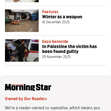
Features
Winter as a weapon
16 December 2025
Gaza Genocide
In Palestine the victim has
been found guilty
29 November 2025
Owned by Our Readers
We're a reader-owned co-operative, which means you