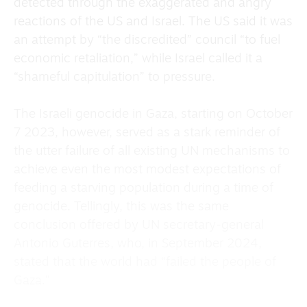
detected through the exaggerated and angry
reactions of the US and Israel. The US said it was
an attempt by “the discredited” council “to fuel
economic retaliation,” while Israel called it a
“shameful capitulation” to pressure.
The Israeli genocide in Gaza, starting on October
7 2023, however, served as a stark reminder of
the utter failure of all existing UN mechanisms to
achieve even the most modest expectations of
feeding a starving population during a time of
genocide. Tellingly, this was the same
conclusion offered by UN secretary-general
Antonio Guterres, who, in September 2024,
stated that the world had “failed the people of
Gaza.”