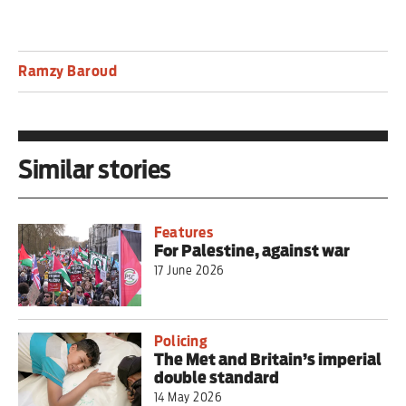
Ramzy Baroud
Similar stories
Features
For Palestine, against war
17 June 2026
Policing
The Met and Britain’s imperial
double standard
14 May 2026