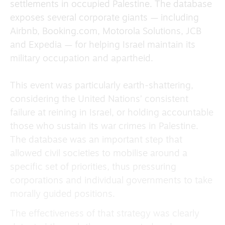
settlements in occupied Palestine. The database
exposes several corporate giants — including
Airbnb, Booking.com, Motorola Solutions, JCB
and Expedia — for helping Israel maintain its
military occupation and apartheid.
This event was particularly earth-shattering,
considering the United Nations’ consistent
failure at reining in Israel, or holding accountable
those who sustain its war crimes in Palestine.
The database was an important step that
allowed civil societies to mobilise around a
specific set of priorities, thus pressuring
corporations and individual governments to take
morally guided positions.
The effectiveness of that strategy was clearly