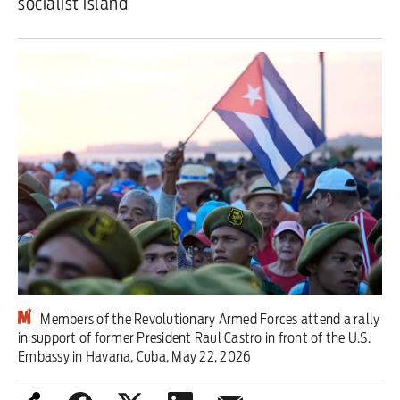
socialist island
Iran War
Scotland
Workers' Rights
Andy Burnham
Climate Crisis
Middle East
2026 Commonwealth Games
Latest editorial
Members of the Revolutionary Armed Forces attend a rally
in support of former President Raul Castro in front of the U.S.
Embassy in Havana, Cuba, May 22, 2026
Milburn is wrong about
unemployment — and branding