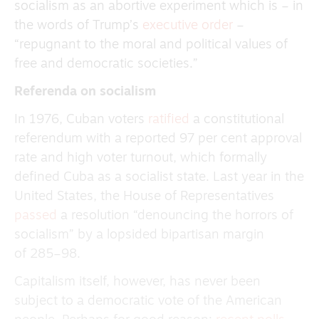
socialism as an abortive experiment which is – in
the words of Trump’s
executive order
–
“repugnant to the moral and political values of
free and democratic societies.”
Referenda on socialism
In 1976, Cuban voters
ratified
a constitutional
referendum with a reported 97 per cent approval
rate and high voter turnout, which formally
defined Cuba as a socialist state. Last year in the
United States, the House of Representatives
passed
a resolution “denouncing the horrors of
socialism” by a lopsided bipartisan margin
of 285–98.
Capitalism itself, however, has never been
subject to a democratic vote of the American