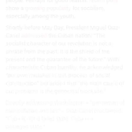
people. Perhaps for good reason:
recent polls
show a
growing popularity
for socialism,
especially among the youth.
Shortly before May Day, President Miguel Diaz-
Canel
addressed
the Cuban nation: “The
socialist character of our revolution is not a
phrase from the past; it is the shield of the
present and the guarantee of the future.” With
characteristic Cuban humility, he acknowledged
“our own mistakes in this process of social
construction” but added that “the main cause of
our problems is the genocidal blockade.”
Directly addressing Washington – “gentlemen of
manipulation and lies” – Díaz-Canel proclaimed:
“Cuba is not a failed state; Cuba is a
besieged state.”