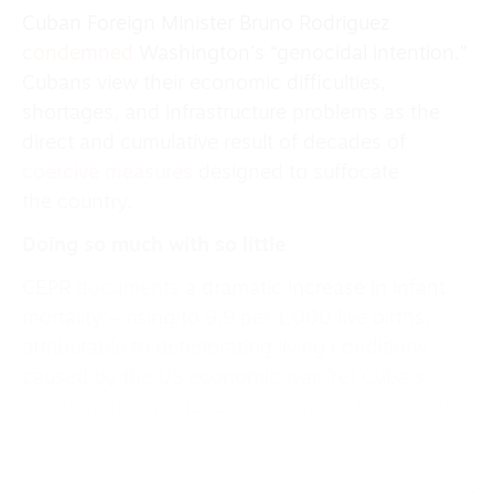
Cuban Foreign Minister Bruno Rodriguez
condemned
Washington’s “genocidal intention.”
Cubans view their economic difficulties,
shortages, and infrastructure problems as the
direct and cumulative result of decades of
coercive measures
designed to suffocate
the country.
Doing so much with so little
CEPR
documents
a dramatic increase in infant
mortality – rising to 9.9 per 1,000 live births,
attributable to deteriorating living conditions
caused by the US economic war. Yet Cuba’s
infant mortality rate remains among the
lowest
in the region
: Panama (11), Dominican Republic
(16), El Salvador (12), Honduras (15), Guatemala