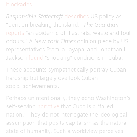
blockades
.
Responsible Statecraft
describes
US policy as
“bent on breaking the island.”
The Guardian
reports
“an epidemic of flies, rats, waste and foul
odours.” A
New York Times
opinion piece by US
representatives Pramila Jayapal and Jonathan L
Jackson
found
“shocking” conditions in Cuba.
These accounts sympathetically portray Cuban
hardship but largely overlook Cuban
social achievements.
Perhaps unintentionally, they echo Washington’s
self-serving
narrative
that Cuba is a “failed
nation.” They do not interrogate the ideological
assumption that posits capitalism as the natural
state of humanity. Such a worldview perceives