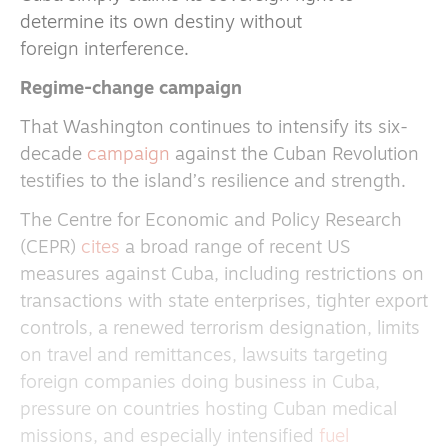
determine its own destiny without
foreign interference.
Regime-change campaign
That Washington continues to intensify its six-
decade
campaign
against the Cuban Revolution
testifies to the island’s resilience and strength.
The Centre for Economic and Policy Research
(CEPR)
cites
a broad range of recent US
measures against Cuba, including restrictions on
transactions with state enterprises, tighter export
controls, a renewed terrorism designation, limits
on travel and remittances, lawsuits targeting
foreign companies doing business in Cuba,
pressure on countries hosting Cuban medical
missions, and especially intensified
fuel