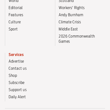
World
Scotland
Editorial
Workers' Rights
Features
Andy Burnham
Culture
Climate Crisis
Sport
Middle East
2026 Commonwealth
Games
Services
Advertise
Contact us
Shop
Subscribe
Support us
Daily Alert