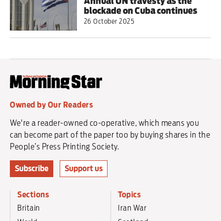
Annual UN travesty as the
blockade on Cuba continues
26 October 2025
Owned by Our Readers
We're a reader-owned co-operative, which means you
can become part of the paper too by buying shares in the
People’s Press Printing Society.
Subscribe
Support us
Sections
Topics
Britain
Iran War