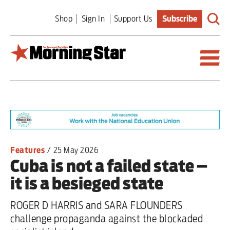
Skip
Shop
Sign In
Support Us
Subscribe
to
main
content
Britain
World
Editorial
Features
/
25 May 2026
Cuba is not a failed state –
Features
it is a besieged state
Culture
ROGER D HARRIS and SARA FLOUNDERS
Sport
challenge propaganda against the blockaded