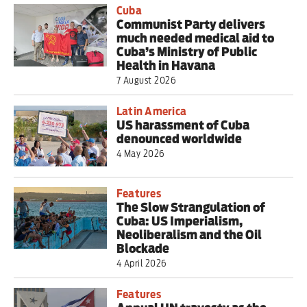
Cuba
Communist Party delivers
much needed medical aid to
Cuba’s Ministry of Public
Health in Havana
7 August 2026
Latin America
US harassment of Cuba
denounced worldwide
4 May 2026
Features
The Slow Strangulation of
Cuba: US Imperialism,
Neoliberalism and the Oil
Blockade
4 April 2026
Features