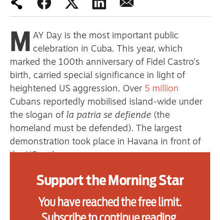
primary schoolkids failures won’t
help
M
AY Day is the most important public
celebration in Cuba. This year, which
marked the 100th anniversary of Fidel Castro’s
Advertise
birth, carried special significance in light of
heightened US aggression. Over
5 million
Contact us
Cubans reportedly mobilised island-wide under
Shop
the slogan of
la patria se defiende
(the
homeland must be defended). The largest
Subscribe
demonstration took place in Havana in front of
the US embassy.
Support us
The symbolism of International Workers’ Day
Support the Morning Star
Daily Alert
was not lost on the White House. President
You have reached the free limit.
Trump chose that day, May 1, to impose yet
more sanctions on top of the already draconian
Subscribe to continue reading.