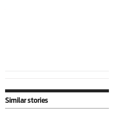
Roger D Harris is with the
Task Force on the
Americas
and the
Venezuela Solidarity Network
.
Sara Flounders
is with the United National Anti-
war Coalition (
UNAC
) and the
SanctionsKill!
Campaign
.
Similar stories