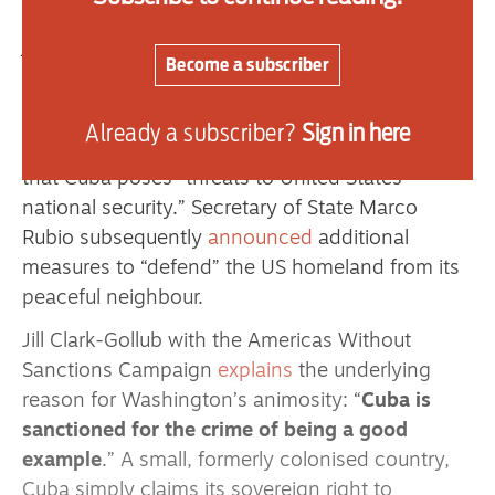
illegal
measures immiserating Cuba. Cuban
journalist Norland Rosendo Gonzalez
called
this
Become a subscriber
latest escalation Trump’s “imperial order to kill
the Cuban people without bullets.”
Already a subscriber?
Sign in here
The world’s leading imperial power
falsely claims
that Cuba poses “threats to United States
national security.” Secretary of State Marco
Rubio subsequently
announced
additional
measures to “defend” the US homeland from its
peaceful neighbour.
Jill Clark-Gollub with the Americas Without
Sanctions Campaign
explains
the underlying
reason for Washington’s animosity: “
Cuba is
sanctioned for the crime of being a good
example
.” A small, formerly colonised country,
Cuba simply claims its sovereign right to