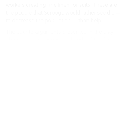
workers creating fine linen for suits. These are
the people that Scrooge would rather see die —
to decrease the population — than help.
The counterarguments presented in the play
about power resting in the hands of the few
remain depressingly familiar. Yet the promise of
salvation produces much needed seasonal joy
and bursts of colour amid the industrial grey.
There are bright costumes at the Christmas party
hosted by Scrooge’s former employer Fezziwig
(Ugoala), and a troupe of red and gold baubles
accompany the Ghost of Christmas Present
(Claudia Kariuki) in a ridiculously surreal
dance routine.
The dance, choreographed by Emily Jane Boyle,
is brought to life by John Biddle’s music,