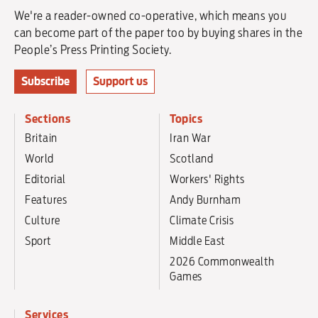
We're a reader-owned co-operative, which means you
can become part of the paper too by buying shares in the
People’s Press Printing Society.
Subscribe
Support us
Sections
Topics
Britain
Iran War
World
Scotland
Editorial
Workers' Rights
Features
Andy Burnham
Culture
Climate Crisis
Sport
Middle East
2026 Commonwealth
Games
Services