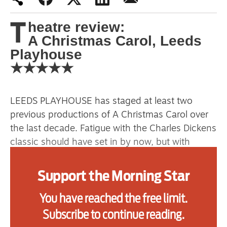
primary schoolkids failures won’t
T
heatre review:
help
A Christmas Carol, Leeds
Playhouse
★★★★★
Advertise
Contact us
LEEDS PLAYHOUSE has staged at least two
Shop
previous productions of A Christmas Carol over
the last decade. Fatigue with the Charles Dickens
Subscribe
classic should have set in by now, but with
Deborah McAndrew’s new adaptation, they’ve
Support us
arguably put on their best yet.
Support the Morning Star
Daily Alert
You have reached the free limit.
Moving the action to the industrial heartland of
the north, the family show doesn’t shy away
Subscribe to continue reading.
from emotional highs and lows. Central to this is