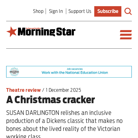
Skip
Shop
Sign In
Support Us
Subscribe
to
main
content
Britain
World
Editorial
Theatre review
/
1 December 2025
A Christmas cracker
Features
SUSAN DARLINGTON relishes an inclusive
Culture
production of a Dickens classic that makes no
bones about the lived reality of the Victorian
Sport
working class