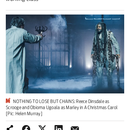
Iran War
Scotland
Workers' Rights
Andy Burnham
Climate Crisis
Middle East
2026 Commonwealth Games
NOTHING TO LOSE BUT CHAINS: Reece Dinsdale as
Latest editorial
Scrooge and Obioma Ugoala as Marley in A Christmas Carol
[Pic: Helen Murray]
Milburn is wrong about
unemployment — and branding