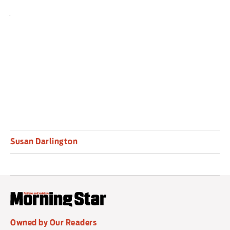
joy to the heart of even the biggest humbug.
Runs until January 17 2026. Box office: (0113)
213-7700,
leedsplayhouse.org.uk
.
Susan Darlington
Owned by Our Readers