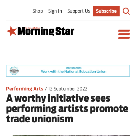
Skip
Shop
Sign In
Support Us
Subscribe
to
main
content
Britain
World
Editorial
Performing Arts
/
12 September 2022
A worthy initiative sees
Features
performing artists promote
Culture
trade unionism
Sport