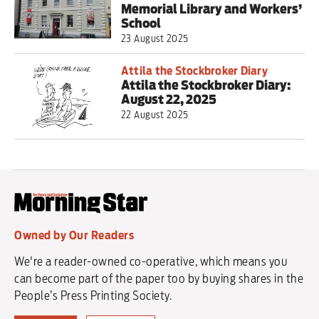
Memorial Library and Workers’
School
23 August 2025
Attila the Stockbroker Diary
Attila the Stockbroker Diary:
August 22, 2025
22 August 2025
Owned by Our Readers
We're a reader-owned co-operative, which means you
can become part of the paper too by buying shares in the
People’s Press Printing Society.