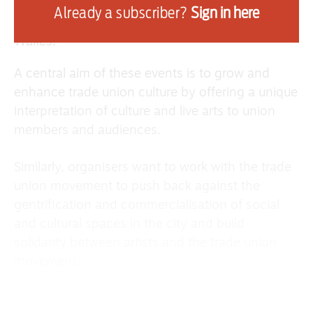
and Victoria McNulty and musicians such as Paul
Already a subscriber?
Sign in here
Sheridan and Chris Cruickshanks from The
Wakes.
A central aim of these events is to grow and
enhance trade union culture by offering a unique
interpretation of culture and live arts to union
members and audiences.
Similarly, organisers want to work with the trade
union movement to push back against the
gentrification and commercialisation of social
and cultural spaces in the city and build
solidarity between artists and the trade union
movement.
Scottish musician and Rise Up organiser Calum