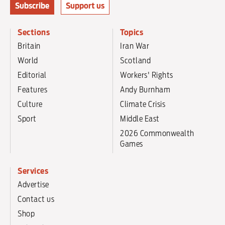
Subscribe
Support us
Sections
Topics
Britain
Iran War
World
Scotland
Editorial
Workers' Rights
Features
Andy Burnham
Culture
Climate Crisis
Sport
Middle East
2026 Commonwealth
Games
Services
Advertise
Contact us
Shop