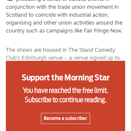
primary schoolkids failures won’t
conjunction with the trade union movement in
help
Scotland to coincide with industrial action,
organising and other union activities around the
country such as campaigns like Fair Fringe Now.
Advertise
The shows are housed in The Stand Comedy
Contact us
Club’s Edinburgh venue – a venue signed up to
Unite’s Fair Hospitality Charter – from September
Shop
to November 2022.
Support the Morning Star
Subscribe
Each of these events has a political theme, a
You have reached the free limit.
Support us
speaker from a union aligned with the given
Subscribe to continue reading.
theme and a bill of live arts performers who
Daily Alert
support the trade unions, such as award winning
comedians, JoJo Sutherland and Vladimir
Become a subscriber
McTavish, poets Rosa Moxham, Jim Monaghan