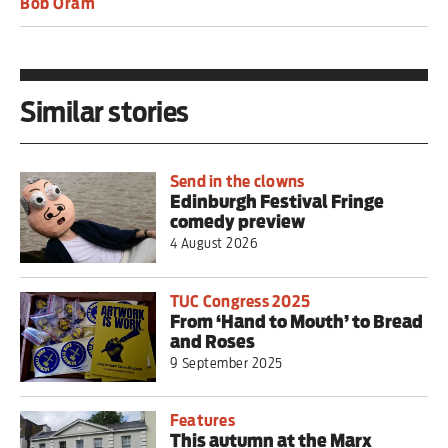
Bob Oram
Similar stories
Send in the clowns
Edinburgh Festival Fringe
comedy preview
4 August 2026
TUC Congress 2025
From ‘Hand to Mouth’ to Bread
and Roses
9 September 2025
Features
This autumn at the Marx