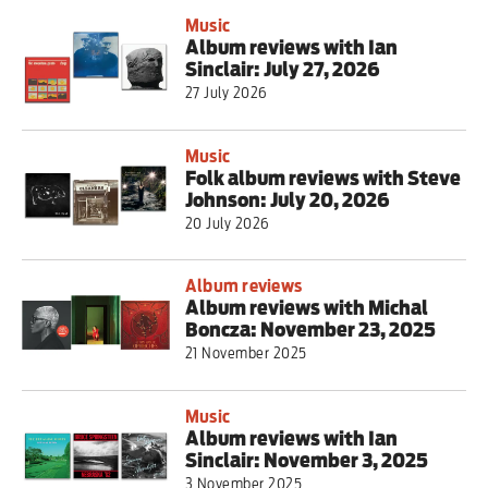
Music
Album reviews with Ian
Sinclair: July 27, 2026
27 July 2026
Music
Folk album reviews with Steve
Johnson: July 20, 2026
20 July 2026
Album reviews
Album reviews with Michal
Boncza: November 23, 2025
21 November 2025
Music
Album reviews with Ian
Sinclair: November 3, 2025
3 November 2025