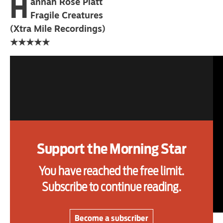
H
annah Rose Platt
primary schoolkids failures won’t
Fragile Creatures
help
(Xtra Mile Recordings)
★★★★★
Advertise
Contact us
Shop
Subscribe
Support the Morning Star
Support us
You have reached the free limit.
Daily Alert
Subscribe to continue reading.
Become a subscriber