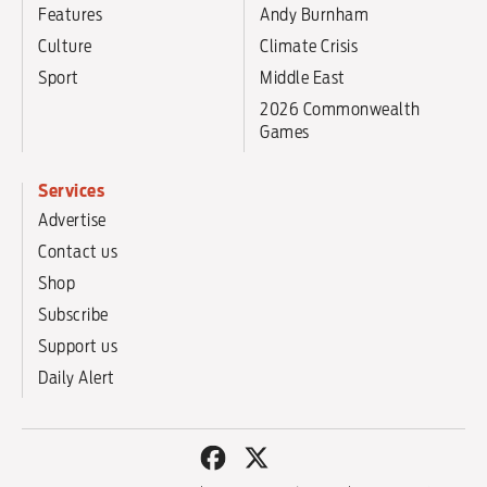
Features
Andy Burnham
Culture
Climate Crisis
Sport
Middle East
2026 Commonwealth
Games
Services
Advertise
Contact us
Shop
Subscribe
Support us
Daily Alert