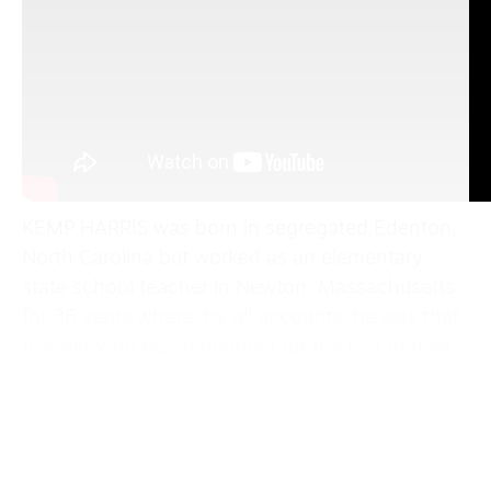
KEMP HARRIS was born in segregated Edenton,
North Carolina but worked as an elementary
state school teacher in Newton, Massachusetts
for 38 years where, by all accounts, he was that
teacher who kids remember for the rest of their
lives. “The children were glued because of his
storytelling abilities,” former colleague recollects.
“I’m just taking my views as a black gay man in
this country, looking at what’s happening in our