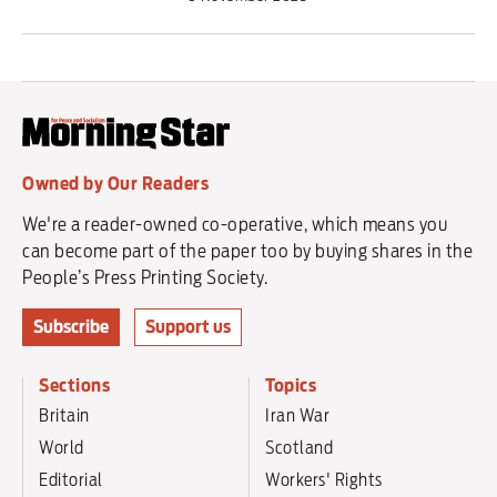
Owned by Our Readers
We're a reader-owned co-operative, which means you
can become part of the paper too by buying shares in the
People’s Press Printing Society.
Subscribe
Support us
Sections
Topics
Britain
Iran War
World
Scotland
Editorial
Workers' Rights