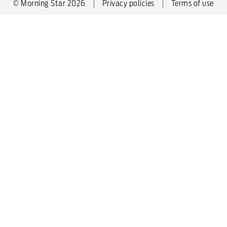
© Morning Star 2026
Privacy policies
Terms of use