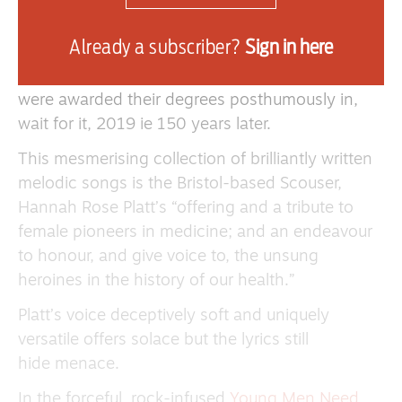
IN 1869
The Edinburgh Seven
as the first
women to study medicine at any UK university,
Already a subscriber?
Sign in here
they were game changers. However, The
Senatus voted against their graduation — they
were awarded their degrees posthumously in,
wait for it, 2019 ie 150 years later.
This mesmerising collection of brilliantly written
melodic songs is the Bristol-based Scouser,
Hannah Rose Platt’s “offering and a tribute to
female pioneers in medicine; and an endeavour
to honour, and give voice to, the unsung
heroines in the history of our health.”
Platt’s voice deceptively soft and uniquely
versatile offers solace but the lyrics still
hide menace.
In the forceful, rock-infused
Young Men Need