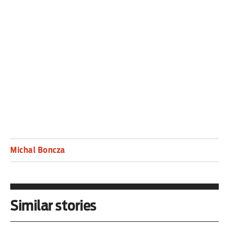
strangers, there are strangers in our town,” or
There’s A Whole World Waiting have their edge
restituted with finesse and aplomb.
An absolute vindication.
Michal Boncza
Similar stories