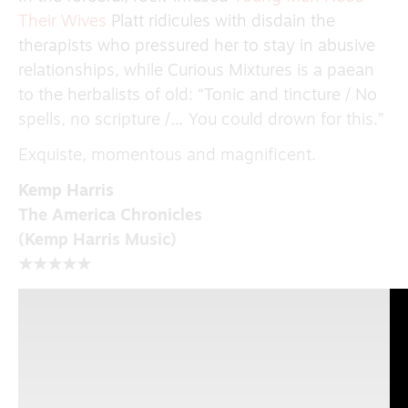
Their Wives
Platt ridicules with disdain the
therapists who pressured her to stay in abusive
relationships, while Curious Mixtures is a paean
to the herbalists of old: “Tonic and tincture / No
spells, no scripture /… You could drown for this.”
Exquiste, momentous and magnificent.
Kemp Harris
The America Chronicles
(Kemp Harris Music)
★★★★★