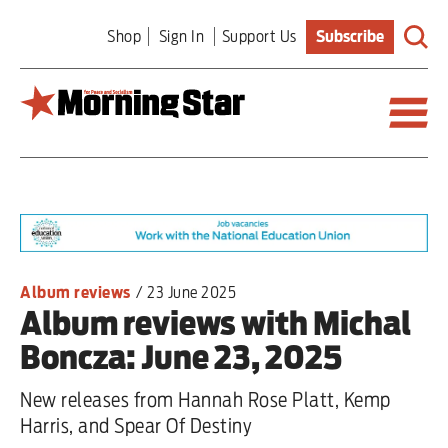
Skip
Shop
Sign In
Support Us
Subscribe
to
main
content
Britain
World
Editorial
Album reviews
/
23 June 2025
Album reviews with Michal
Features
Boncza: June 23, 2025
Culture
New releases from Hannah Rose Platt, Kemp
Sport
Harris, and Spear Of Destiny