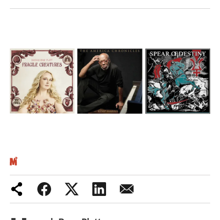
Iran War
Scotland
Workers' Rights
Andy Burnham
Climate Crisis
Middle East
2026 Commonwealth Games
Latest editorial
Milburn is wrong about
unemployment — and branding