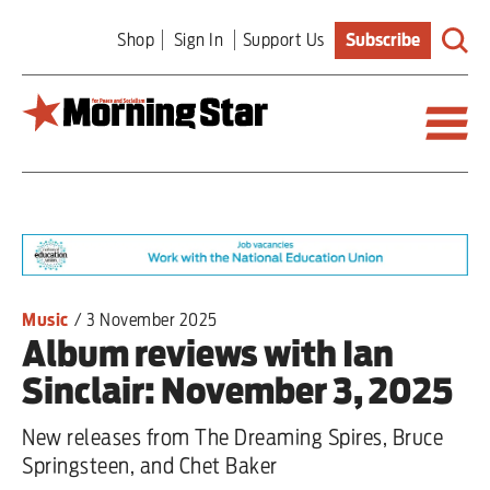
Skip
Shop
Sign In
Support Us
Subscribe
to
main
content
Britain
World
Editorial
Music
/
3 November 2025
Album reviews with Ian
Features
Sinclair: November 3, 2025
Culture
New releases from The Dreaming Spires, Bruce
Sport
Springsteen, and Chet Baker