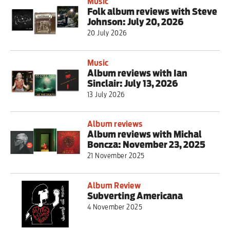
Music
Folk album reviews with Steve
Johnson: July 20, 2026
20 July 2026
Music
Album reviews with Ian
Sinclair: July 13, 2026
13 July 2026
Album reviews
Album reviews with Michal
Boncza: November 23, 2025
21 November 2025
Album Review
Subverting Americana
4 November 2025