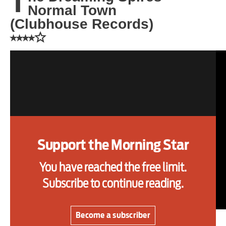
T
Normal Town
one
(Clubhouse Records)
⭑⭑⭑⭑☆
Advertise
Contact us
Shop
Subscribe
Support the Morning Star
Support us
You have reached the free limit.
Daily Alert
Subscribe to continue reading.
Become a subscriber
THE third record from The Dreaming Spires is a