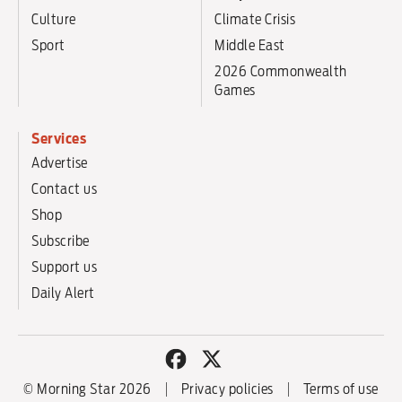
Culture
Climate Crisis
Sport
Middle East
2026 Commonwealth
Games
Services
Advertise
Contact us
Shop
Subscribe
Support us
Daily Alert
© Morning Star 2026
Privacy policies
Terms of use