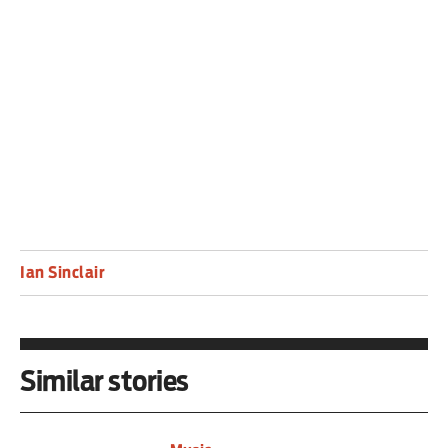
for fans, from his take on favourite Just Friends,
to the muted cover of Milestones, and the
emotionally devastating closing ballad
Almost Blue.
Ian Sinclair
Similar stories