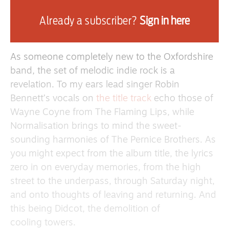
tribute to their hometown of Didcot – named
Already a subscriber?
Sign in here
after a 2017 study that labelled it the “most
normal town in England”.
As someone completely new to the Oxfordshire
band, the set of melodic indie rock is a
revelation. To my ears lead singer Robin
Bennett’s vocals on
the title track
echo those of
Wayne Coyne from The Flaming Lips, while
Normalisation brings to mind the sweet-
sounding harmonies of The Pernice Brothers. As
you might expect from the album title, the lyrics
zero in on everyday memories, from the high
street to the underpass, through Saturday night,
and onto thoughts of leaving and returning. And
this being Didcot, the demolition of
cooling towers.