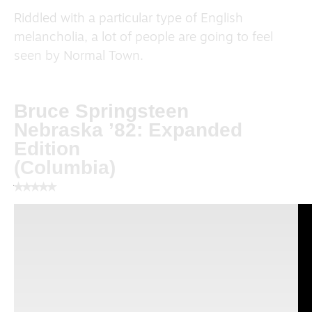
Riddled with a particular type of English
melancholia, a lot of people are going to feel
seen by Normal Town.
Bruce Springsteen
Nebraska ’82: Expanded
Edition
(Columbia)
⭑⭑⭑⭑⭑