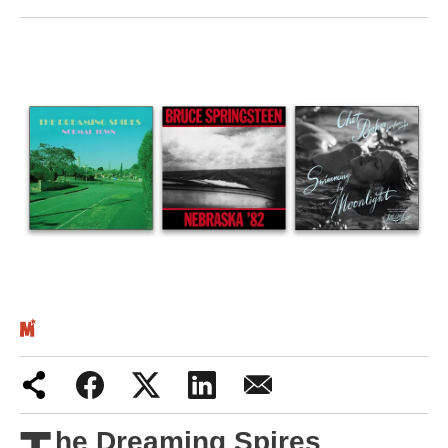
Iran War
Scotland
Workers' Rights
Andy Burnham
Climate Crisis
Middle East
2026 Commonwealth Games
Latest editorial
Exposing Reform’s ‘corporate
crackdown’ means promising a real
he Dreaming Spires