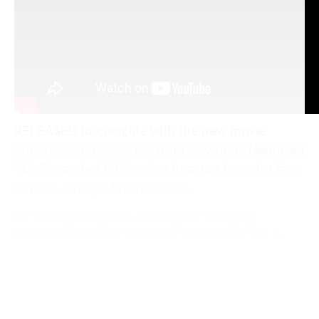
RELEASED to coincide with the new movie
Springsteen: Deliver Me from Nowhere
, Nebraska
’82: Expanded Edition is a treasure trove for fans
of New Jersey’s favourite son.
As the legend goes, coming off a hugely
successful tour of The River album with the E-
Street Band, in late 1981 Springsteen recorded a
series of demos of stark solo folk music of
working class stories in his bedroom. After trying
to make full band versions of the songs, it was