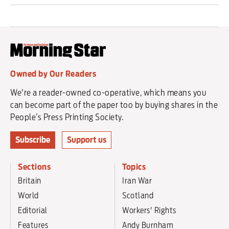
Owned by Our Readers
We're a reader-owned co-operative, which means you
can become part of the paper too by buying shares in the
People’s Press Printing Society.
Subscribe
Support us
Sections
Topics
Britain
Iran War
World
Scotland
Editorial
Workers' Rights
Features
Andy Burnham