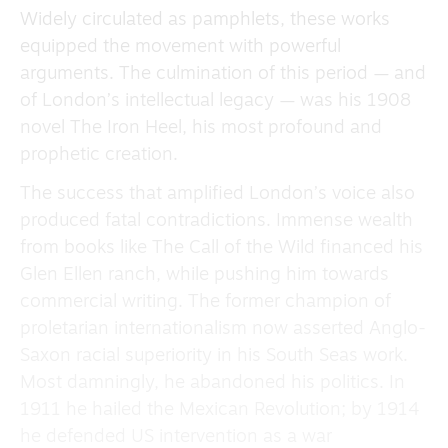
Widely circulated as pamphlets, these works
equipped the movement with powerful
arguments. The culmination of this period — and
of London’s intellectual legacy — was his 1908
novel The Iron Heel, his most profound and
prophetic creation.
The success that amplified London’s voice also
produced fatal contradictions. Immense wealth
from books like The Call of the Wild financed his
Glen Ellen ranch, while pushing him towards
commercial writing. The former champion of
proletarian internationalism now asserted Anglo-
Saxon racial superiority in his South Seas work.
Most damningly, he abandoned his politics. In
1911 he hailed the Mexican Revolution; by 1914
he defended US intervention as a war