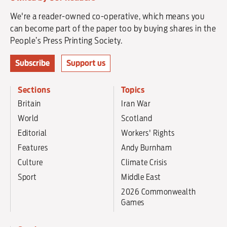
We're a reader-owned co-operative, which means you
can become part of the paper too by buying shares in the
People’s Press Printing Society.
Subscribe
Support us
Sections
Topics
Britain
Iran War
World
Scotland
Editorial
Workers' Rights
Features
Andy Burnham
Culture
Climate Crisis
Sport
Middle East
2026 Commonwealth
Games