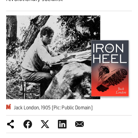
Iran War
Scotland
Workers' Rights
Andy Burnham
Climate Crisis
Middle East
2026 Commonwealth Games
Jack London, 1905 [Pic: Public Domain]
Latest editorial
Milburn is wrong about
unemployment — and branding