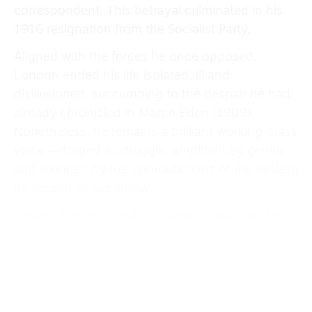
correspondent. This betrayal culminated in his
1916 resignation from the Socialist Party.
Aligned with the forces he once opposed,
London ended his life isolated, ill and
disillusioned, succumbing to the despair he had
already chronicled in Martin Eden (1909).
Nonetheless, he remains a brilliant working-class
voice — forged in struggle, amplified by genius
and silenced by the contradictions of the system
he sought to overthrow.
Among the left, London is best known for The
Iron Heel, written at the height of his activism
(1905-07). The novel is not only a landmark of
revolutionary fiction but the culmination of his
socialist thought and a foundational text of
dystopian literature, emerging directly from the