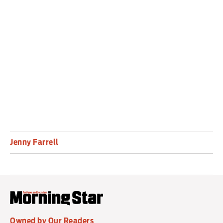
dystopia is the first to depict the logic of
imperialism systematically, making The Iron Heel
the inaugural dystopian novel of the
imperialist era.
Jenny Farrell
Owned by Our Readers