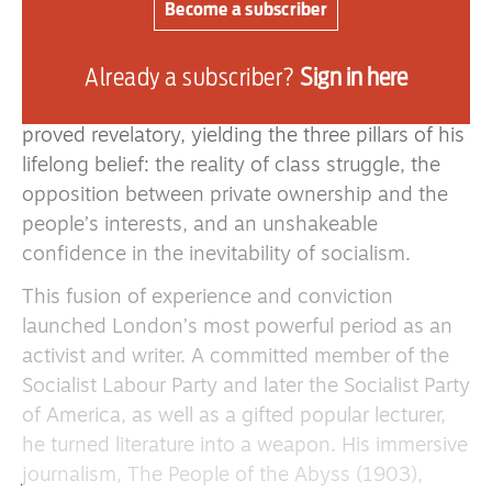
is notable as the first protest march on
Become a subscriber
Washington, DC, and the paradigm for many
further 20th century protests.
Already a subscriber?
Sign in here
For London, reading the Communist Manifesto
proved revelatory, yielding the three pillars of his
lifelong belief: the reality of class struggle, the
opposition between private ownership and the
people’s interests, and an unshakeable
confidence in the inevitability of socialism.
This fusion of experience and conviction
launched London’s most powerful period as an
activist and writer. A committed member of the
Socialist Labour Party and later the Socialist Party
of America, as well as a gifted popular lecturer,
he turned literature into a weapon. His immersive
journalism, The People of the Abyss (1903),