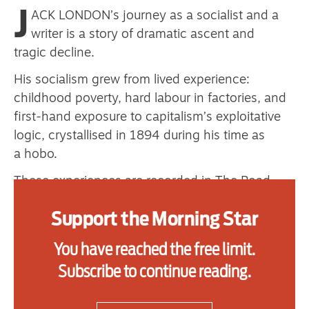
J
primary schoolkids failures won’t
ACK LONDON’s journey as a socialist and a
writer is a story of dramatic ascent and
help
tragic decline.
His socialism grew from lived experience:
Advertise
childhood poverty, hard labour in factories, and
first-hand exposure to capitalism’s exploitative
Contact us
logic, crystallised in 1894 during his time as
a hobo.
Shop
These experiences are recorded in The Road
Subscribe
(1907) when travelling with Kelly’s Army and
Support the Morning Star
Support us
enduring imprisonment, and London ceased to
see himself as an isolated victim. In boxcars and
You have reached the free limit.
Daily Alert
camps he first encountered socialism, Marx and
Subscribe to continue reading.
Engels. The march itself, made in 1894, the
second year of the great economic Depression,