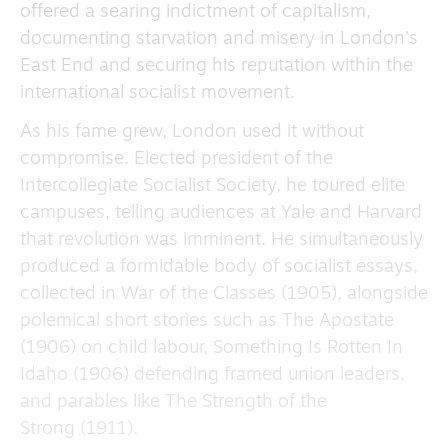
offered a searing indictment of capitalism,
documenting starvation and misery in London’s
East End and securing his reputation within the
international socialist movement.
As his fame grew, London used it without
compromise. Elected president of the
Intercollegiate Socialist Society, he toured elite
campuses, telling audiences at Yale and Harvard
that revolution was imminent. He simultaneously
produced a formidable body of socialist essays,
collected in War of the Classes (1905), alongside
polemical short stories such as The Apostate
(1906) on child labour, Something Is Rotten In
Idaho (1906) defending framed union leaders,
and parables like The Strength of the
Strong (1911).