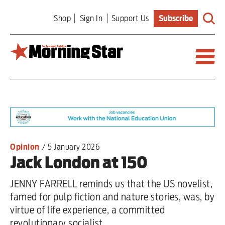
Skip
Shop
Sign In
Support Us
Subscribe
to
main
content
Britain
World
Editorial
Opinion
/
5 January 2026
Jack London at 150
Features
JENNY FARRELL reminds us that the US novelist,
Culture
famed for pulp fiction and nature stories, was, by
virtue of life experience, a committed
Sport
revolutionary socialist