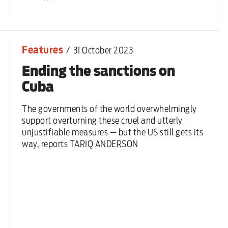
ut unemployment — and bra
n’t help
Features
/
31 October 2023
Ending the sanctions on
Cuba
The governments of the world overwhelmingly
support overturning these cruel and utterly
unjustifiable measures — but the US still gets its
way, reports TARIQ ANDERSON