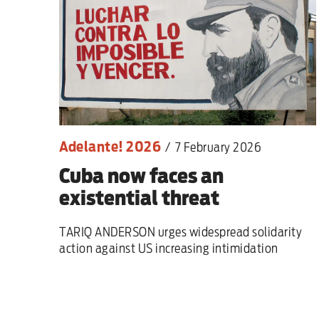
Sport
Iran War
Scotland
Workers' Rights
Adelante! 2026
/
7 February 2026
Andy Burnham
Cuba now faces an
Climate Crisis
existential threat
Middle East
TARIQ ANDERSON urges widespread solidarity
action against US increasing intimidation
2026 Commonwealth Games
Latest editorial