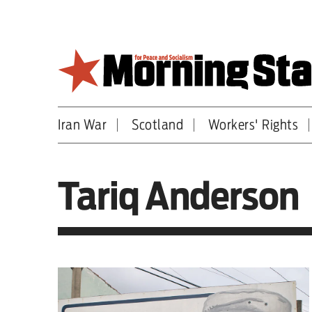
Skip
to
main
content
Iran War
Scotland
Workers' Rights
Britain
World
Tariq Anderson
Editorial
Features
Culture