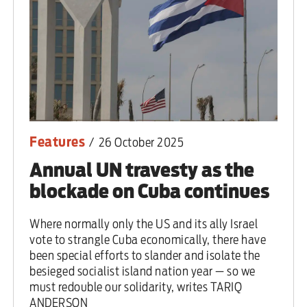
Features
/
26 October 2025
Annual UN travesty as the
blockade on Cuba continues
Where normally only the US and its ally Israel
vote to strangle Cuba economically, there have
been special efforts to slander and isolate the
besieged socialist island nation year — so we
must redouble our solidarity, writes TARIQ
ANDERSON