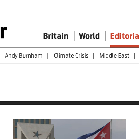
Britain
World
Editoria
Andy Burnham
Climate Crisis
Middle East