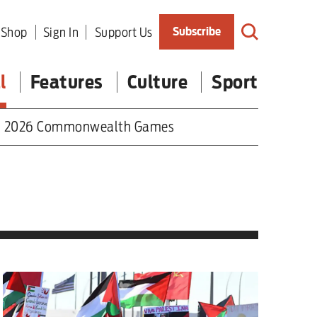
Shop
Sign In
Support Us
Subscribe
l
Features
Culture
Sport
2026 Commonwealth Games