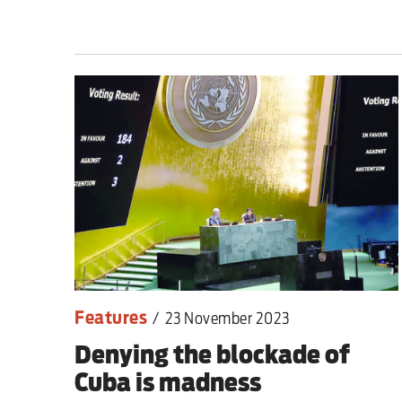
Milburn is wrong abo
schoolkids failures wo
Advertise
Contact us
Shop
Subscribe
Features
/
23 November 2023
Support us
Denying the blockade of
Daily Alert
Cuba is madness