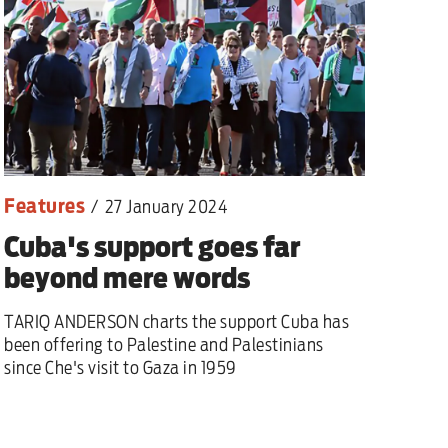
Features
/
27 January 2024
Cuba's support goes far
beyond mere words
TARIQ ANDERSON charts the support Cuba has
been offering to Palestine and Palestinians
since Che's visit to Gaza in 1959