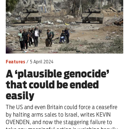
Features
/
5 April 2024
A ‘plausible genocide’
that could be ended
easily
The US and even Britain could force a ceasefire
by halting arms sales to Israel, writes KEVIN
OVENDEN, and now the staggering failure to