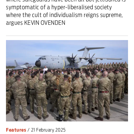
symptomatic of a hyper-liberalised society
where the cult of individualism reigns supreme,
argues KEVIN OVENDEN
Features
/
21 February 2025