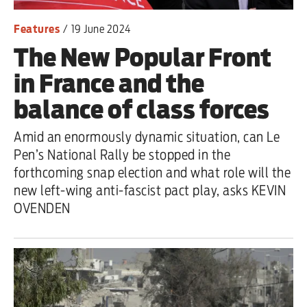
Features
/
19 June 2024
The New Popular Front
in France and the
balance of class forces
Amid an enormously dynamic situation, can Le
Pen’s National Rally be stopped in the
forthcoming snap election and what role will the
new left-wing anti-fascist pact play, asks KEVIN
OVENDEN