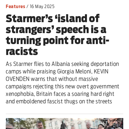
Features
/
16 May 2025
Starmer’s ‘island of
strangers’ speech is a
turning point for anti-
racists
As Starmer flies to Albania seeking deportation
camps while praising Giorgia Meloni, KEVIN
OVENDEN warns that without massive
campaigns rejecting this new overt government
xenophobia, Britain faces a soaring hard right
and emboldened fascist thugs on the streets