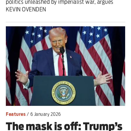
politics unleashed by imperialist war, argues
KEVIN OVENDEN
Features
/
6 January 2026
The mask is off: Trump’s