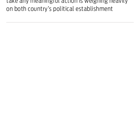
take any meaningful action is weighing heavily
on both country’s political establishment
Features
/
3 February 2024