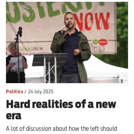
Politics
/
24 July 2025
Hard realities of a new
era
A lot of discussion about how the left should