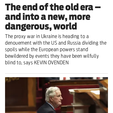
The end of the old era –
and into a new, more
dangerous, world
The proxy war in Ukraine is heading to a
denouement with the US and Russia dividing the
spoils while the European powers stand
bewildered by events they have been wilfully
blind to, says KEVIN OVENDEN