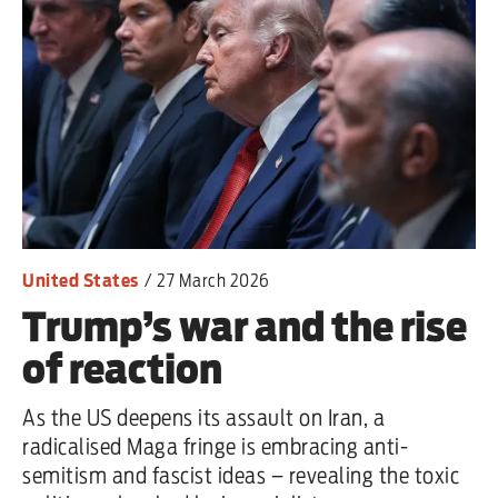
one
Advertise
Contact us
Shop
Subscribe
United States
/
27 March 2026
Trump’s war and the rise
Support us
of reaction
Daily Alert
As the US deepens its assault on Iran, a
radicalised Maga fringe is embracing anti-
semitism and fascist ideas – revealing the toxic