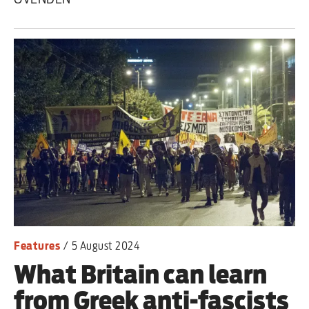
Features
/
5 August 2024
What Britain can learn
from Greek anti-fascists