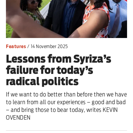
Features
/
14 November 2025
Lessons from Syriza’s
failure for today’s
radical politics
If we want to do better than before then we have
to learn from all our experiences – good and bad
– and bring those to bear today, writes KEVIN
OVENDEN