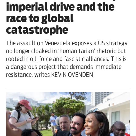
imperial drive and the
race to global
catastrophe
The assault on Venezuela exposes a US strategy
no longer cloaked in ‘humanitarian’ rhetoric but
rooted in oil, force and fascistic alliances. This is
a dangerous project that demands immediate
resistance, writes KEVIN OVENDEN