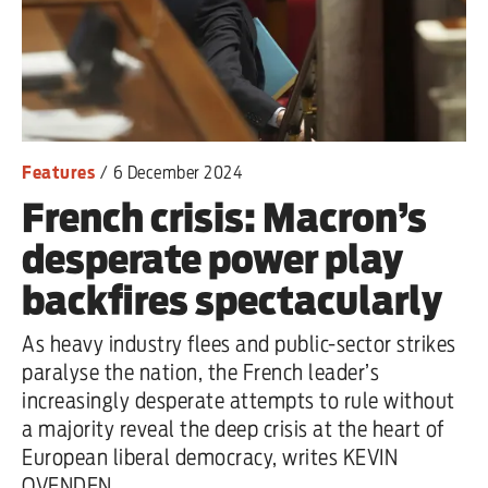
Features
/
6 December 2024
French crisis: Macron’s
desperate power play
backfires spectacularly
As heavy industry flees and public-sector strikes
paralyse the nation, the French leader’s
increasingly desperate attempts to rule without
a majority reveal the deep crisis at the heart of
European liberal democracy, writes KEVIN
OVENDEN