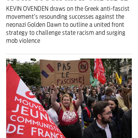
KEVIN OVENDEN draws on the Greek anti-fascist
movement’s resounding successes against the
neonazi Golden Dawn to outline a united front
strategy to challenge state racism and surging
mob violence