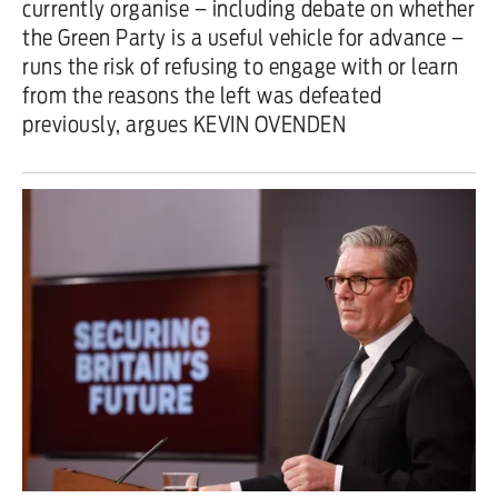
currently organise – including debate on whether
the Green Party is a useful vehicle for advance –
runs the risk of refusing to engage with or learn
from the reasons the left was defeated
previously, argues KEVIN OVENDEN