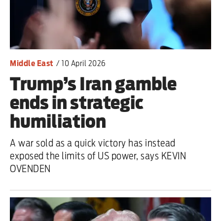
Iran War
Scotland
Workers' Rights
Middle East
/
10 April 2026
Trump’s Iran gamble
Andy Burnham
ends in strategic
Climate Crisis
humiliation
Middle East
A war sold as a quick victory has instead
2026 Commonwealth Games
exposed the limits of US power, says KEVIN
OVENDEN
Latest editorial
Exposing Reform’s ‘corporate
crackdown’ means promising a real