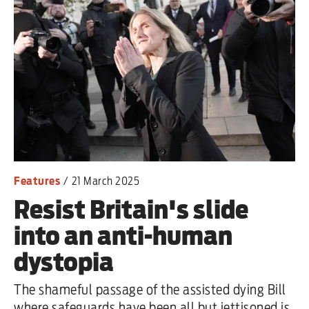
Features
/
21 March 2025
Resist Britain's slide
into an anti-human
dystopia
The shameful passage of the assisted dying Bill
where safeguards have been all but jettisoned is