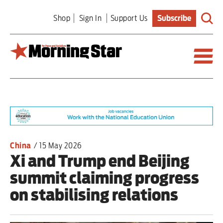
Skip
Shop
Sign In
Support Us
Subscribe
to
main
content
Britain
World
Editorial
China
/
15 May 2026
Xi and Trump end Beijing
Features
summit claiming progress
Culture
on stabilising relations
Sport