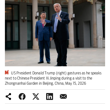
Iran War
Scotland
Workers' Rights
Andy Burnham
Climate Crisis
Middle East
US President Donald Trump (right) gestures as he speaks
2026 Commonwealth Games
next to Chinese President Xi Jinping during a visit to the
Zhongnanhai Garden in Beijing, China, May 15, 2026
Latest editorial
Milburn is wrong about
unemployment — and branding