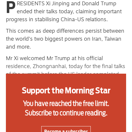
P
RESIDENTS Xi Jinping and Donald Trump
primary schoolkids failures won’t
ended their talks today, claiming important
help
progress in stabilising China-US relations.
This comes as deep differences persist between
the world’s two biggest powers on Iran, Taiwan
Advertise
and more.
Contact us
Mr Xi welcomed Mr Trump at his official
residence, Zhongnanhai, today for the final talks
Shop
of the summit before the US leader completed
Subscribe
his three-day visit to China.
Support the Morning Star
Support us
“It’s been really a great couple of days,” Mr
Trump told reporters as he sat with Mr Xi before
You have reached the free limit.
Daily Alert
the start of their meeting with aides.
Subscribe to continue reading.
Mr Xi called the visit a “milestone.”
Become a subscriber