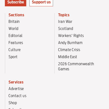
Subscribe
Support us
Sections
Topics
Britain
Iran War
World
Scotland
Editorial
Workers' Rights
Features
Andy Burnham
Culture
Climate Crisis
Sport
Middle East
2026 Commonwealth
Games
Services
Advertise
Contact us
Shop