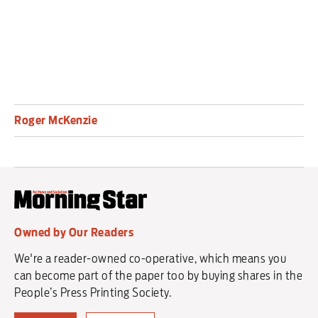
Roger McKenzie
Owned by Our Readers
We're a reader-owned co-operative, which means you
can become part of the paper too by buying shares in the
People’s Press Printing Society.