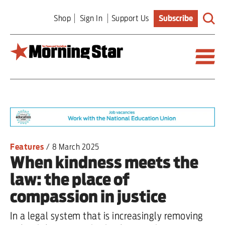
Skip
Shop
Sign In
Support Us
Subscribe
to
main
content
Britain
World
Editorial
Features
/
8 March 2025
When kindness meets the
Features
law: the place of
Culture
compassion in justice
Sport
In a legal system that is increasingly removing