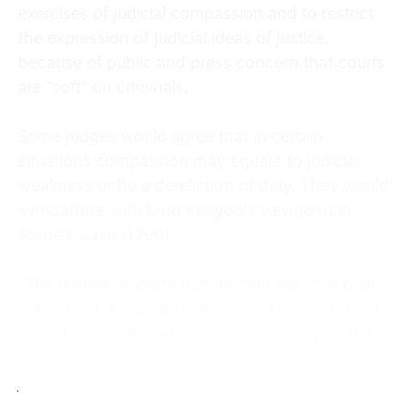
exercises of judicial compassion and to restrict
the expression of judicial ideas of justice,
because of public and press concern that courts
are “soft” on criminals.
Some judges would agree that in certain
situations compassion may equate to judicial
weakness or be a dereliction of duty. They would
sympathise with Lord Kenyon’s viewpoint in
Stone’s Case (1796):
“The wishes of every human man are, that guilt
may not be fixed upon any man; but I ... am not
one of those who wish under false compassion,
inconsistent with the administration of criminal
justice, that a person on who guilt is fairly fixed,