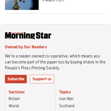
Owned by Our Readers
We're a reader-owned co-operative, which means you
can become part of the paper too by buying shares in the
People’s Press Printing Society.
Subscribe
Support us
Sections
Topics
Britain
Iran War
World
Scotland