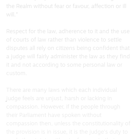
the Realm without fear or favour, affection or ill
will.”
Respect for the law, adherence to it and the use
of courts of law rather than violence to settle
disputes all rely on citizens being confident that
a judge will fairly administer the law as they find
it and not according to some personal law or
custom.
There are many laws which each individual
judge feels are unjust, harsh or lacking in
compassion. However, if the people through
their Parliament have spoken without
compassion then, unless the constitutionality of
the provision is in issue, it is the judge’s duty to