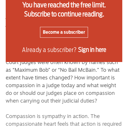
Justice by Clement Attlee. He was another strict
You have reached the free limit.
sentencer with a reputation as a “hanging
Subscribe to continue reading.
judge.” His nicknames included “Justice-in-a-
jiffy.” The journalist Bernard Levin said that he
walked hand in hand with ignorance on one side
Become a subscriber
of him and barbarism on the other.
Already a subscriber?
Sign in here
When I started in practice in the 1980s, Crown
Court judges were often known by names such
as “Maximum Bob” or “No Bail McBain.” To what
extent have times changed? How important is
compassion in a judge today and what weight
do or should our judges place on compassion
when carrying out their judicial duties?
Compassion is sympathy in action. The
compassionate heart feels that action is required