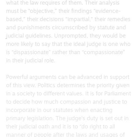
what the law requires of them. Their analysis
must be “objective,” their findings “evidence-
based,” their decisions “impartial,” their remedies
and punishments circumscribed by statute and
judicial guidelines. Unprompted, they would be
more likely to say that the ideal judge is one who
is “dispassionate” rather than “compassionate”
in their judicial role.
Powerful arguments can be advanced in support
of this view. Politics determines the priority given
in a society to different values. It is for Parliament
to decide how much compassion and justice to
incorporate in our statutes when enacting
primary legislation. The judge’s duty is set out in
their judicial oath and it is to “do right to all
manner of people after the laws and usages of