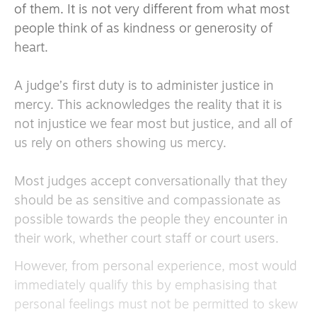
of them. It is not very different from what most
people think of as kindness or generosity of
heart.
A judge’s first duty is to administer justice in
mercy. This acknowledges the reality that it is
not injustice we fear most but justice, and all of
us rely on others showing us mercy.
Most judges accept conversationally that they
should be as sensitive and compassionate as
possible towards the people they encounter in
their work, whether court staff or court users.
However, from personal experience, most would
immediately qualify this by emphasising that
personal feelings must not be permitted to skew