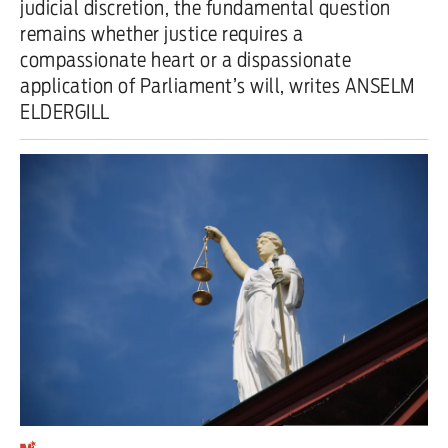
judicial discretion, the fundamental question
remains whether justice requires a
Iran War
compassionate heart or a dispassionate
Scotland
application of Parliament’s will, writes ANSELM
ELDERGILL
Workers' Rights
Andy Burnham
Climate Crisis
Middle East
2026 Commonwealth Games
Latest editorial
Milburn is wrong about
unemployment — and branding