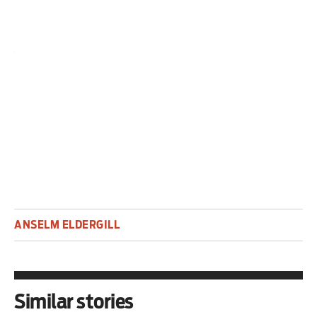
The judge is their servant.
Anselm Eldergill was until recently a judge in the
Court of Protection. He is an associate at
Doughty Street Chambers.
ANSELM ELDERGILL
Similar stories