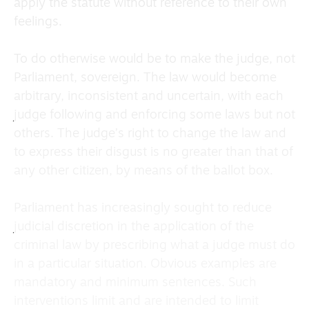
apply the statute without reference to their own
feelings.
To do otherwise would be to make the judge, not
Parliament, sovereign. The law would become
arbitrary, inconsistent and uncertain, with each
judge following and enforcing some laws but not
others. The judge’s right to change the law and
to express their disgust is no greater than that of
any other citizen, by means of the ballot box.
Parliament has increasingly sought to reduce
judicial discretion in the application of the
criminal law by prescribing what a judge must do
in a particular situation. Obvious examples are
mandatory and minimum sentences. Such
interventions limit and are intended to limit