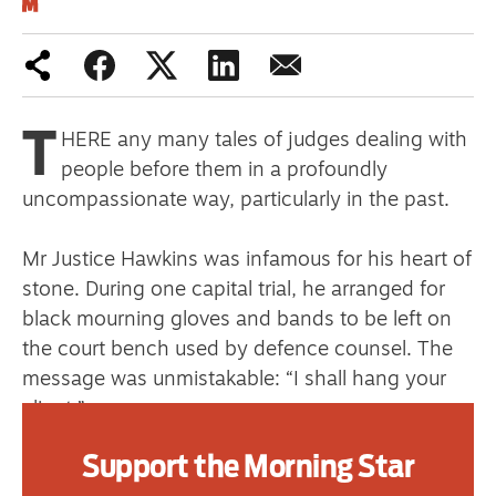
primary schoolkids failures won’t
help
T
HERE any many tales of judges dealing with
Advertise
people before them in a profoundly
uncompassionate way, particularly in the past.
Contact us
Shop
Mr Justice Hawkins was infamous for his heart of
stone. During one capital trial, he arranged for
Subscribe
black mourning gloves and bands to be left on
the court bench used by defence counsel. The
Support us
message was unmistakable: “I shall hang your
Daily Alert
client.”
Support the Morning Star
Rayner Goddard was appointed Lord Chief