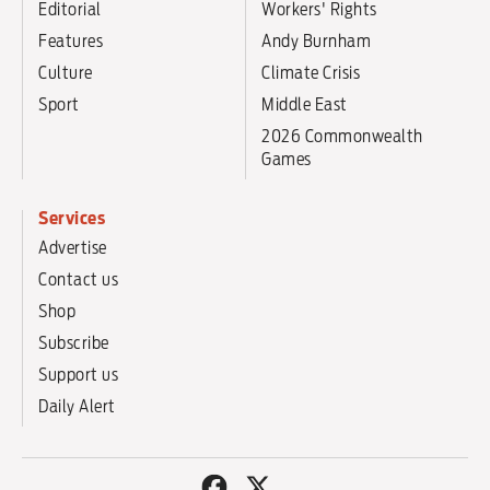
Editorial
Workers' Rights
Features
Andy Burnham
Culture
Climate Crisis
Sport
Middle East
2026 Commonwealth
Games
Services
Advertise
Contact us
Shop
Subscribe
Support us
Daily Alert