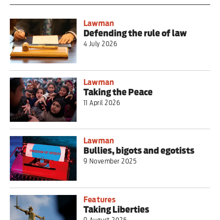
Lawman
Defending the rule of law
4 July 2026
Lawman
Taking the Peace
11 April 2026
Lawman
Bullies, bigots and egotists
9 November 2025
Features
Taking Liberties
9 August 2025