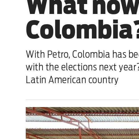
What now 
Sport
Colombia
Iran War
Scotland
With Petro, Colombia has bee
Workers' Rights
with the elections next yea
Andy Burnham
Latin American country
Climate Crisis
Middle East
2026 Commonwealth Games
Latest editorial