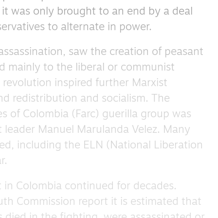
it was only brought to an end by a deal
rvatives to alternate in power.
 assassination, saw the creation of peasant
d mainly to the liberal or communist
revolution inspired further Marxist
and redistribution and socialism. The
s of Colombia (Farc) guerilla group was
t leader Manuel Marulanda Velez. Many
d, including the ELN (National Liberation
r.
t in Colombia continued for decades.
uth Commission report it is estimated that
died in the fighting, were assassinated or