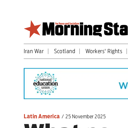
Skip
to
main
content
Iran War
Scotland
Workers' Rights
Britain
World
Editorial
Features
Culture
Latin America
/
25 November 2025