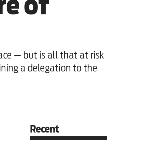
re of
 — but is all that at risk
ning a delegation to the
Recent