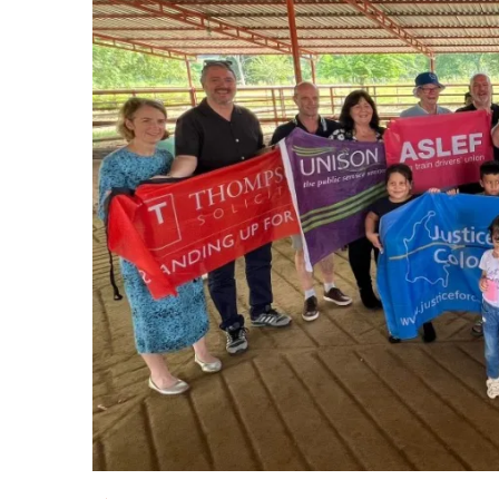
Drought exposes a sys
Advertise
Contact us
Shop
Subscribe
Support us
Daily Alert