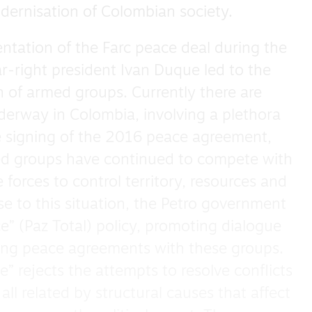
dernisation of Colombian society.
entation of the Farc peace deal during the
-right president Ivan Duque led to the
n of armed groups. Currently there are
nderway in Colombia, involving a plethora
e signing of the 2016 peace agreement,
ed groups have continued to compete with
forces to control territory, resources and
nse to this situation, the Petro government
” (Paz Total) policy, promoting dialogue
ting peace agreements with these groups.
” rejects the attempts to resolve conflicts
all related by structural causes that affect