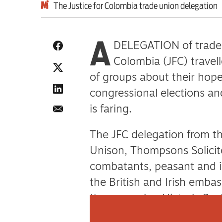
The Justice for Colombia trade union delegation
A
DELEGATION of trade u
Colombia (JFC) travel
of groups about their hope
congressional elections 
is faring.
The JFC delegation from t
Unison, Thompsons Solicit
combatants, peasant and i
the British and Irish embass
the governing Historic Pac
guerillas, and the Social