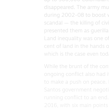
disappeared. The army murd
during 2002-08 to boost wa
scandal — the killing of ci
presented them as guerilla
Land inequality was one of 
cent of land in the hands 
which is the case even tod
While the brunt of the con
ongoing conflict also had i
to make a push on peace.
Santos government negotia
running conflict to an end
2016, with six main points