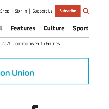
Shop
Sign In
Support Us
Subscribe
l
Features
Culture
Sport
2026 Commonwealth Games