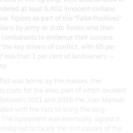
ered at least 6,402 innocent civilians
r figures as part of the “False Positives”
vilians by army or state forces who then
 combatants to evidence their success.
the key drivers of conflict, with 65 per
of less than 1 per cent of landowners —
ay.
flict was borne by the masses, the
ts costs for the elite, part of which decided
 Between 2011 and 2016 the Juan Manuel
ted with the Farc to bring the long-
. The agreement was eventually signed in
 designed to tackle the root causes of the