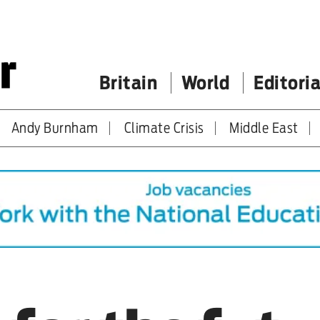
Britain
World
Editoria
Andy Burnham
Climate Crisis
Middle East