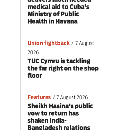
medical aid to Cuba’s
Ministry of Public
Health in Havana
Union fightback
/
7 August
2026
TUC Cymru is tackling
the far right on the shop
floor
Features
/
7 August 2026
Sheikh Hasina’s public
vow to return has
shaken India-
Bangladesh relations