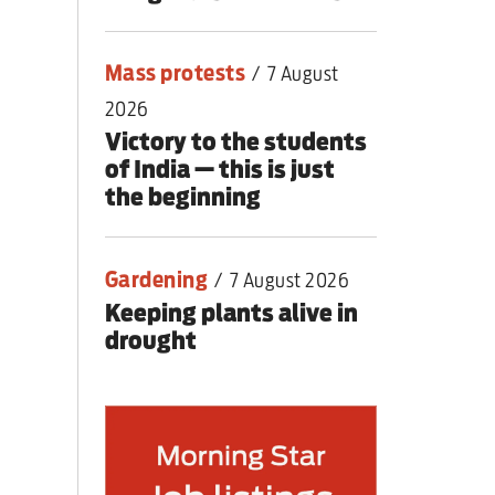
Mass protests
/
7 August
2026
Victory to the students
of India — this is just
the beginning
Gardening
/
7 August 2026
Keeping plants alive in
drought