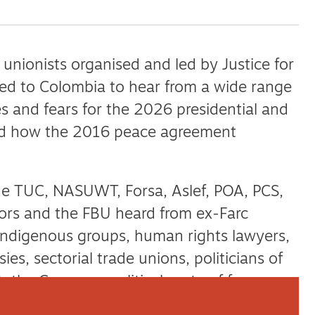
nionists organised and led by Justice for
led to Colombia to hear from a wide range
s and fears for the 2026 presidential and
and how the 2016 peace agreement
he TUC, NASUWT, Forsa, Aslef, POA, PCS,
ors and the FBU heard from ex-Farc
ndigenous groups, human rights lawyers,
ies, sectorial trade unions, politicians of
t, the Comunes political party of former
 Movement for Peace — to name a few.