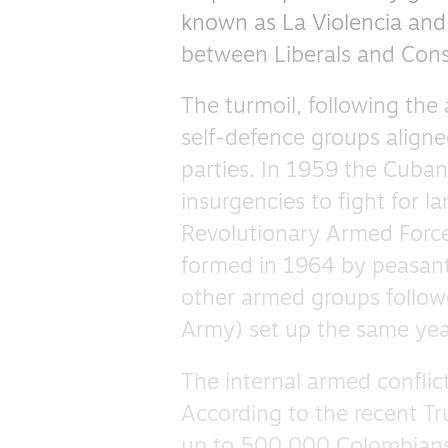
known as La Violencia and 
between Liberals and Conse
The turmoil, following the
self-defence groups aligne
parties. In 1959 the Cuban 
insurgencies to fight for l
Revolutionary Armed Force
formed in 1964 by peasan
other armed groups followe
Army) set up the same yea
The internal armed conflic
According to the recent Tr
up to 500,000 Colombians 