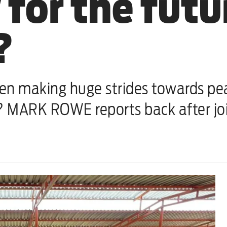
for the futu
?
n making huge strides towards peace
r? MARK ROWE reports back after joi