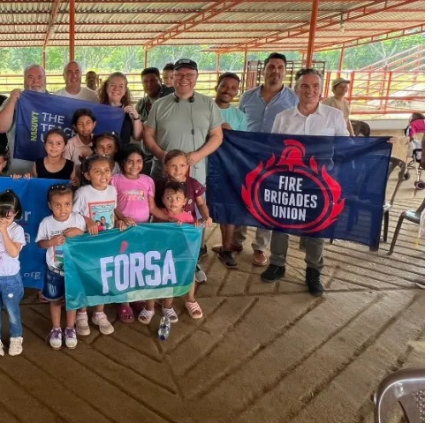
tem that puts profit before