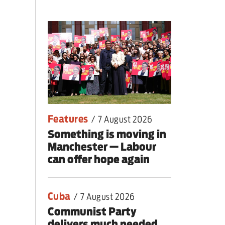
 people
Features
/
7 August 2026
Something is moving in
Manchester — Labour
can offer hope again
Cuba
/
7 August 2026
Communist Party
delivers much needed