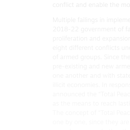
conflict and enable the mo
Multiple failings in implem
2018-22 government of far
proliferation and expansio
eight different conflicts u
of armed groups. Since th
pre-existing and new arm
one another and with state 
illicit economies. In respo
announced the “Total Peace
as the means to reach las
The concept of “Total Peace
one by one, since they are 