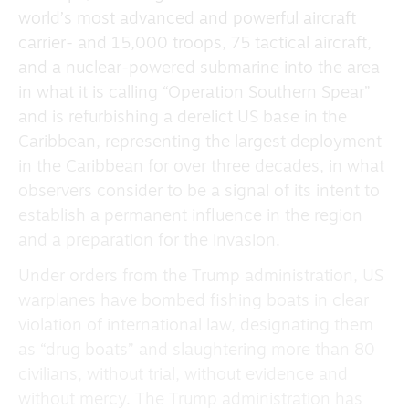
world’s most advanced and powerful aircraft
carrier- and 15,000 troops, 75 tactical aircraft,
and a nuclear-powered submarine into the area
in what it is calling “Operation Southern Spear”
and is refurbishing a derelict US base in the
Caribbean, representing the largest deployment
in the Caribbean for over three decades, in what
observers consider to be a signal of its intent to
establish a permanent influence in the region
and a preparation for the invasion.
Under orders from the Trump administration, US
warplanes have bombed fishing boats in clear
violation of international law, designating them
as “drug boats” and slaughtering more than 80
civilians, without trial, without evidence and
without mercy. The Trump administration has