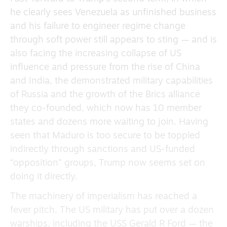
he clearly sees Venezuela as unfinished business
and his failure to engineer regime change
through soft power still appears to sting — and is
also facing the increasing collapse of US
influence and pressure from the rise of China
and India, the demonstrated military capabilities
of Russia and the growth of the Brics alliance
they co-founded, which now has 10 member
states and dozens more waiting to join. Having
seen that Maduro is too secure to be toppled
indirectly through sanctions and US-funded
“opposition” groups, Trump now seems set on
doing it directly.
The machinery of imperialism has reached a
fever pitch. The US military has put over a dozen
warships, including the USS Gerald R Ford — the