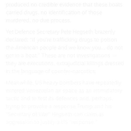
produced no credible evidence that these boats
carried drugs, no identification of those
murdered, no due process.
Yet Defence Secretary Pete Hegseth brazenly
declared: “If you’re trafficking drugs to poison
the American people and we know you… do not
get in a boat.” These are not investigations —
they are executions, extrajudicial killings dressed
in the language of counter-narcotics.
Meanwhile, US heavy bombers have repeatedly
entered Venezuelan air space as an intimidatory
tactic and to test its defences and, perhaps,
trying to provoke a response Trump and his
“Secretary of War” Hegseth can claim as
aggression to justify a US “response.”