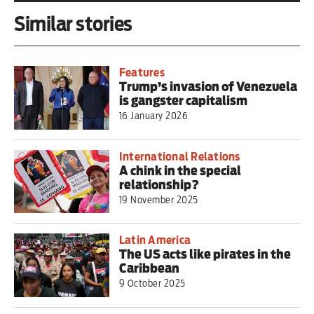
Similar stories
Features
Trump’s invasion of Venezuela
is gangster capitalism
16 January 2026
International Relations
A chink in the special
relationship?
19 November 2025
Latin America
The US acts like pirates in the
Caribbean
9 October 2025