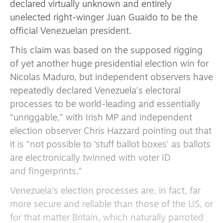
declared virtually unknown and entirely
unelected right-winger Juan Guaido to be the
official Venezuelan president.
This claim was based on the supposed rigging
of yet another huge presidential election win for
Nicolas Maduro, but independent observers have
repeatedly declared Venezuela’s electoral
processes to be world-leading and essentially
“unriggable,” with Irish MP and independent
election observer Chris Hazzard pointing out that
it is “not possible to ‘stuff ballot boxes’ as ballots
are electronically twinned with voter ID
and fingerprints.”
Venezuela’s election processes are, in fact, far
more secure and reliable than those of the US, or
for that matter Britain, which naturally parroted