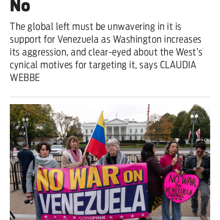
No
Iran War
The global left must be unwavering in it is
support for Venezuela as Washington increases
Scotland
its aggression, and clear-eyed about the West’s
Workers' Rights
cynical motives for targeting it, says CLAUDIA
WEBBE
Andy Burnham
Climate Crisis
Middle East
Latin America
Latest editorial
Burnham has identified the problem
– but he needs to tackle its causes