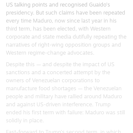
US talking points and recognised Guaido’s
presidency. But such claims have been repeated
every time Maduro, now since last year in his
third term, has been elected, with Western
corporate and state media dutifully repeating the
narratives of right-wing opposition groups and
Western regime-change advocates.
Despite this — and despite the impact of US
sanctions and a concerted attempt by the
owners of Venezuelan corporations to
manufacture food shortages — the Venezuelan
people and military have rallied around Maduro
and against US-driven interference. Trump
ended his first term with failure: Maduro was still
solidly in place.
Fast-forward to Trump’s second term, in which