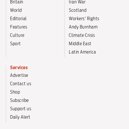
Britain
Iran War
World
Scotland
Editorial
Workers' Rights
Features
Andy Burnham
Culture
Climate Crisis
Sport
Middle East
Latin America
Services
Advertise
Contact us
Shop
Subscribe
Support us
Daily Alert