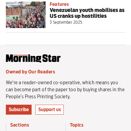
Features
Venezuelan youth mobilises as
US cranks up hostilities
3 September 2025
Owned by Our Readers
We're a reader-owned co-operative, which means you
can become part of the paper too by buying shares in the
People’s Press Printing Society.
Subscribe
Support us
Sections
Topics