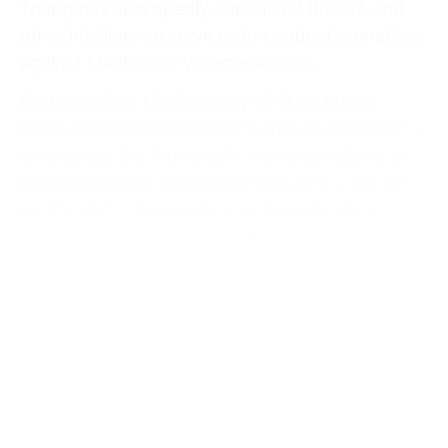
Trump has also openly authorised the CIA and
other intelligence services to conduct operations
against Maduro on Venezuelan soil.
On November 15, Secretary of State Marco
Rubio announced that the “Cartel de los Soles” —
a construct the Trump administration claims is
headed by President Maduro himself — will be
designated a “foreign terrorist organisation”
effective from November 24. This is not
accident; this is design. Once Maduro is formally
designated as a terrorist, the US claims legal
authority to strike him directly, to assassinate
him, to conduct raids on Venezuelan territory
under the guise of counter-terrorism. Trump
himself admitted this designation “allows us to
do that.”