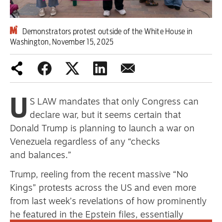
Demonstrators protest outside of the White House in
Advertise
Washington, November 15, 2025
Contact us
Shop
U
Subscribe
S LAW mandates that only Congress can
declare war, but it seems certain that
Support us
Donald Trump is planning to launch a war on
Venezuela regardless of any “checks
Daily Alert
and balances.”
Trump, reeling from the recent massive “No
Kings” protests across the US and even more
from last week’s revelations of how prominently
he featured in the Epstein files, essentially