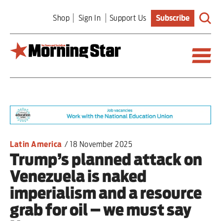
Skip
Shop
Sign In
Support Us
Subscribe
to
main
content
Britain
World
Editorial
Latin America
/
18 November 2025
Trump’s planned attack on
Features
Venezuela is naked
Culture
imperialism and a resource
grab for oil – we must say
Sport