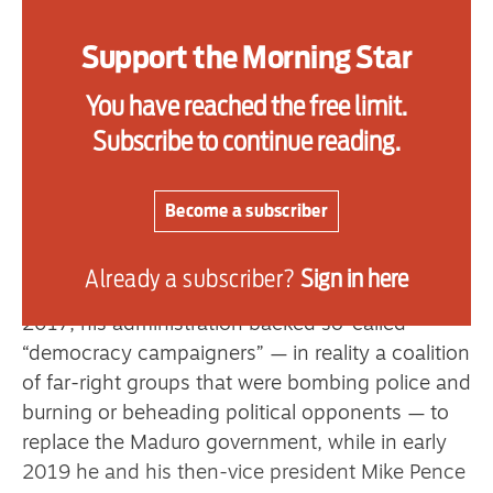
confirmed last Friday that he is planning a full-
scale military invasion of the socialist-run South
Support the Morning Star
American nation when he told reporters that “I
You have reached the free limit.
sort of have made up my mind — yeah.” This is
hardly a revelation, as Trump and other senior
Subscribe to continue reading.
US figures have spoken quite openly of the
“need” to control Venezuela’s vast oil reserves
Become a subscriber
and other natural resources.
Trump has had his eye on regime change in
Already a subscriber?
Sign in here
Venezuela since his first term as US president. In
2017, his administration backed so-called
“democracy campaigners” — in reality a coalition
of far-right groups that were bombing police and
burning or beheading political opponents — to
replace the Maduro government, while in early
2019 he and his then-vice president Mike Pence