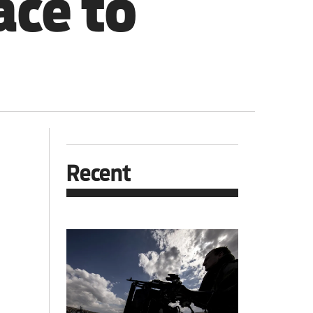
ace to
Recent