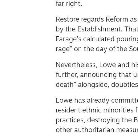
far right.
Restore regards Reform as
by the Establishment.
That
Farage’s calculated pouring
rage” on the day of the S
Nevertheless, Lowe and his
further, announcing that 
death” alongside, doubtle
Lowe has already committed
resident ethnic minorities 
practices, destroying the 
other authoritarian measur