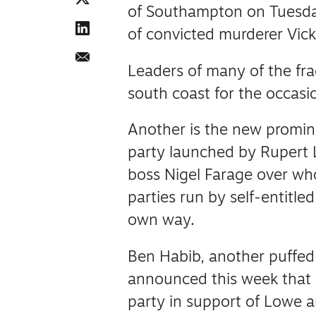
of Southampton on Tuesday
of convicted murderer Vic
Leaders of many of the fra
south coast for the occasio
Another is the new promine
party launched by Rupert 
boss Nigel Farage over who
parties run by self-entitle
own way.
Ben Habib, another puffed
announced this week that
party in support of Lowe a