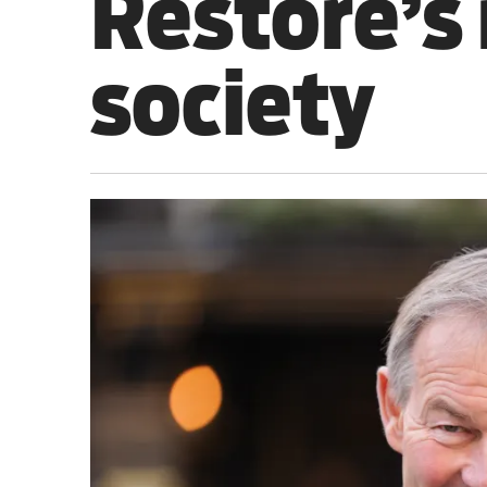
Restore’s 
Sport
society
Iran War
Scotland
Workers' Rights
Andy Burnham
Climate Crisis
Middle East
2026 Commonwealth Games
Latest editorial