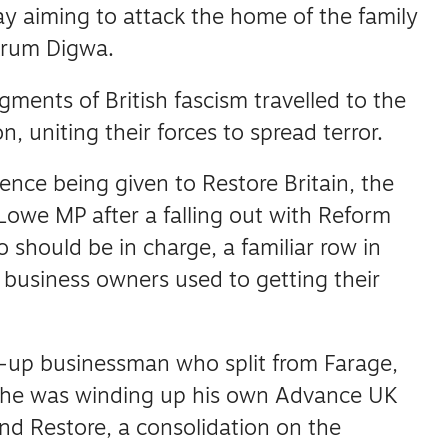
 aiming to attack the home of the family
krum Digwa.
gments of British fascism travelled to the
n, uniting their forces to spread terror.
nce being given to Restore Britain, the
Lowe MP after a falling out with Reform
 should be in charge, a familiar row in
d business owners used to getting their
-up businessman who split from Farage,
 he was winding up his own Advance UK
nd Restore, a consolidation on the