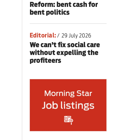
Reform: bent cash for
bent politics
Editorial:
/
29 July 2026
We can’t fix social care
without expelling the
profiteers