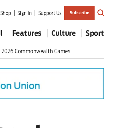
Shop
Sign In
Support Us
Subscribe
l
Features
Culture
Sport
2026 Commonwealth Games