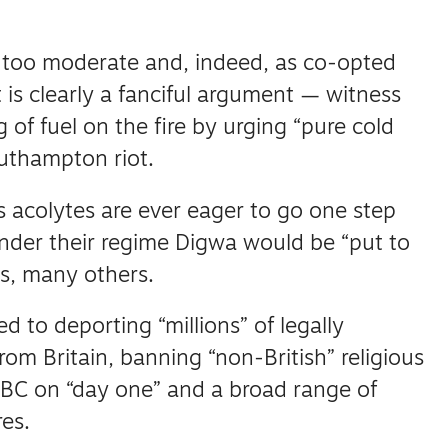
 too moderate and, indeed, as co-opted
 is clearly a fanciful argument — witness
 of fuel on the fire by urging “pure cold
outhampton riot.
 acolytes are ever eager to go one step
under their regime Digwa would be “put to
ss, many others.
 to deporting “millions” of legally
from Britain, banning “non-British” religious
BBC on “day one” and a broad range of
es.