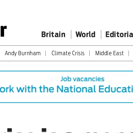
Britain
World
Editoria
Andy Burnham
Climate Crisis
Middle East