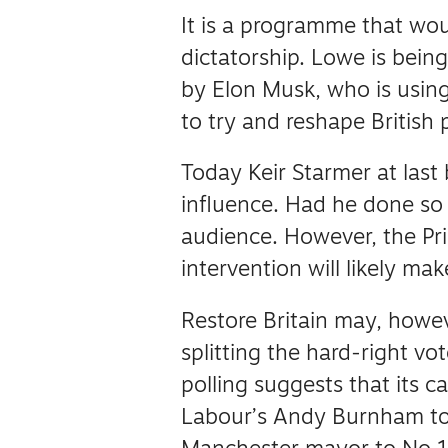
It is a programme that wou
dictatorship.
Lowe is being
by Elon Musk, who is using 
to try and reshape British po
Today Keir Starmer at last
influence.
Had he done so 
audience.
However, the Pri
intervention will likely make
Restore Britain may, howev
splitting the hard-right vo
polling suggests that its 
Labour’s Andy Burnham to 