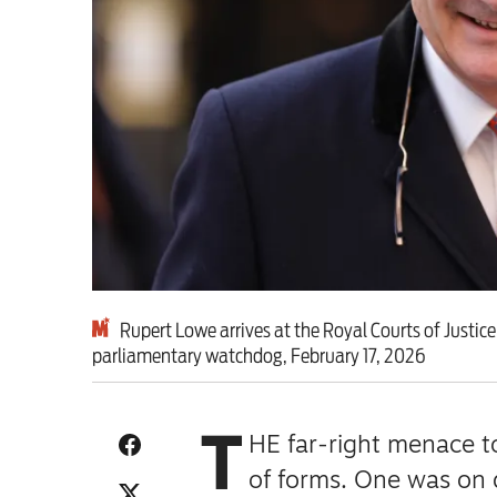
This Hiroshima Day, we
Advertise
Contact us
Shop
Subscribe
Rupert Lowe arrives at the Royal Courts of Justice
parliamentary watchdog, February 17, 2026
Support us
Daily Alert
T
HE far-right menace to
of forms.
One was on d