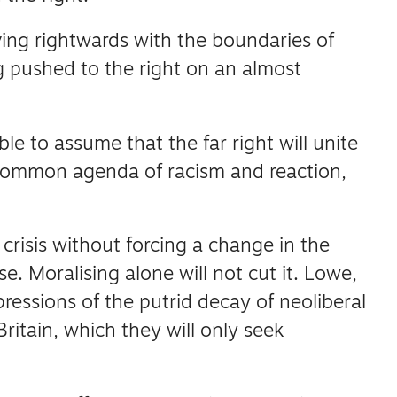
ving rightwards with the boundaries of
g pushed to the right on an almost
ble to assume that the far right will unite
r common agenda of racism and reaction,
s crisis without forcing a change in the
se.
Moralising alone will not cut it.
Lowe,
ressions of the putrid decay of neoliberal
Britain, which they will only seek