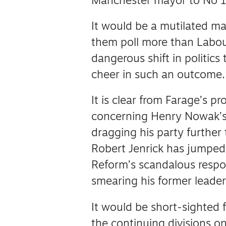
Manchester mayor to No 1
It would be a mutilated m
them poll more than Labou
dangerous shift in politics 
cheer in such an outcome.
It is clear from Farage’s p
concerning Henry Nowak’s 
dragging his party further 
Robert Jenrick has jumpe
Reform’s scandalous respo
smearing his former leade
It would be short-sighted 
the continuing divisions on