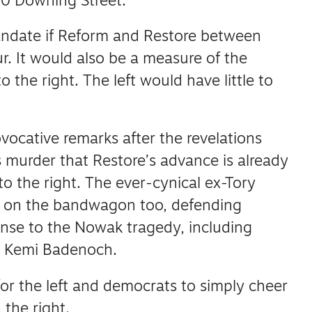
0 Downing Street.
andate if Reform and Restore between
r.
It would also be a measure of the
to the right.
The left would have little to
rovocative remarks after the revelations
murder that Restore’s advance is already
to the right.
The ever-cynical ex-Tory
d on the bandwagon too, defending
nse to the Nowak tragedy, including
r Kemi Badenoch.
for the left and democrats to simply cheer
 the right.