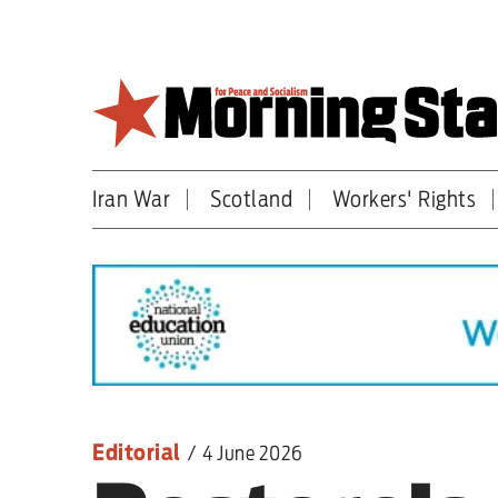
Skip
to
main
content
Iran War
Scotland
Workers' Rights
Britain
World
Editorial
Features
Culture
Editorial
/
4 June 2026