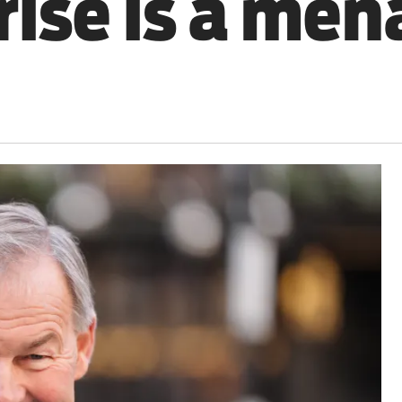
rise is a men