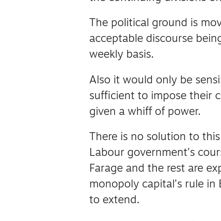
The political ground is mo
acceptable discourse bein
weekly basis.
Also it would only be sensi
sufficient to impose thei
given a whiff of power.
There is no solution to thi
Labour government’s cour
Farage and the rest are exp
monopoly capital’s rule in 
to extend.