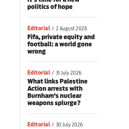
politics of hope
Editorial
/
2 August 2026
Fifa, private equity and
football: a world gone
wrong
Editorial
/
31 July 2026
What links Palestine
Action arrests with
Burnham’s nuclear
weapons splurge?
Editorial
/
30 July 2026