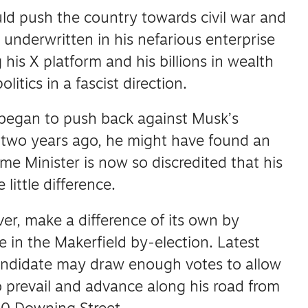
ld push the country towards civil war and
 underwritten in his nefarious enterprise
his X platform and his billions in wealth
litics in a fascist direction.
 began to push back against Musk’s
two years ago, he might have found an
me Minister is now so discredited that his
 little difference.
er, make a difference of its own by
te in the Makerfield by-election.
Latest
candidate may draw enough votes to allow
prevail and advance along his road from