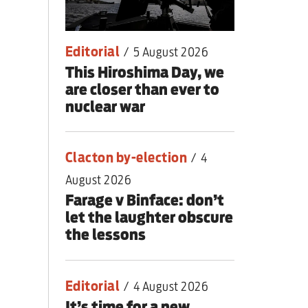
lear war
Editorial
/
5 August 2026
This Hiroshima Day, we
are closer than ever to
nuclear war
Clacton by-election
/
4
August 2026
Farage v Binface: don’t
let the laughter obscure
the lessons
Editorial
/
4 August 2026
It’s time for a new