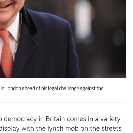
 are closer than ever to nuc
 in London ahead of his legal challenge against the
 democracy in Britain comes in a variety
isplay with the lynch mob on the streets