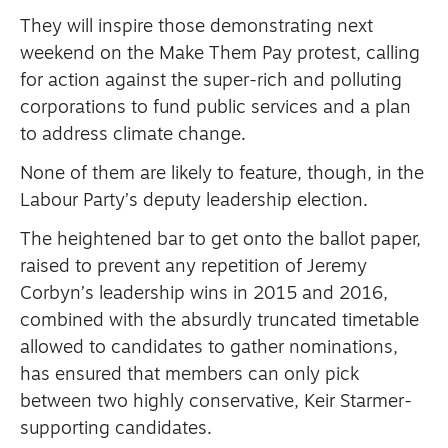
They will inspire those demonstrating next
weekend on the Make Them Pay protest, calling
for action against the super-rich and polluting
corporations to fund public services and a plan
to address climate change.
None of them are likely to feature, though, in the
Labour Party’s deputy leadership election.
The heightened bar to get onto the ballot paper,
raised to prevent any repetition of Jeremy
Corbyn’s leadership wins in 2015 and 2016,
combined with the absurdly truncated timetable
allowed to candidates to gather nominations,
has ensured that members can only pick
between two highly conservative, Keir Starmer-
supporting candidates.