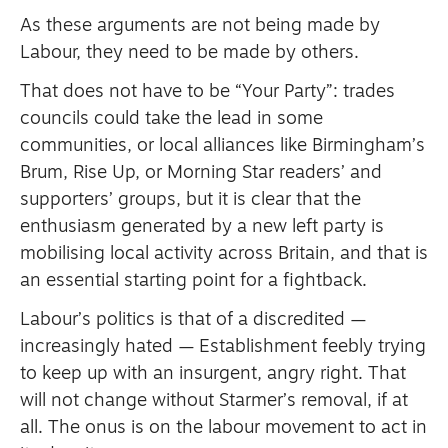
As these arguments are not being made by
Labour, they need to be made by others.
That does not have to be “Your Party”: trades
councils could take the lead in some
communities, or local alliances like Birmingham’s
Brum, Rise Up, or Morning Star readers’ and
supporters’ groups, but it is clear that the
enthusiasm generated by a new left party is
mobilising local activity across Britain, and that is
an essential starting point for a fightback.
Labour’s politics is that of a discredited —
increasingly hated — Establishment feebly trying
to keep up with an insurgent, angry right. That
will not change without Starmer’s removal, if at
all. The onus is on the labour movement to act in