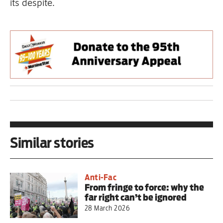
its despite.
Similar stories
Anti-Fac
From fringe to force: why the
far right can’t be ignored
28 March 2026