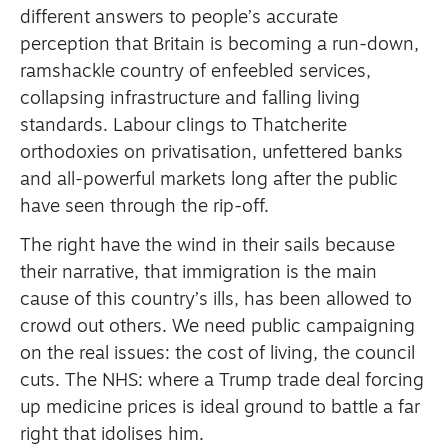
different answers to people’s accurate
perception that Britain is becoming a run-down,
ramshackle country of enfeebled services,
collapsing infrastructure and falling living
standards. Labour clings to Thatcherite
orthodoxies on privatisation, unfettered banks
and all-powerful markets long after the public
have seen through the rip-off.
The right have the wind in their sails because
their narrative, that immigration is the main
cause of this country’s ills, has been allowed to
crowd out others. We need public campaigning
on the real issues: the cost of living, the council
cuts. The NHS: where a Trump trade deal forcing
up medicine prices is ideal ground to battle a far
right that idolises him.