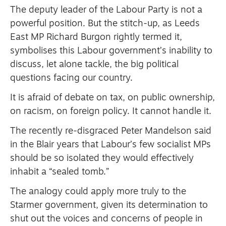
The deputy leader of the Labour Party is not a
powerful position. But the stitch-up, as Leeds
East MP Richard Burgon rightly termed it,
symbolises this Labour government’s inability to
discuss, let alone tackle, the big political
questions facing our country.
It is afraid of debate on tax, on public ownership,
on racism, on foreign policy. It cannot handle it.
The recently re-disgraced Peter Mandelson said
in the Blair years that Labour’s few socialist MPs
should be so isolated they would effectively
inhabit a “sealed tomb.”
The analogy could apply more truly to the
Starmer government, given its determination to
shut out the voices and concerns of people in