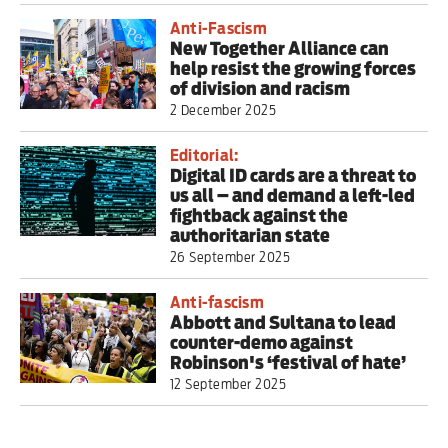
Anti-Fascism
New Together Alliance can
help resist the growing forces
of division and racism
2 December 2025
Editorial:
Digital ID cards are a threat to
us all – and demand a left-led
fightback against the
authoritarian state
26 September 2025
Anti-fascism
Abbott and Sultana to lead
counter-demo against
Robinson's ‘festival of hate’
12 September 2025