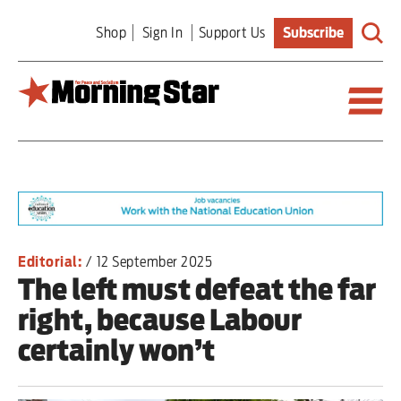
Skip
Shop
Sign In
Support Us
Subscribe
to
main
content
Britain
World
Editorial
Editorial:
/
12 September 2025
The left must defeat the far
Features
right, because Labour
Culture
certainly won’t
Sport