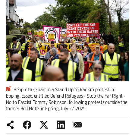
Iran War
Scotland
Workers' Rights
Andy Burnham
Climate Crisis
Middle East
People take part in a Stand Up to Racism protest in
2026 Commonwealth Games
Epping, Essex, entitled Defend Refugees - Stop the Far Right -
No to Fascist Tommy Robinson, following protests outside the
Latest editorial
former Bell Hotel in Epping, July 27, 2025
Milburn is wrong about
unemployment — and branding