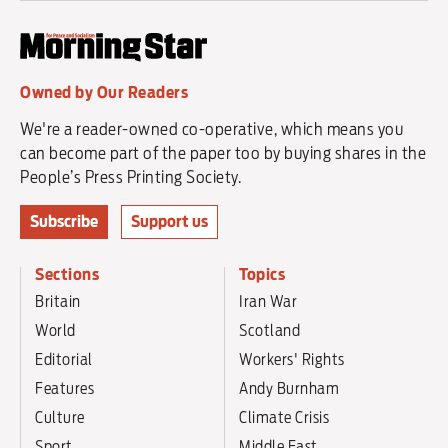
Owned by Our Readers
We're a reader-owned co-operative, which means you
can become part of the paper too by buying shares in the
People’s Press Printing Society.
Subscribe
Support us
Sections
Topics
Britain
Iran War
World
Scotland
Editorial
Workers' Rights
Features
Andy Burnham
Culture
Climate Crisis
Sport
Middle East