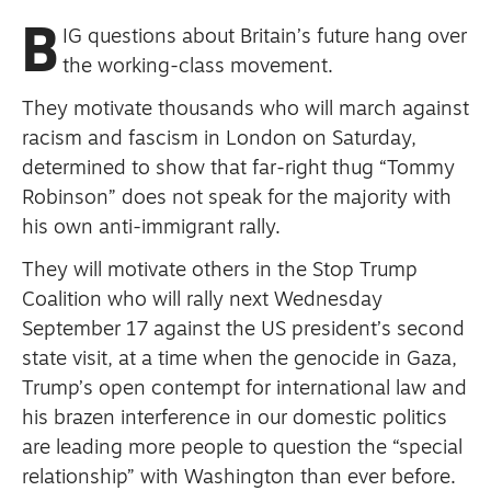
primary schoolkids failures won’t
B
IG questions about Britain’s future hang over
help
the working-class movement.
They motivate thousands who will march against
racism and fascism in London on Saturday,
Advertise
determined to show that far-right thug “Tommy
Robinson” does not speak for the majority with
Contact us
his own anti-immigrant rally.
Shop
They will motivate others in the Stop Trump
Subscribe
Coalition who will rally next Wednesday
September 17 against the US president’s second
Support us
state visit, at a time when the genocide in Gaza,
Trump’s open contempt for international law and
Daily Alert
his brazen interference in our domestic politics
are leading more people to question the “special
relationship” with Washington than ever before.