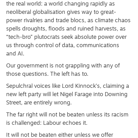
the real world: a world changing rapidly as
neoliberal globalisation gives way to great-
power rivalries and trade blocs, as climate chaos
spells droughts, floods and ruined harvests, as
“tech-bro” plutocrats seek absolute power over
us through control of data, communications
and AI.
Our government is not grappling with any of
those questions. The left has to.
Sepulchral voices like Lord Kinnock’s, claiming a
new left party will let Nigel Farage into Downing
Street, are entirely wrong.
The far right will not be beaten unless its racism
is challenged: Labour echoes it.
It will not be beaten either unless we offer