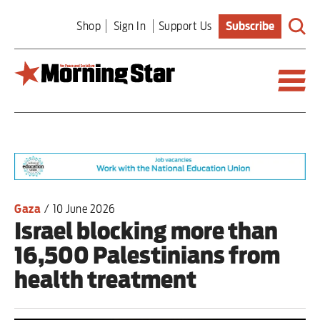
Skip
Shop
Sign In
Support Us
Subscribe
to
main
content
Britain
World
Editorial
Gaza
/
10 June 2026
Israel blocking more than
Features
16,500 Palestinians from
Culture
health treatment
Sport