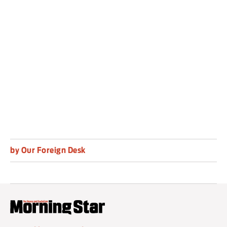
of humanitarian assistance at scale throughout
Gaza,” Mr Guterres said.
There was no immediate comment from
Israeli authorities.
by Our Foreign Desk