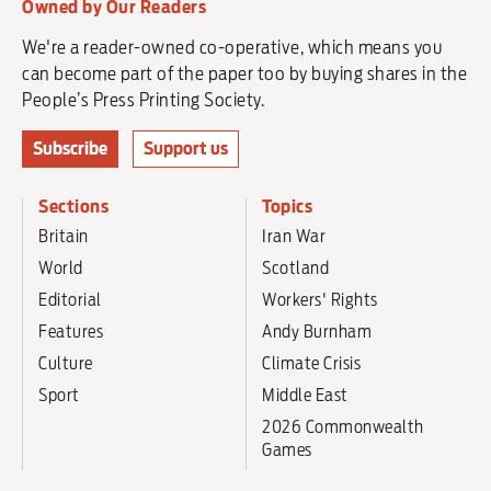
Owned by Our Readers
We're a reader-owned co-operative, which means you
can become part of the paper too by buying shares in the
People’s Press Printing Society.
Subscribe
Support us
Sections
Topics
Britain
Iran War
World
Scotland
Editorial
Workers' Rights
Features
Andy Burnham
Culture
Climate Crisis
Sport
Middle East
2026 Commonwealth
Games