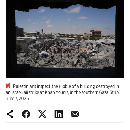
Iran War
Scotland
Workers' Rights
Andy Burnham
Climate Crisis
Middle East
Palestinians inspect the rubble of a building destroyed in
2026 Commonwealth Games
an Israeli airstrike at Khan Younis, in the southern Gaza Strip,
June 7, 2026
Latest editorial
Milburn is wrong about
unemployment — and branding