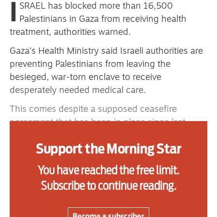
I
SRAEL has blocked more than 16,500
primary schoolkids failures won’t
Palestinians in Gaza from receiving health
help
treatment, authorities warned.
Gaza’s Health Ministry said Israeli authorities are
preventing Palestinians from leaving the
Advertise
besieged, war-torn enclave to receive
Contact us
desperately needed medical care.
This comes despite a supposed ceasefire
Shop
agreement that has been in place since last
Subscribe
October and which provides for the medical
Support the Morning Star
evacuation of Palestinians.
Support us
The Rafah crossing between Gaza and Egypt
You have reached the free limit.
Daily Alert
was partially reopened by Israel at the beginning
Subscribe to continue reading.
of February after nearly two years of closure.
But since then Israeli authorities have regulated
Become a subscriber