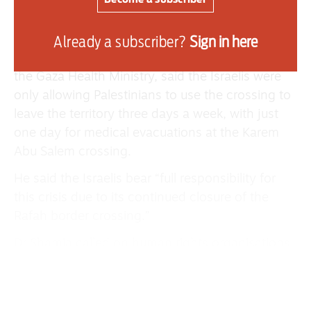
how many Palestinians may cross or have
closed the crossing completely.
Already a subscriber?
Sign in here
Dr Maher Shamia, the acting undersecretary of
the Gaza Health Ministry, said the Israelis were
only allowing Palestinians to use the crossing to
leave the territory three days a week, with just
one day for medical evacuations at the Karem
Abu Salem crossing.
He said the Israelis bear “full responsibility for
this crisis due to its continued closure of the
Rafah border crossing.”
Dr Shamia called on human rights organisations
to put more pressure on Israel to allow
Palestinians to freely exit and re-enter Gaza.
He added that the majority of patients could be