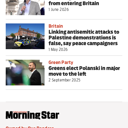
from entering Britain
1 June 2026
Britain
Linking antisemitic attacks to
Palestine demonstrations is
false, say peace campaigners
1 May 2026
Green Party
Greens elect Polanski in major
move to the left
2 September 2025