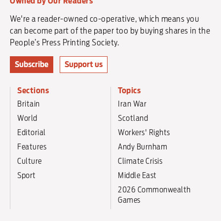
Owned by Our Readers
We're a reader-owned co-operative, which means you
can become part of the paper too by buying shares in the
People’s Press Printing Society.
Subscribe
Support us
Sections
Topics
Britain
Iran War
World
Scotland
Editorial
Workers' Rights
Features
Andy Burnham
Culture
Climate Crisis
Sport
Middle East
2026 Commonwealth
Games