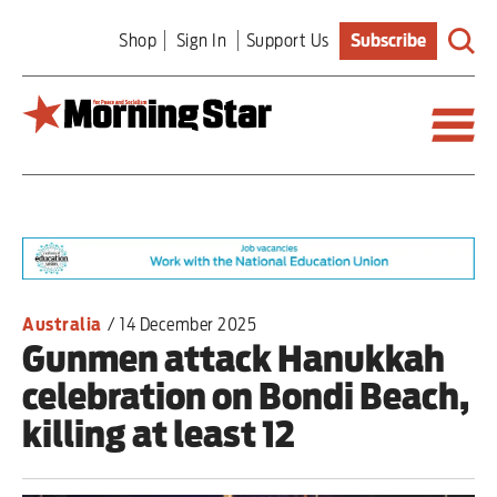
Skip
Shop
Sign In
Support Us
Subscribe
to
main
content
Britain
World
Editorial
Australia
/
14 December 2025
Gunmen attack Hanukkah
Features
celebration on Bondi Beach,
Culture
killing at least 12
Sport