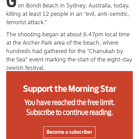
G
primary schoolkids failures won’t
on Bondi Beach in Sydney, Australia, today,
killing at least 12 people in an “evil, anti-semitic,
help
terrorist attack.”
The shooting began at about 6.47pm local time
Advertise
at the Archer Park area of the beach, where
hundreds had gathered for the “Chanukah by
Contact us
the Sea” event marking the start of the eight-day
Jewish festival.
Shop
Police said the attackers, armed with what they
Subscribe
Support the Morning Star
described as “long guns,” opened fire on the
crowd as the beach was packed with families,
Support us
You have reached the free limit.
swimmers and tourists.
Subscribe to continue reading.
Daily Alert
At least 29 people were wounded, including two
police officers, New South Wales police
Become a subscriber
commissioner Mal Lanyon said.