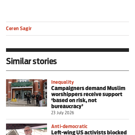
Ceren Sagir
Similar stories
Inequality
Campaigners demand Muslim
worshippers receive support
‘based on risk, not
bureaucracy’
23 July 2026
Anti-democratic
Left-wing US activists blocked