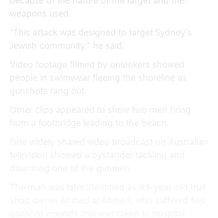
because of the nature of the target and the
weapons used.
“This attack was designed to target Sydney’s
Jewish community,” he said.
Video footage filmed by onlookers showed
people in swimwear fleeing the shoreline as
gunshots rang out.
Other clips appeared to show two men firing
from a footbridge leading to the beach.
One widely shared video broadcast on Australian
television showed a bystander tackling and
disarming one of the gunmen.
The man was later identified as 43-year-old fruit
shop owner Ahmed al Ahmed, who suffered two
gunshot wounds and was taken to hospital.