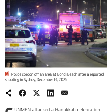
Iran War
Scotland
Workers' Rights
Andy Burnham
Climate Crisis
Middle East
Police cordon off an area at Bondi Beach after a reported
2026 Commonwealth Games
shooting in Sydney, December 14, 2025
Latest editorial
Milburn is wrong about
unemployment — and branding
UNMEN attacked a Hanukkah celebration