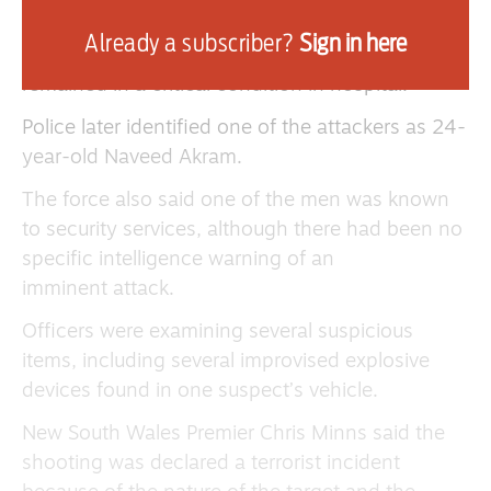
One gunman was shot dead by police at the
Already a subscriber?
Sign in here
scene, while a second was arrested and
remained in a critical condition in hospital.
Police later identified one of the attackers as 24-
year-old Naveed Akram.
The force also said one of the men was known
to security services, although there had been no
specific intelligence warning of an
imminent attack.
Officers were examining several suspicious
items, including several improvised explosive
devices found in one suspect’s vehicle.
New South Wales Premier Chris Minns said the
shooting was declared a terrorist incident