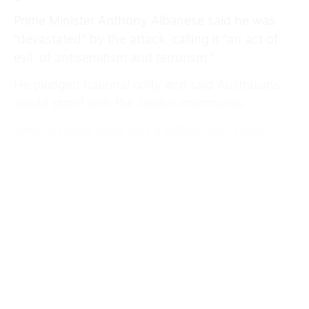
Prime Minister Anthony Albanese said he was
“devastated” by the attack, calling it “an act of
evil, of antisemitism and terrorism.”
He pledged national unity and said Australians
would stand with the Jewish community.
Among those killed was a British-born rabbi.
He was later identified by Israeli sources as Eli
Schanger, a Chabad ultra-Orthodox leader.
London Mayor Sadiq Khan said police patrols
would be increased around Jewish communities
in the capital ahead of Hanukkah events, though
the Metropolitan Police added that there was no
indication of any direct link to the threat level
in Britain.