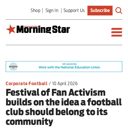
Skip
Shop
Sign In
Support Us
Subscribe
to
main
content
Britain
World
Editorial
Corporate Football
/
10 April 2026
Festival of Fan Activism
Features
builds on the idea a football
Culture
club should belong to its
community
Sport