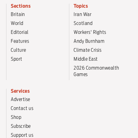
Sections
Topics
Britain
Iran War
World
Scotland
Editorial
Workers' Rights
Features
Andy Burnham
Culture
Climate Crisis
Sport
Middle East
2026 Commonwealth
Games
Services
Advertise
Contact us
Shop
Subscribe
Support us