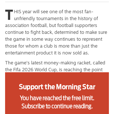
primary schoolkids failures won’t
T
HIS year will see one of the most fan-
help
unfriendly tournaments in the history of
association football, but football supporters
continue to fight back, determined to make sure
Advertise
the game in some way continues to represent
Contact us
those for whom a club is more than just the
entertainment product it is now sold as.
Shop
The game’s latest money-making racket, called
Subscribe
the Fifa 2026 World Cup, is reaching the point
where even those who have bought tickets are
Support us
beginning to feel scammed, as the actual details
Support the Morning Star
of their seats are revealed as the tournament
Daily Alert
You have reached the free limit.
gets closer, and Fifa changes the seating plans
and categorisation to further exploit fans.
Subscribe to continue reading.