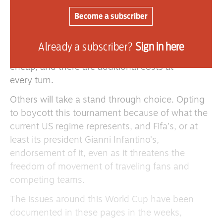
The cost of this World Cup has forced many to
miss the tournament as it is simply out of reach
Become a subscriber
financially. The cost of tickets is one thing, but
travel to and within the United States, Canada
Already a subscriber?
Sign in here
and Mexico, across a vast continent, is not
cheap, and there are additional costs at
every turn.
Others will take a stand through choice. Opting
to boycott this tournament because of what the
current US regime represents, and Fifa’s, or at
least its president Gianni Infantino’s,
endorsement of it, even as it threatens the
freedom of movement of traveling fans and
competing teams.
The issues around this World Cup have been
documented in these pages in the weeks,