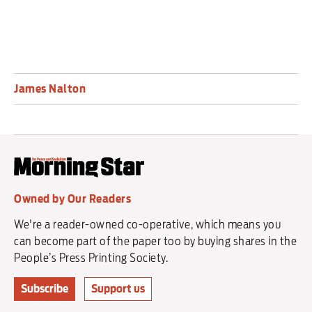
James Nalton
Owned by Our Readers
We're a reader-owned co-operative, which means you
can become part of the paper too by buying shares in the
People’s Press Printing Society.
Subscribe
Support us