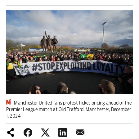
Iran War
Scotland
Workers' Rights
Andy Burnham
Climate Crisis
Middle East
2026 Commonwealth Games
Manchester United fans protest ticket pricing ahead of the
Premier League match at Old Trafford, Manchester, December
Latest editorial
1, 2024
Milburn is wrong about
unemployment — and branding