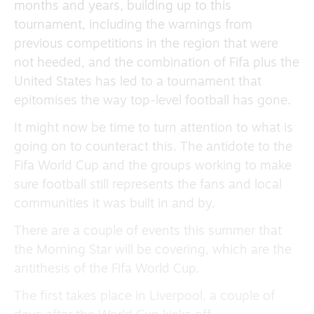
months and years, building up to this
tournament, including the warnings from
previous competitions in the region that were
not heeded, and the combination of Fifa plus the
United States has led to a tournament that
epitomises the way top-level football has gone.
It might now be time to turn attention to what is
going on to counteract this. The antidote to the
Fifa World Cup and the groups working to make
sure football still represents the fans and local
communities it was built in and by.
There are a couple of events this summer that
the Morning Star will be covering, which are the
antithesis of the Fifa World Cup.
The first takes place in Liverpool, a couple of