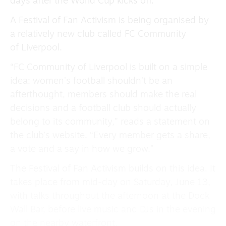
days after the World Cup kicks off.
A Festival of Fan Activism is being organised by
a relatively new club called FC Community
of Liverpool.
“FC Community of Liverpool is built on a simple
idea: women’s football shouldn’t be an
afterthought, members should make the real
decisions and a football club should actually
belong to its community,” reads a statement on
the club’s website. “Every member gets a share,
a vote and a say in how we grow.”
The Festival of Fan Activism builds on this idea. It
takes place from mid-day on Saturday, June 13,
with talks throughout the afternoon at the Dock
Wall Bar, before live music and DJs in the evening
on the nearby waterfront.