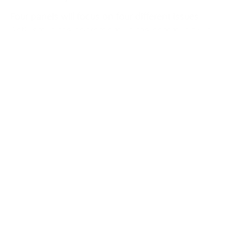
Four panels will focus on four different issues:
Activism in the boardroom, in the community, in
the women’s game and inclusion. Guests with
relevant experience from across Europe will be
present at these discussion panels.
We will cover more on this nearer the time, and
more on some other goings on elsewhere in the
world of grassroots community football during
the summer, but for now, tickets and more
information on this event can be found here or
by searching “festival of fan activism Liverpool.”
This comes at a time when another team from
the city, the current Premier League champions,
Liverpool FC, have announced annual ticket
price increases for the next three years.