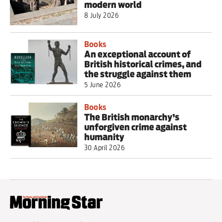
modern world
8 July 2026
Books
An exceptional account of
British historical crimes, and
the struggle against them
5 June 2026
Books
The British monarchy’s
unforgiven crime against
humanity
30 April 2026