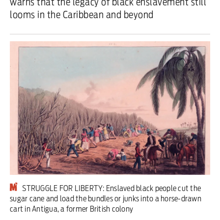
warns that the legacy of black enslavement still
looms in the Caribbean and beyond
Iran War
Scotland
Workers' Rights
Andy Burnham
Climate Crisis
Middle East
2026 Commonwealth Games
Latest editorial
STRUGGLE FOR LIBERTY: Enslaved black people cut the
Exposing Reform’s ‘corporate
sugar cane and load the bundles or junks into a horse-drawn
cart in Antigua, a former British colony
crackdown’ means promising a real