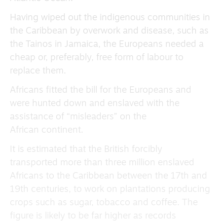
Having wiped out the indigenous communities in
the Caribbean by overwork and disease, such as
the Tainos in Jamaica, the Europeans needed a
cheap or, preferably, free form of labour to
replace them.
Africans fitted the bill for the Europeans and
were hunted down and enslaved with the
assistance of “misleaders” on the
African continent.
It is estimated that the British forcibly
transported more than three million enslaved
Africans to the Caribbean between the 17th and
19th centuries, to work on plantations producing
crops such as sugar, tobacco and coffee. The
figure is likely to be far higher as records