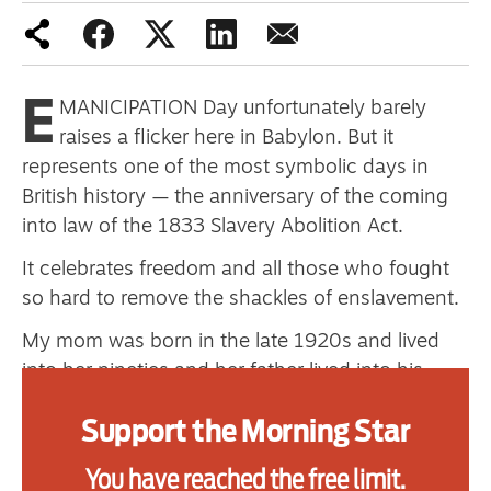
one
E
MANICIPATION Day unfortunately barely
Advertise
raises a flicker here in Babylon. But it
Contact us
represents one of the most symbolic days in
British history — the anniversary of the coming
Shop
into law of the 1833 Slavery Abolition Act.
Subscribe
It celebrates freedom and all those who fought
so hard to remove the shackles of enslavement.
Support us
My mom was born in the late 1920s and lived
Daily Alert
into her nineties and her father lived into his
nineties, having died in the late 1970s.
Support the Morning Star
As far as I can work out from the records I have
been able to gather, my grandfather was the first
You have reached the free limit.