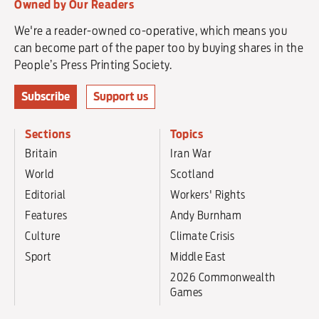
Owned by Our Readers
We're a reader-owned co-operative, which means you
can become part of the paper too by buying shares in the
People’s Press Printing Society.
Subscribe
Support us
Sections
Topics
Britain
Iran War
World
Scotland
Editorial
Workers' Rights
Features
Andy Burnham
Culture
Climate Crisis
Sport
Middle East
2026 Commonwealth
Games