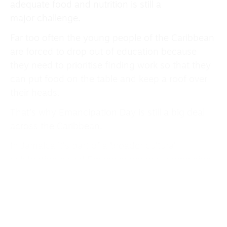
adequate food and nutrition is still a
major challenge.
Far too often the young people of the Caribbean
are forced to drop out of education because
they need to prioritise finding work so that they
can put food on the table and keep a roof over
their heads.
That’s why Emancipation Day is still a big deal
across the Caribbean.
In Jamaica it’s part of a broader cultural
celebration called Emancipendence, combining
both Emancipation Day and Independence Day
(August 6) — deeply rooted in African traditions.
Last year in Trinidad & Tobago Prime Minister Dr
Keith Rowley announced a renaming of