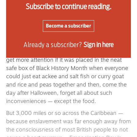
free-born in my family for centuries.
Subscribe to continue reading.
The point is that this was not so very long ago
and yet we constantly hear the plea from many
Become a subscriber
white folks to “stop living in the past,” as if this
was some matter of ancient history.
Already a subscriber?
Sign in here
I often wonder whether Emancipation Day would
get more attention if it was placed in the neat
safe box of Black History Month when everyone
could just eat ackee and salt fish or curry goat
and rice and peas together and then, come the
day after Halloween, forget all about such
inconveniences — except the food.
But 3,000 miles or so across the Caribbean —
because enslavement was far enough away from
the consciousness of most British people to not