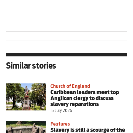
Similar stories
Church of England
Caribbean leaders meet top
Anglican clergy to discuss
slavery reparations
15 July 2026
Features
Slavery is still a scourge of the