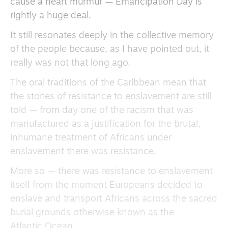
cause a heart murmur — Emancipation Day is
rightly a huge deal.
It still resonates deeply in the collective memory
of the people because, as I have pointed out, it
really was not that long ago.
The oral traditions of the Caribbean mean that
the stories of resistance to enslavement are still
told — from day one of the racism that was
manufactured as a justification for the brutal,
inhumane treatment of Africans under
enslavement there was resistance.
More so — there was resistance to enslavement
itself from the moment Europeans decided to
enslave and transport Africans across the sacred
burial grounds otherwise known as the
Atlantic Ocean.