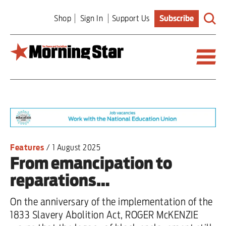
Skip
Shop
Sign In
Support Us
Subscribe
to
main
content
Britain
World
Editorial
Features
/
1 August 2025
From emancipation to
Features
reparations…
Culture
On the anniversary of the implementation of the
Sport
1833 Slavery Abolition Act, ROGER McKENZIE