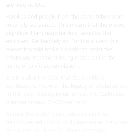
are incomplete.
Families and people from the same tribes were
routinely separated. This meant that there were
significant language barriers faced by the
enslaved. Deliberately so. For the slavers this
meant it would make it harder to resist the
inhumane treatment being meted out in the
name of profit accumulation.
But it is also the case that the Caribbean
continues to live with the legacy of enslavement
to this day. Poverty levels across the Caribbean
average around 26-30 per cent.
Across the region basic services such as
healthcare, education and clean water are often
at a premium. In many places accessing