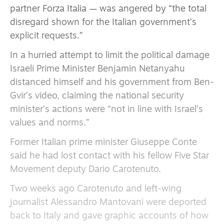
partner Forza Italia — was angered by “the total
disregard shown for the Italian government’s
explicit requests.”
In a hurried attempt to limit the political damage
Israeli Prime Minister Benjamin Netanyahu
distanced himself and his government from Ben-
Gvir’s video, claiming the national security
minister’s actions were “not in line with Israel’s
values and norms.”
Former Italian prime minister Giuseppe Conte
said he had lost contact with his fellow Five Star
Movement deputy Dario Carotenuto.
Two weeks ago Carotenuto and left-wing
journalist Alessandro Mantovani were deported
back to Italy and gave graphic accounts of how