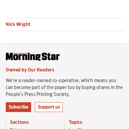
Nick Wright
Owned by Our Readers
We're a reader-owned co-operative, which means you
can become part of the paper too by buying shares in the
People’s Press Printing Society.
Subscribe
Support us
Sections
Topics