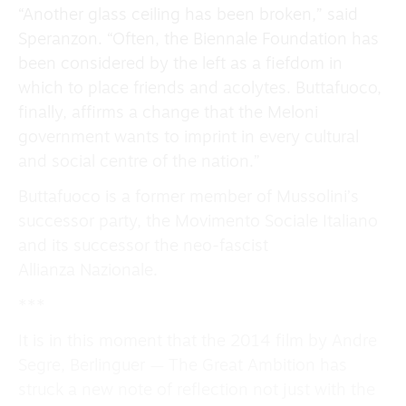
“Another glass ceiling has been broken,” said
Speranzon. “Often, the Biennale Foundation has
been considered by the left as a fiefdom in
which to place friends and acolytes. Buttafuoco,
finally, affirms a change that the Meloni
government wants to imprint in every cultural
and social centre of the nation.”
Buttafuoco is a former member of Mussolini’s
successor party, the Movimento Sociale Italiano
and its successor the neo-fascist
Allianza Nazionale.
***
It is in this moment that the 2014 film by Andre
Segre, Berlinguer — The Great Ambition has
struck a new note of reflection not just with the