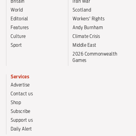
Britain
Iran War
World
Scotland
Editorial
Workers' Rights
Features
Andy Burnham
Culture
Climate Crisis
Sport
Middle East
2026 Commonwealth
Games
Services
Advertise
Contact us
Shop
Subscribe
Support us
Daily Alert