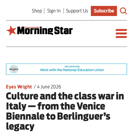
Skip
Shop
Sign In
Support Us
Subscribe
to
main
content
Britain
World
Editorial
Eyes Wright
/
4 June 2026
Culture and the class war in
Features
Italy — from the Venice
Culture
Biennale to Berlinguer’s
legacy
Sport