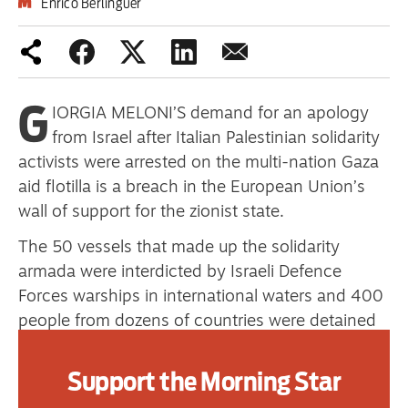
Enrico Berlinguer
Advertise
G
Contact us
IORGIA MELONI’S demand for an apology
from Israel after Italian Palestinian solidarity
Shop
activists were arrested on the multi-nation Gaza
Subscribe
aid flotilla is a breach in the European Union’s
wall of support for the zionist state.
Support us
The 50 vessels that made up the solidarity
Daily Alert
armada were interdicted by Israeli Defence
Forces warships in international waters and 400
people from dozens of countries were detained
and taken to Israel.
Support the Morning Star
What triggered the Italian prime minister’s
demand was a video posted by Israel’s national