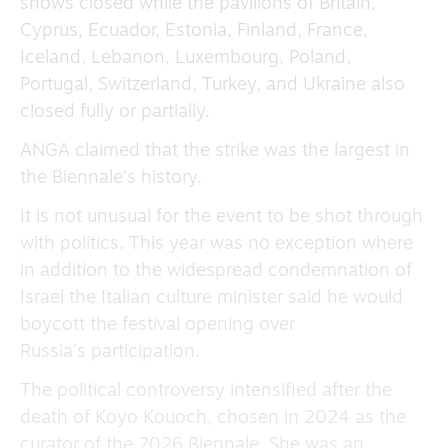
shows closed while the pavilions of Britain,
Cyprus, Ecuador, Estonia, Finland, France,
Iceland, Lebanon, Luxembourg, Poland,
Portugal, Switzerland, Turkey, and Ukraine also
closed fully or partially.
ANGA claimed that the strike was the largest in
the Biennale’s history.
It is not unusual for the event to be shot through
with politics. This year was no exception where
in addition to the widespread condemnation of
Israel the Italian culture minister said he would
boycott the festival opening over
Russia’s participation.
The political controversy intensified after the
death of Koyo Kouoch, chosen in 2024 as the
curator of the 2026 Biennale. She was an