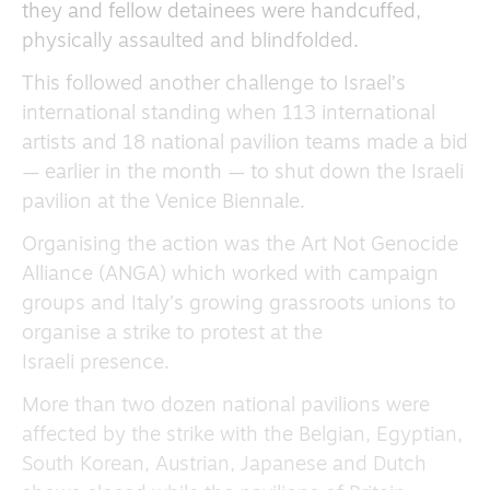
they and fellow detainees were handcuffed,
physically assaulted and blindfolded.
This followed another challenge to Israel’s
international standing when 113 international
artists and 18 national pavilion teams made a bid
— earlier in the month — to shut down the Israeli
pavilion at the Venice Biennale.
Organising the action was the Art Not Genocide
Alliance (ANGA) which worked with campaign
groups and Italy’s growing grassroots unions to
organise a strike to protest at the
Israeli presence.
More than two dozen national pavilions were
affected by the strike with the Belgian, Egyptian,
South Korean, Austrian, Japanese and Dutch