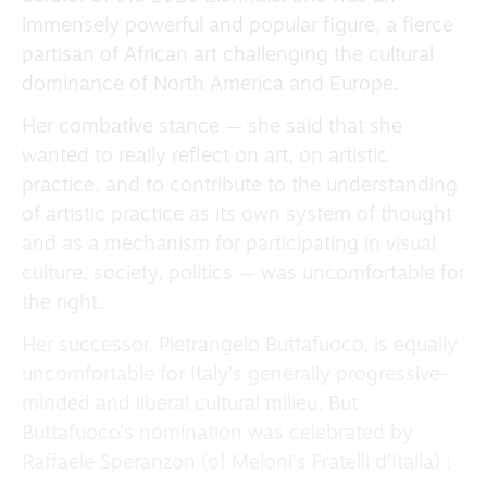
immensely powerful and popular figure, a fierce
partisan of African art challenging the cultural
dominance of North America and Europe.
Her combative stance — she said that she
wanted to really reflect on art, on artistic
practice, and to contribute to the understanding
of artistic practice as its own system of thought
and as a mechanism for participating in visual
culture, society, politics — was uncomfortable for
the right.
Her successor, Pietrangelo Buttafuoco, is equally
uncomfortable for Italy’s generally progressive-
minded and liberal cultural milieu. But
Buttafuoco’s nomination was celebrated by
Raffaele Speranzon (of Meloni’s Fratelli d’Italia) :