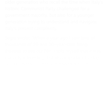
older generation who recall the time when Italy’s
historic Communist Party challenged for a
government majority, but also for a younger
generation trying to understand and navigate
Italy’s present complexity.
Segre wrote: “When a year ago I saw tens of
thousands of 20 and 30-year-olds filling
theatres to see our film, I told myself that it was
not only interesting, but also important to stop
and understand what was happening. So I
invited some of those spectators, chosen for
their diversity rather than homogeneity, but with
some shared experience of civic and political
activism, to roundtable discussions where there
were only two rules: keep your cell phone turned
off and don’t talk about Berlinguer and the PCI of