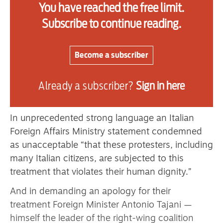
You have reached the free limit.
security minister — the far-right figure Itamar
Subscribe to continue reading.
Ben-Gvir — where he is shown taunting the
captured flotilla members forced to kneel in a
humiliating posture with their hands shackled
Become a subscriber
behind their backs.
Already a subscriber?
Sign in here
“Welcome to Israel. We are the landlords,”
said Ben-Gvir.
In unprecedented strong language an Italian
Foreign Affairs Ministry statement condemned
as unacceptable “that these protesters, including
many Italian citizens, are subjected to this
treatment that violates their human dignity.”
And in demanding an apology for their
treatment Foreign Minister Antonio Tajani —
himself the leader of the right-wing coalition