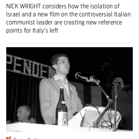
NICK WRIGHT considers how the isolation of
Iran War
Israel and a new film on the controversial Italian
communist leader are creating new reference
Scotland
points for Italy’s left
Workers' Rights
Andy Burnham
Climate Crisis
Middle East
2026 Commonwealth Games
Latest editorial
This Hiroshima Day, we are closer
than ever to nuclear war