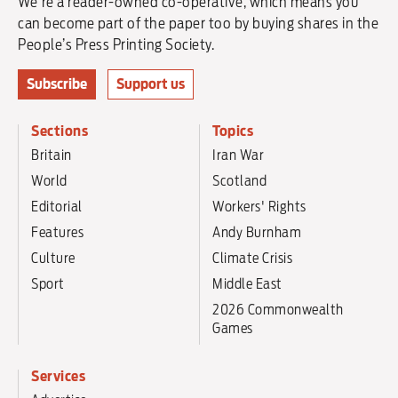
We're a reader-owned co-operative, which means you
can become part of the paper too by buying shares in the
People’s Press Printing Society.
Subscribe
Support us
Sections
Topics
Britain
Iran War
World
Scotland
Editorial
Workers' Rights
Features
Andy Burnham
Culture
Climate Crisis
Sport
Middle East
2026 Commonwealth
Games
Services