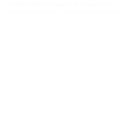
condemned the US attacks as a violation of
Iranian sovereignty in calls with his counterparts
from Turkey and Saudi Arabia “and emphasised
the inherent right of self-defence, including
reciprocal action.”
Foreign Ministry spokesperson Esmail Baghaei
said on Wednesday that in light of the new
attacks, Iran would review its stance on
negotiations to end the war.
The exchanges of fire came a day after a US
army attack helicopter crashed near the Strait of
Hormuz after colliding with an Iranian drone,
according to a US official.
The exchange of fire was the second time this
week that such strikes have tested the ceasefire