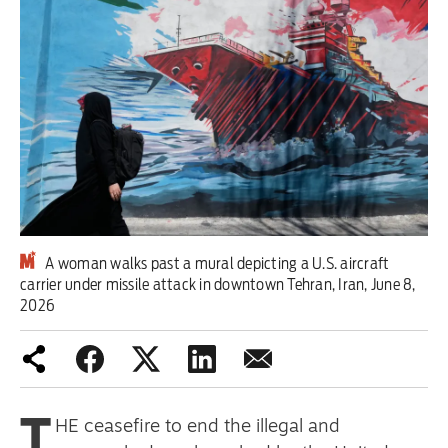
Iran War
Scotland
Workers' Rights
Andy Burnham
Climate Crisis
Middle East
A woman walks past a mural depicting a U.S. aircraft
carrier under missile attack in downtown Tehran, Iran, June 8,
2026
2026 Commonwealth Games
Latest editorial
Exposing Reform’s ‘corporate
T
HE ceasefire to end the illegal and
crackdown’ means promising a real