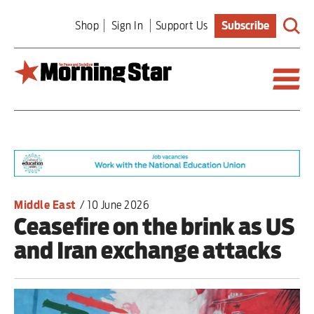
Skip
Shop
Sign In
Support Us
Subscribe
to
main
content
Britain
World
Editorial
Middle East
/
10 June 2026
Ceasefire on the brink as US
Features
and Iran exchange attacks
Culture
Sport