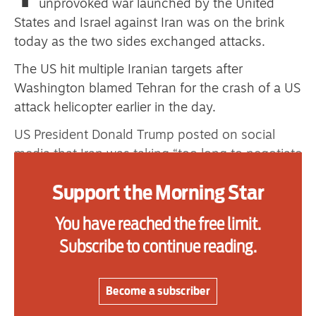
unprovoked war launched by the United
one
States and Israel against Iran was on the brink
today as the two sides exchanged attacks.
The US hit multiple Iranian targets after
Advertise
Washington blamed Tehran for the crash of a US
Contact us
attack helicopter earlier in the day.
US President Donald Trump posted on social
Shop
media that Iran was taking “too long to negotiate
Subscribe
a deal” and that “now they will have to pay
Support the Morning Star
the price.”
Support us
In the latest strikes, US fighter jets targeted “air
You have reached the free limit.
Daily Alert
defence, ground control stations and
Subscribe to continue reading.
surveillance radar sites,” the military’s Central
Command said. Iran acknowledged strikes
Become a subscriber
around Bandar Abbas and Qeshm Island, but
gave no details on the damage.