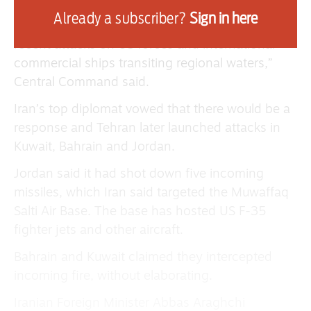
Already a subscriber?
Sign in here
“The operation was a proportional response to
recent attacks on US forces and international
commercial ships transiting regional waters,”
Central Command said.
Iran’s top diplomat vowed that there would be a
response and Tehran later launched attacks in
Kuwait, Bahrain and Jordan.
Jordan said it had shot down five incoming
missiles, which Iran said targeted the Muwaffaq
Salti Air Base. The base has hosted US F-35
fighter jets and other aircraft.
Bahrain and Kuwait claimed they intercepted
incoming fire, without elaborating.
Iranian Foreign Minister Abbas Araghchi