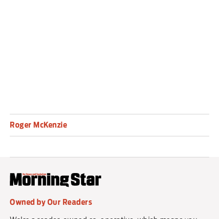
appears intent on pursuing the war with both
Iran and the Hezbollah resistance group
in Lebanon.
Roger McKenzie
Owned by Our Readers