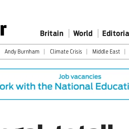
Britain
World
Editoria
Andy Burnham
Climate Crisis
Middle East