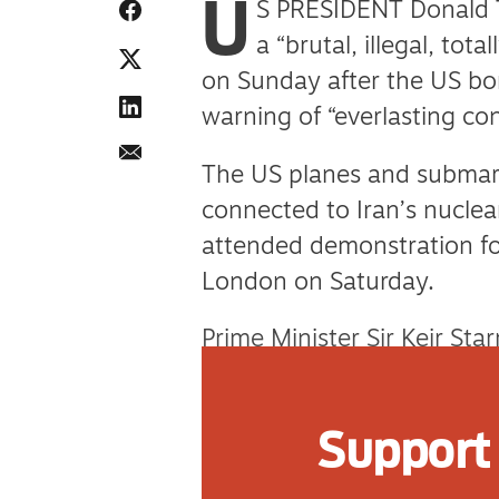
U
S PRESIDENT Donald 
a “brutal, illegal, tot
on Sunday after the US bom
warning of “everlasting c
The US planes and submar
connected to Iran’s nucle
attended demonstration for
London on Saturday.
Prime Minister Sir Keir S
Sunday in response, admitt
East crisis spiralling beyo
Support 
for the US.