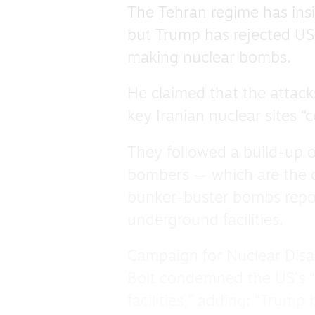
The Tehran regime has insi
but Trump has rejected US 
making nuclear bombs.
He claimed that the attack
key Iranian nuclear sites “
They followed a build-up o
bombers — which are the o
bunker-buster bombs repor
underground facilities.
Campaign for Nuclear Dis
Bolt condemned the US’s “
facilities,” adding: “Trump 