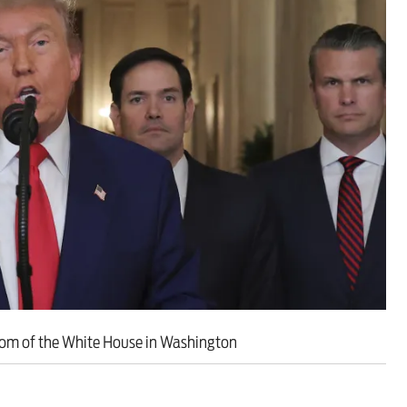
ut unemployment — and bra
n’t help
oom of the White House in Washington