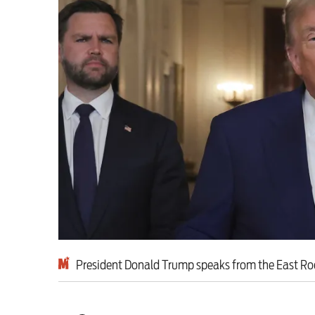
Milburn is wrong abo
schoolkids failures wo
Advertise
Contact us
Shop
Subscribe
Support us
President Donald Trump speaks from the East R
Daily Alert