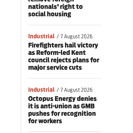
nationals’ right to
social housing
Industrial
/
7 August 2026
Firefighters hail victory
as Reform-led Kent
council rejects plans for
major service cuts
Industrial
/
7 August 2026
Octopus Energy denies
it is anti-union as GMB
pushes for recognition
for workers