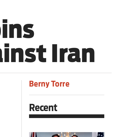
oins
inst Iran
Berny Torre
Recent