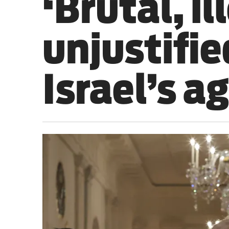
‘Brutal, il
Sport
unjustifie
Iran War
Scotland
Israel’s a
Workers' Rights
Andy Burnham
Climate Crisis
Middle East
2026 Commonwealth Games
Latest editorial