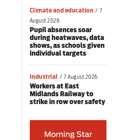
Climate and education
/
7
August 2026
Pupil absences soar
during heatwaves, data
shows, as schools given
individual targets
Industrial
/
7 August 2026
Workers at East
Midlands Railway to
strike in row over safety