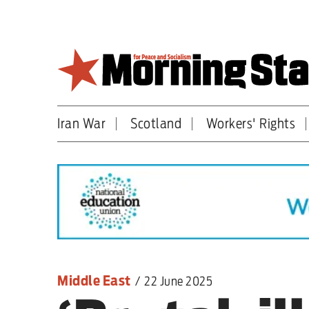
Skip
to
main
content
Iran War
Scotland
Workers' Rights
Britain
World
Editorial
Features
Culture
Middle East
/
22 June 2025