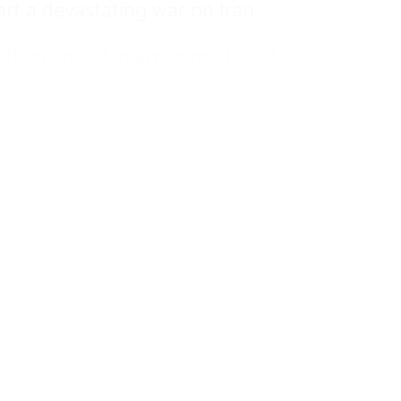
art a devastating war on Iran.
r bombing of ‘many more targets’.
ust condemn this US attack, which
nternational law, and the statute of the
gy Agency.
 out any military involvement in military
 end its complicity with Israel’s genocidal
ple.”
Iran’s nuclear programme is a “grave threat”
n would “alleviate.”
er he and Foreign Secretary David