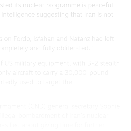
sted its nuclear programme is peaceful
intelligence suggesting that Iran is not
s on Fordo, Isfahan and Natanz had left
completely and fully obliterated.”
f US military equipment, with B-2 stealth
nly aircraft to carry a 30,000-pound
tedly used to target the
armament (CND) general secretary Sophie
illegal bombardment of Iran’s nuclear
has lied about giving time for further