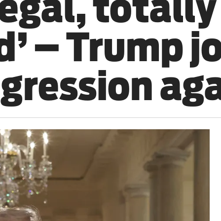
legal, totally
d’ – Trump j
ggression aga