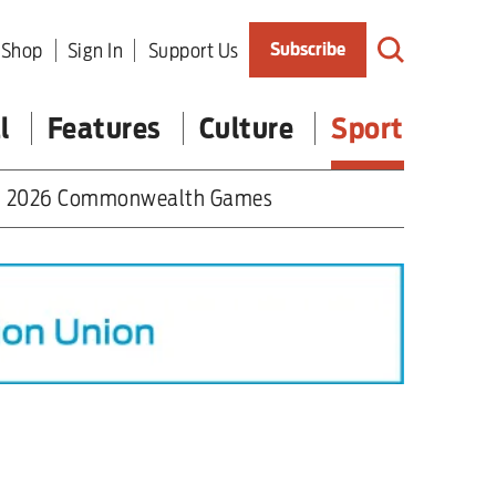
Shop
Sign In
Support Us
Subscribe
l
Features
Culture
Sport
2026 Commonwealth Games