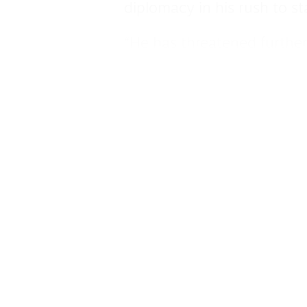
diplomacy in his rush to st
“He has threatened furthe
“The British government m
breaches the UN charter, i
International Atomic Ener
“It must categorically rule
action against Iran. It must
war on the Palestinian peo
But Sir Keir insisted that 
which the US military actio
The bombing came days aft