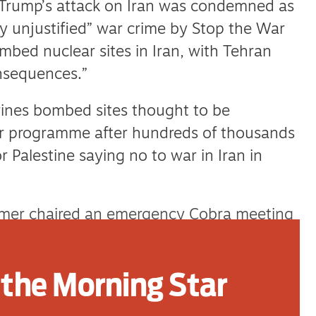
Trump’s attack on Iran was condemned as
ally unjustified” war crime by Stop the War
bed nuclear sites in Iran, with Tehran
onsequences.”
ines bombed sites thought to be
ar programme after hundreds of thousands
 Palestine saying no to war in Iran in
tarmer chaired an emergency Cobra meeting
ing that there was a risk of the Middle
nd the region even while expressing support
the Morning Star