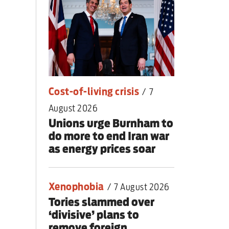
nding primary
Cost-of-living crisis
/
7
August 2026
Unions urge Burnham to
do more to end Iran war
as energy prices soar
Xenophobia
/
7 August 2026
Tories slammed over
‘divisive’ plans to
remove foreign