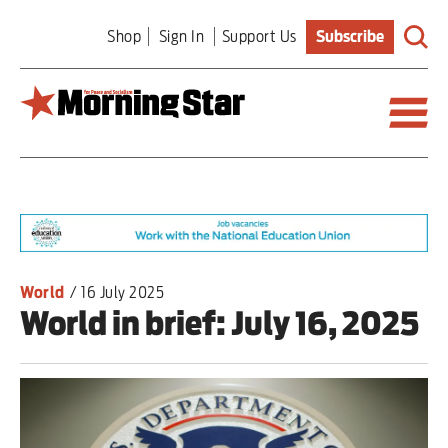
Skip
Shop
Sign In
Support Us
Subscribe
to
main
content
Britain
World
Editorial
World
/
16 July 2025
World in brief: July 16, 2025
Features
Culture
Sport