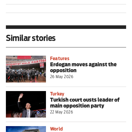
Similar stories
Features
Erdogan moves against the
opposition
26 May 2026
Turkey
Turkish court ousts leader of
main opposition party
22 May 2026
World