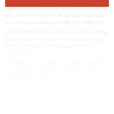
Her father came to Britain from Pakistan in 1959
and worked in the South Wales steelworks and
was a shop steward and health and safety rep.
Ms Taj referenced her faith as a Muslim working-
class woman, and said her selection as a trade
unionist sends a clear message that Wales
welcomes all.
“My faith and my politics have always taught me
the importance of justice, compassion, and
collectivism,” Ms Taj said.
Unison Cymru regional secretary Jess Turner
said: “Shav will be a strong voice for workers and
for Wales’s trade unions in the Senedd.
“She’s spent years standing up for the staff who