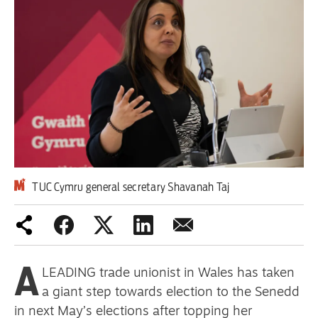
Iran War
Scotland
Workers' Rights
Andy Burnham
Climate Crisis
Middle East
TUC Cymru general secretary Shavanah Taj
2026 Commonwealth Games
Latest editorial
A
LEADING trade unionist in Wales has taken
This Hiroshima Day, we are closer
a giant step towards election to the Senedd
than ever to nuclear war
in next May’s elections after topping her