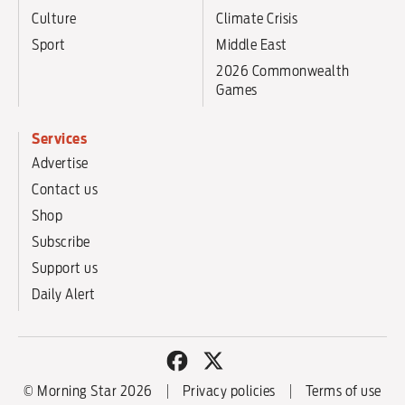
Culture
Climate Crisis
Sport
Middle East
2026 Commonwealth
Games
Services
Advertise
Contact us
Shop
Subscribe
Support us
Daily Alert
© Morning Star 2026
Privacy policies
Terms of use