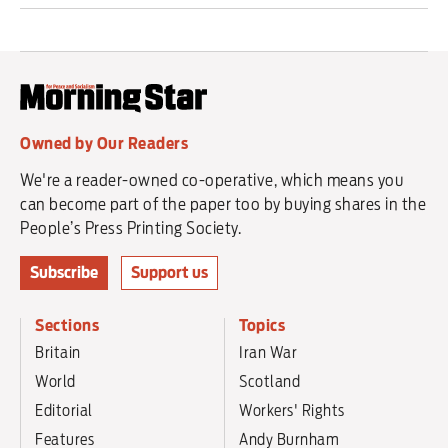
Owned by Our Readers
We're a reader-owned co-operative, which means you
can become part of the paper too by buying shares in the
People’s Press Printing Society.
Subscribe
Support us
Sections
Topics
Britain
Iran War
World
Scotland
Editorial
Workers' Rights
Features
Andy Burnham