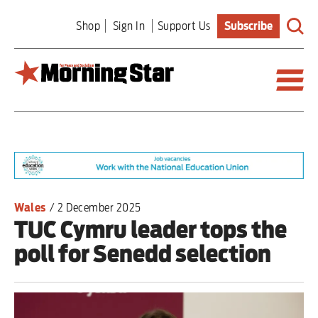
Skip
Shop
Sign In
Support Us
Subscribe
to
main
content
Britain
World
Editorial
Wales
/
2 December 2025
TUC Cymru leader tops the
Features
poll for Senedd selection
Culture
Sport