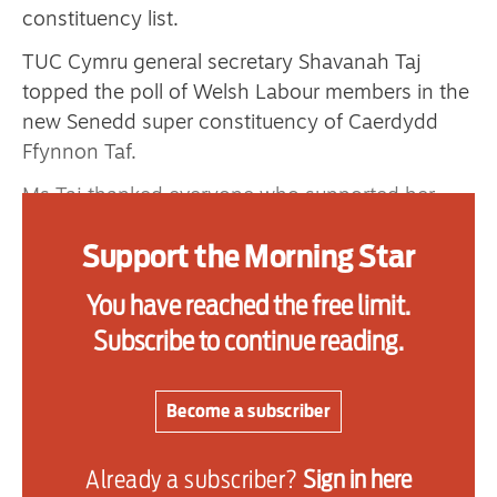
constituency list.
TUC Cymru general secretary Shavanah Taj
Advertise
topped the poll of Welsh Labour members in the
new Senedd super constituency of Caerdydd
Contact us
Ffynnon Taf.
Shop
Ms Taj thanked everyone who supported her
from across the political spectrum and said
Subscribe
Support the Morning Star
topping the list in her home city of Cardiff was
Support us
an incredible honour.
You have reached the free limit.
Daily Alert
“At a time of so much hatred and division, this
Subscribe to continue reading.
shows hope and solidarity can win,” Ms Taj said.
“As the daughter of a steelworker, I’ll take that
Become a subscriber
same grit and determination into the Senedd to
fight for fairness and equality, Labour values
Already a subscriber?
Sign in here
rooted in our socialist tradition.”