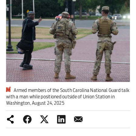
Iran War
Scotland
Workers' Rights
Andy Burnham
Climate Crisis
Middle East
Armed members of the South Carolina National Guard talk
2026 Commonwealth Games
with a man while positioned outside of Union Station in
Washington, August 24, 2025
Latest editorial
This Hiroshima Day, we are closer
than ever to nuclear war