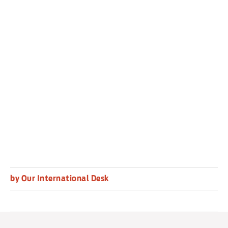
The Washington Post reported on Saturday that
the Pentagon has spent weeks preparing for an
operation in Chicago that would include National
Guard troops and potentially active-duty forces.
US police are routinely armed, and shoot dead
about 1,000 people a year on average.
by Our International Desk