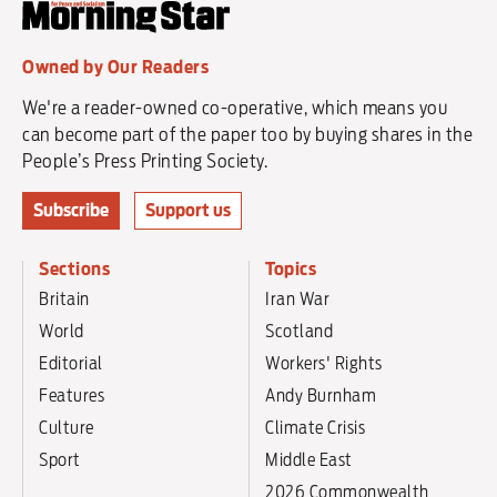
Owned by Our Readers
We're a reader-owned co-operative, which means you
can become part of the paper too by buying shares in the
People’s Press Printing Society.
Subscribe
Support us
Sections
Topics
Britain
Iran War
World
Scotland
Editorial
Workers' Rights
Features
Andy Burnham
Culture
Climate Crisis
Sport
Middle East
2026 Commonwealth