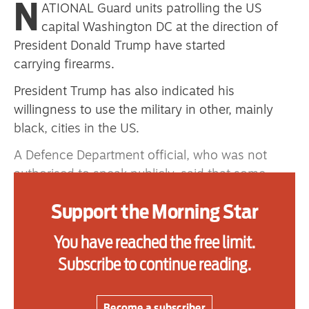
N
ATIONAL Guard units patrolling the US
capital Washington DC at the direction of
President Donald Trump have started
Advertise
carrying firearms.
Contact us
President Trump has also indicated his
willingness to use the military in other, mainly
Shop
black, cities in the US.
Subscribe
A Defence Department official, who was not
Support us
authorised to speak publicly, said that some
units on certain missions would be armed —
Daily Alert
Support the Morning Star
some with handguns and others with rifles.
The spokesperson said that all units with
You have reached the free limit.
firearms have been trained and are operating
Subscribe to continue reading.
under strict rules for use of force.
A statement from the joint task force that has
Become a subscriber