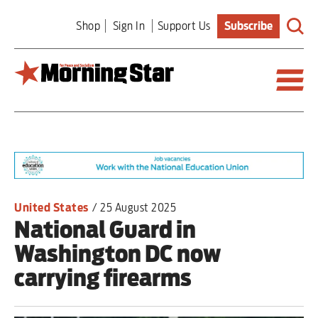
Skip
Shop
Sign In
Support Us
Subscribe
to
main
content
Britain
World
Editorial
United States
/
25 August 2025
National Guard in
Features
Washington DC now
Culture
carrying firearms
Sport