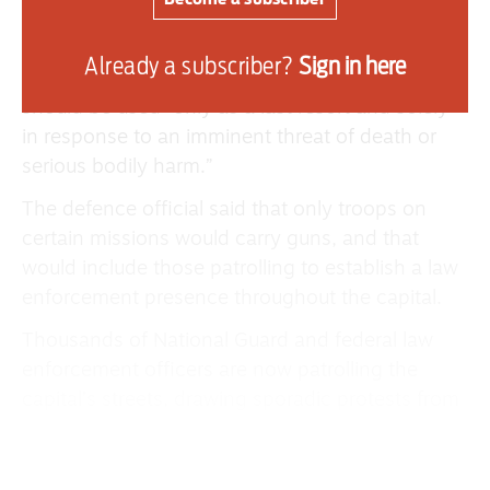
taken over policing in the nation’s capital said
that units began carrying their service weapons
Already a subscriber?
Sign in here
on Sunday and that the military’s rules say force
should be used “only as a last resort and solely
in response to an imminent threat of death or
serious bodily harm.”
The defence official said that only troops on
certain missions would carry guns, and that
would include those patrolling to establish a law
enforcement presence throughout the capital.
Thousands of National Guard and federal law
enforcement officers are now patrolling the
capital’s streets, drawing sporadic protests from
local residents.
The development in Trump’s extraordinary effort