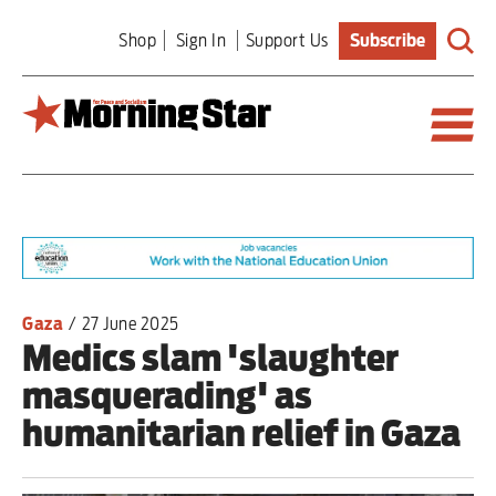
Skip
Shop
Sign In
Support Us
Subscribe
to
main
content
Britain
World
Editorial
Gaza
/
27 June 2025
Medics slam 'slaughter
Features
masquerading' as
Culture
humanitarian relief in Gaza
Sport