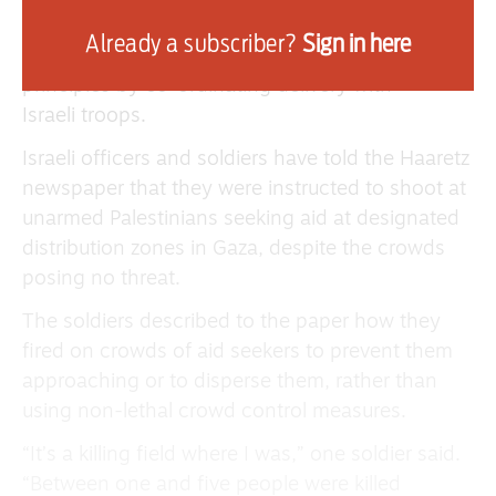
have refused to work with the new organisation,
Already a subscriber?
Sign in here
accusing it of violating basic humanitarian
principles by co-ordinating delivery with
Israeli troops.
Israeli officers and soldiers have told the Haaretz
newspaper that they were instructed to shoot at
unarmed Palestinians seeking aid at designated
distribution zones in Gaza, despite the crowds
posing no threat.
The soldiers described to the paper how they
fired on crowds of aid seekers to prevent them
approaching or to disperse them, rather than
using non-lethal crowd control measures.
“It’s a killing field where I was,” one soldier said.
“Between one and five people were killed