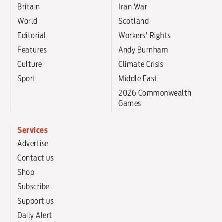
Britain
Iran War
World
Scotland
Editorial
Workers' Rights
Features
Andy Burnham
Culture
Climate Crisis
Sport
Middle East
2026 Commonwealth
Games
Services
Advertise
Contact us
Shop
Subscribe
Support us
Daily Alert