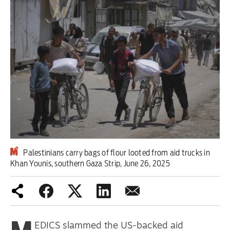
Iran War
Scotland
Workers' Rights
Andy Burnham
Climate Crisis
Middle East
Palestinians carry bags of flour looted from aid trucks in
2026 Commonwealth Games
Khan Younis, southern Gaza Strip, June 26, 2025
Latest editorial
Exposing Reform’s ‘corporate
crackdown’ means promising a real
EDICS slammed the US-backed aid