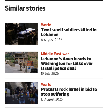
Similar stories
World
Two Israeli soldiers killed in
Lebanon
6 August 2026
Middle East war
Lebanon’s Aoun heads to
Washington for talks over
Israeli peace deal
19 July 2026
World
Protests rock Israel in bid to
stop suffering
17 August 2025