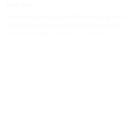
every day.”
According to the Gaza Health Ministry, at least
549 people have been killed near aid centres
since they began operating in late May.
Israel has continued to expand its military
operations outside Gaza.
The UN Office for the Co-ordination of
Humanitarian Affairs (Ocha) has raised the alarm
about an Israeli military notice that all buildings
will be destroyed in 13 Palestinian communities
in the Masafer Yatta area of the occupied
West Bank.
At least 1,200 people are now at risk of “forced
displacement” if the military carries out its
planned demolitions, Ocha said.