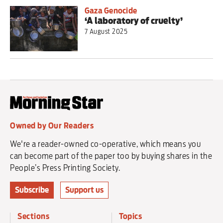
Gaza Genocide
‘A laboratory of cruelty’
7 August 2025
Owned by Our Readers
We're a reader-owned co-operative, which means you
can become part of the paper too by buying shares in the
People’s Press Printing Society.
Subscribe
Support us
Sections
Topics