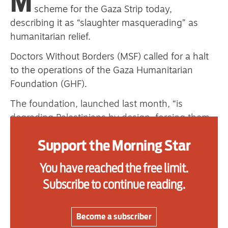
M
one
scheme for the Gaza Strip today,
describing it as “slaughter masquerading” as
humanitarian relief.
Advertise
Doctors Without Borders (MSF) called for a halt
to the operations of the Gaza Humanitarian
Contact us
Foundation (GHF).
Shop
The foundation, launched last month, “is
degrading Palestinians by design, forcing them
Subscribe
to choose between starvation or risking their
Support the Morning Star
Support us
lives for minimal supplies,” MSF said in a
statement, demanding that the scheme be
You have reached the free limit.
Daily Alert
“immediately dismantled.”
Subscribe to continue reading.
GHF is accused of involvement in the deaths of
hundreds of Palestinians waiting for food aid.
Become a subscriber
Established aid groups and the United Nations