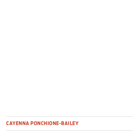
Cayenna Ponchione-Bailey is director of
performance at St Catherine’s College,
University of Oxford.
This article is republished from
TheConversation.com
under a Creative
Commons licence.
CAYENNA PONCHIONE-BAILEY