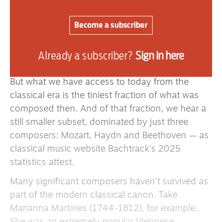
theatres, salons, concerts and performance at
home. And, contrary to what we seem meant to
Become a subscriber
believe, none of this music was auditioned by a
panel of experts with the “best of the best”
Already a subscriber?
Sign in here
selected for our moral betterment.
But what we have access to today from the
classical era is the tiniest fraction of what was
composed then. And of that fraction, we hear a
still smaller subset, dominated by just three
composers: Mozart, Haydn and Beethoven — as
classical music website Bachtrack’s 2025
statistics attest.
Many significant composers haven’t survived as
part of the modern classical canon. Take
Marianna Martines (1744-1812), for example.