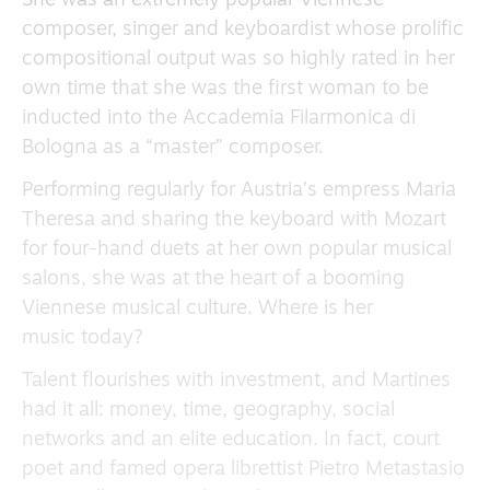
She was an extremely popular Viennese
composer, singer and keyboardist whose prolific
compositional output was so highly rated in her
own time that she was the first woman to be
inducted into the Accademia Filarmonica di
Bologna as a “master” composer.
Performing regularly for Austria’s empress Maria
Theresa and sharing the keyboard with Mozart
for four-hand duets at her own popular musical
salons, she was at the heart of a booming
Viennese musical culture. Where is her
music today?
Talent flourishes with investment, and Martines
had it all: money, time, geography, social
networks and an elite education. In fact, court
poet and famed opera librettist Pietro Metastasio