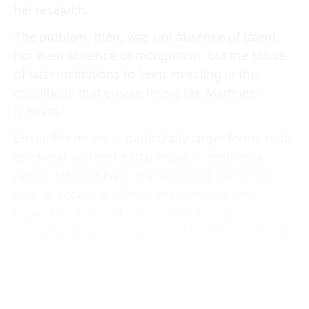
her research.
The problem, then, was not absence of talent,
nor even absence of recognition, but the failure
of later institutions to keep investing in the
conditions that ensure music like Martines’
is heard.
Ensemble music — particularly larger forms such
as choral and orchestral music — requires a
rather different type of investment. We’re not
able to access it without the complex and
expensive assembly of notated scores,
instruments, large spaces and dozens of people
with specialist skills who know how to transform
those dots on the page into musical sounds.
At the root of this are repetition and publication,