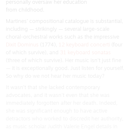
personally oversaw her education
from childhood.
Martines’ compositional catalogue is substantial,
including — strikingly — several large-scale
choral-orchestral works such as the impressive
Dixit Dominus
(1774),
12 keyboard concerti
(four
of which survive), and
31 keyboard sonatas
(three of which survive). Her music isn’t just fine
— it is exceptionally good. Just listen for yourself.
So why do we not hear her music today?
It wasn’t that she lacked contemporary
advocates, and it wasn’t even that she was
immediately forgotten after her death. Indeed,
she was significant enough to have active
detractors who worked to discredit her authority,
as music scholar Judith Valerie Engel details in