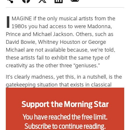
primary schoolkids failures won’t
help
I
MAGINE if the only musical artists from the
1980s you had access to were Madonna,
Prince and Michael Jackson. Others, such as
Advertise
David Bowie, Whitney Houston or George
Michael are not available because, we’re told,
Contact us
these artists fail to exhibit the same type of
Shop
creativity as the other three “geniuses.”
It’s clearly madness, yet this, in a nutshell, is the
Subscribe
gatekeeping situation that exists in classical
Support us
music today.
Support the Morning Star
Zoom back to the 1780s and the musical
Daily Alert
landscape was astonishingly diverse, with
You have reached the free limit.
composers across the globe writing bucketloads
Subscribe to continue reading.
of music not only for the church, but for