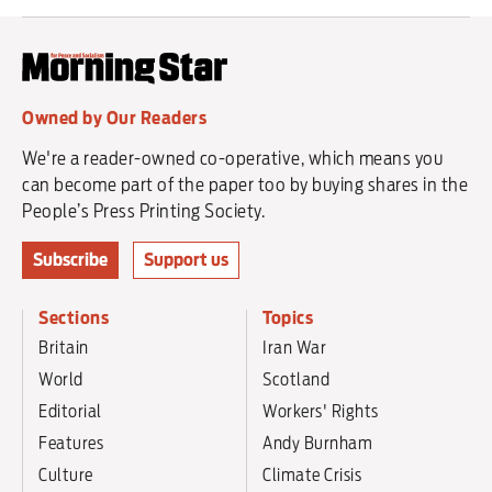
Owned by Our Readers
We're a reader-owned co-operative, which means you
can become part of the paper too by buying shares in the
People’s Press Printing Society.
Subscribe
Support us
Sections
Topics
Britain
Iran War
World
Scotland
Editorial
Workers' Rights
Features
Andy Burnham
Culture
Climate Crisis