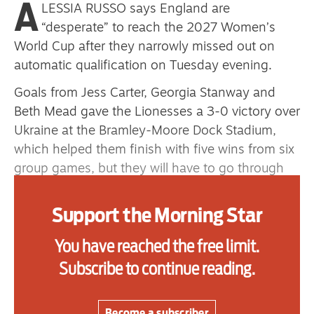
A
LESSIA RUSSO says England are
primary schoolkids failures won’t
“desperate” to reach the 2027 Women’s
help
World Cup after they narrowly missed out on
automatic qualification on Tuesday evening.
Goals from Jess Carter, Georgia Stanway and
Advertise
Beth Mead gave the Lionesses a 3-0 victory over
Contact us
Ukraine at the Bramley-Moore Dock Stadium,
which helped them finish with five wins from six
Shop
group games, but they will have to go through
the play-offs to secure a place at next year’s
Subscribe
tournament in Brazil.
Support the Morning Star
Support us
England were top of Group A3 heading into the
You have reached the free limit.
final two qualification matches, but their 4-0
Daily Alert
Subscribe to continue reading.
defeat to Spain last week ultimately cost them.
Russo admits the side felt “deflated” after the
Become a subscriber