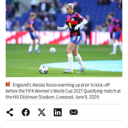
Iran War
Scotland
Workers' Rights
Andy Burnham
Climate Crisis
Middle East
England's Alessia Russo warming up prior to kick-off
2026 Commonwealth Games
before the FIFA Women's World Cup 2027 Qualifying match at
the Hill Dickinson Stadium, Liverpool, June 9, 2026
Latest editorial
Milburn is wrong about
unemployment — and branding