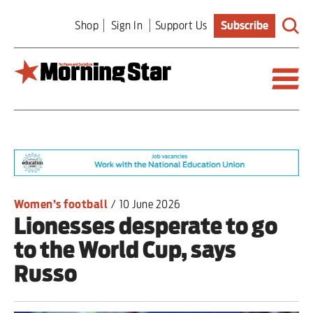
Skip
Shop
Sign In
Support Us
Subscribe
to
main
content
Britain
World
Editorial
Women’s football
/
10 June 2026
Lionesses desperate to go
Features
to the World Cup, says
Culture
Russo
Sport