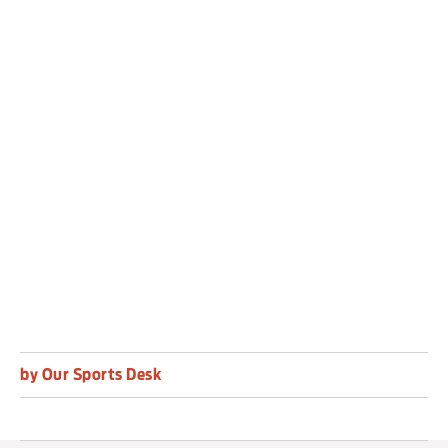
she added.
“Ultimately, we won, we bounced back. It’s been
a tough week and now everyone gets to switch
off and have a real reset over the summer.
“I think I should have done better with a couple
of chances, but just happy to win and finish our
season on a high.”
by Our Sports Desk