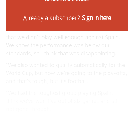
Spain loss, however, she was happy to see
Sarina Wiegman’s team bounce back in
Already a subscriber?
Sign in here
the style.
The Arsenal striker said: “It’s tough. We all know
that we didn’t play well enough against Spain.
We know the performance was below our
standards, so I think that was disappointing.
“We also wanted to qualify automatically for the
World Cup, but now we’re going to the play-offs,
and that’s tough, but it’s football.
“We had the toughest group playing Spain. I
think we’ve won five out of six games and still
not gone through.
“It’s difficult, but as football, and we move, and
we go into the play-offs, and we’ll do everything