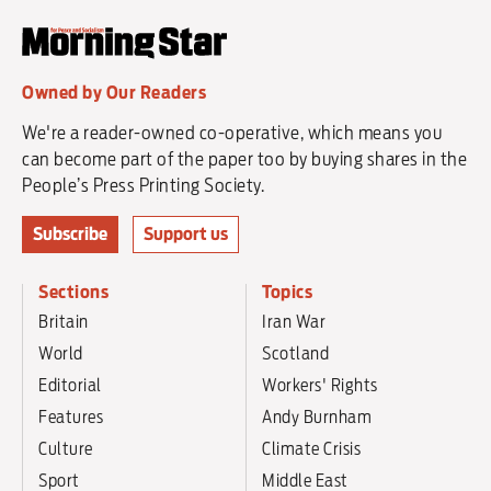
Owned by Our Readers
We're a reader-owned co-operative, which means you
can become part of the paper too by buying shares in the
People’s Press Printing Society.
Subscribe
Support us
Sections
Topics
Britain
Iran War
World
Scotland
Editorial
Workers' Rights
Features
Andy Burnham
Culture
Climate Crisis
Sport
Middle East