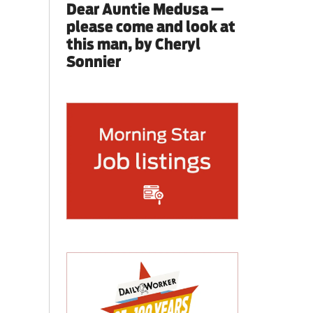
Dear Auntie Medusa —
please come and look at
this man, by Cheryl
Sonnier