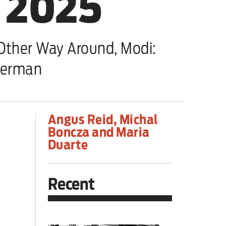
, 2025
ther Way Around, Modi:
perman
Angus Reid, Michal
Boncza and Maria
Duarte
Recent