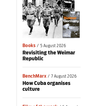
nding primary
Books
/
5 August 2026
Revisiting the Weimar
Republic
BenchMarx
/
7 August 2026
How Cuba organises
culture