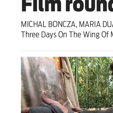
Film round
Sport
Iran War
MICHAL BONCZA, MARIA DUAR
Scotland
Three Days On The Wing Of 
Workers' Rights
Andy Burnham
Climate Crisis
Middle East
2026 Commonwealth Games
Latest editorial