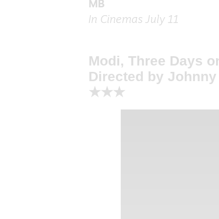
MB
In Cinemas July 11
Modi, Three Days o
Directed by Johnn
★★★