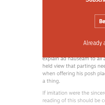
decide to hold a party to
The film consists of an en
Be
for the sole purpose of inv
their unconcerned plumbe
and landlord. Yawn.
Already 
The inspiration for such a 
explain ad nauseam to all 
held view that partings ne
when offering his posh pla
a thing.
If imitation were the since
reading of this should be 