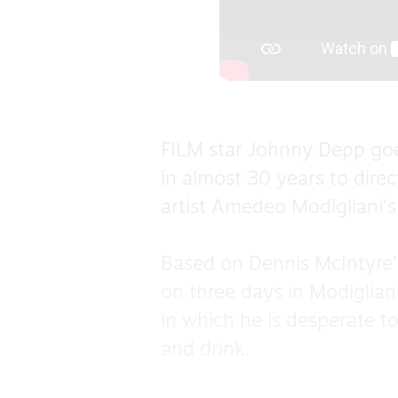
FILM star Johnny Depp goe
in almost 30 years to direc
artist Amedeo Modigliani’s
Based on Dennis McIntyre’s 
on three days in Modiglian
in which he is desperate to
and drink.