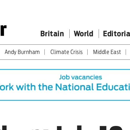
Britain
World
Editoria
Andy Burnham
Climate Crisis
Middle East