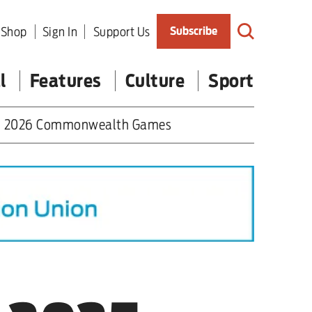
Shop
Sign In
Support Us
Subscribe
l
Features
Culture
Sport
2026 Commonwealth Games