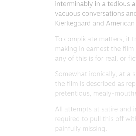
interminably in a tedious a
vacuous conversations and
Kierkegaard and American 
To complicate matters, it t
making in earnest the film 
any of this is for real, or 
Somewhat ironically, at a 
the film is described as re
pretentious, mealy-mouth
All attempts at satire and i
required to pull this off wi
painfully missing.