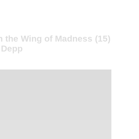
n the Wing of Madness (15)
y Depp