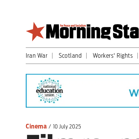
Skip
to
main
content
Iran War
Scotland
Workers' Rights
Britain
World
Editorial
Features
Culture
Cinema
/
10 July 2025