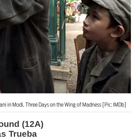
ut unemployment — and bra
n’t help
ani in Modi, Three Days on the Wing of Madness [Pic: IMDb]
ound (12A)
ás Trueba