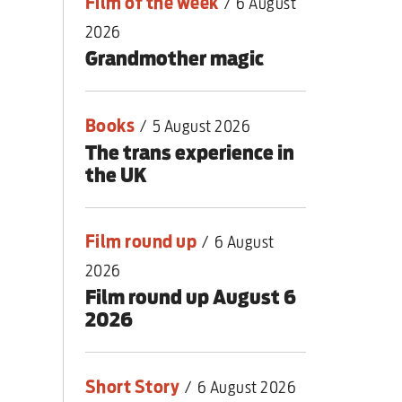
Film of the week
/
6 August
2026
Grandmother magic
Books
/
5 August 2026
The trans experience in
the UK
Film round up
/
6 August
2026
Film round up August 6
2026
Short Story
/
6 August 2026