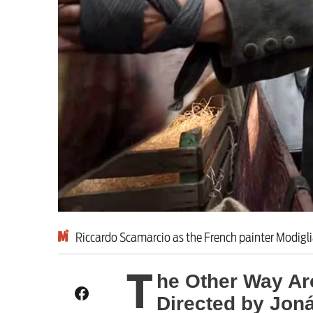
Milburn is wrong abo
schoolkids failures wo
Advertise
Contact us
Shop
Subscribe
Riccardo Scamarcio as the French painter Modigli
Support us
T
he Other Way Ar
Daily Alert
Directed by Jon