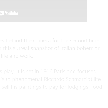
s behind the camera for the second time
t this surreal snapshot of Italian bohemian
 life and work.
play, it is set in 1916 Paris and focuses
i’s (a phenomenal Riccardo Scamarcio) life
 sell his paintings to pay for lodgings, food