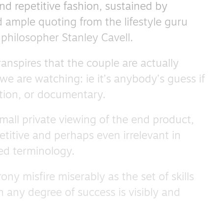
nd repetitive fashion, sustained by
 ample quoting from the lifestyle guru
philosopher Stanley Cavell.
ranspires that the couple are actually
we are watching: ie it’s anybody’s guess if
fiction, or documentary.
small private viewing of the end product,
petitive and perhaps even irrelevant in
ed terminology.
rony misfire miserably as the set of skills
th any degree of success is visibly and