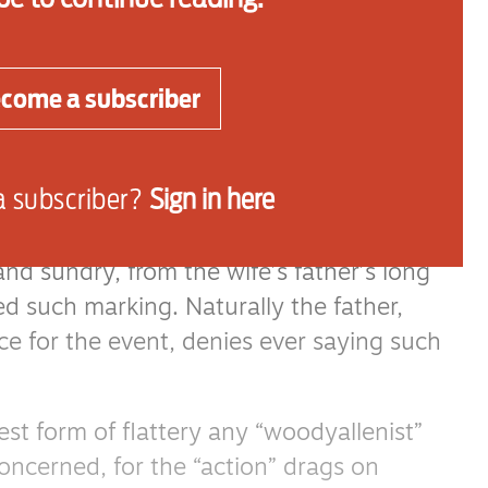
 celebrate the momentous decision.
dless procession of meetings with friends
come a subscriber
iting them to said party which will include
r and the perplexed next door neighbour
a subscriber?
Sign in here
conclusion to a relationship comes, as they
and sundry, from the wife’s father’s long
ed such marking. Naturally the father,
ce for the event, denies ever saying such
rest form of flattery any “woodyallenist”
concerned, for the “action” drags on