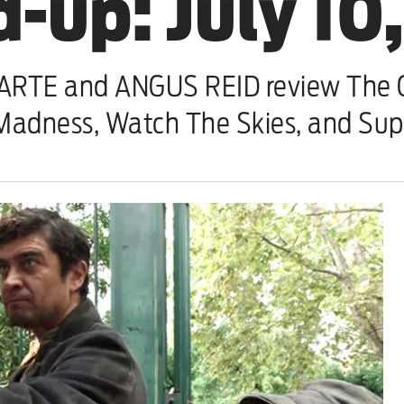
-up: July 10
TE and ANGUS REID review The O
Madness, Watch The Skies, and Su