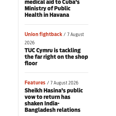
medical aid to Cuba’s
Ministry of Public
Health in Havana
Union fightback
/
7 August
2026
TUC Cymru is tackling
the far right on the shop
floor
Features
/
7 August 2026
Sheikh Hasina’s public
vow to return has
shaken India-
Bangladesh relations