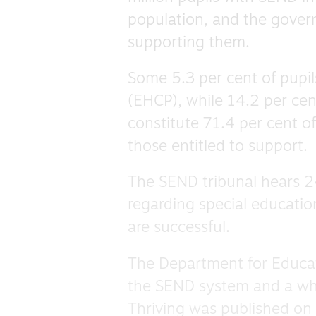
population, and the gover
supporting them.
Some 5.3 per cent of pupi
(EHCP), while 14.2 per cen
constitute 71.4 per cent o
those entitled to support.
The SEND tribunal hears 2
regarding special educatio
are successful.
The Department for Educat
the SEND system and a whi
Thriving was published on