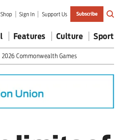
Shop
Sign In
Support Us
Subscribe
l
Features
Culture
Sport
2026 Commonwealth Games