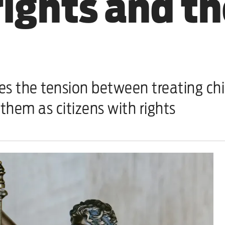
rights and th
the tension between treating chil
hem as citizens with rights