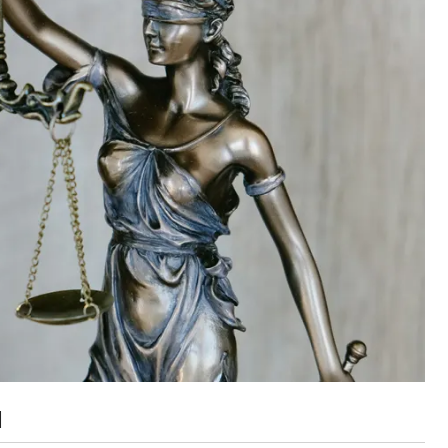
ut unemployment — and bra
n’t help
]