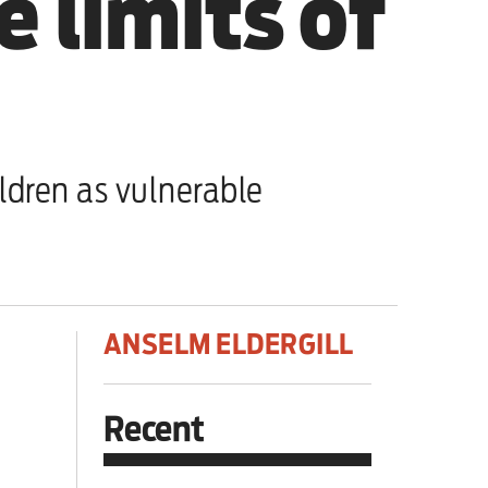
e limits of
dren as vulnerable
ANSELM ELDERGILL
Recent