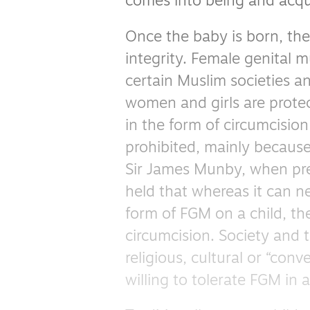
comes into being and acqui
Once the baby is born, the 
integrity. Female genital m
certain Muslim societies a
women and girls are protec
in the form of circumcision
prohibited, mainly because 
Sir James Munby, when pres
held that whereas it can ne
form of FGM on a child, the
circumcision. Society and 
religious, cultural or “con
willing to tolerate FGM in 