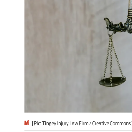
Milburn is wrong abo
schoolkids failures wo
Advertise
Contact us
Shop
Subscribe
Support us
[Pic: Tingey Injury Law Firm / Creative Commons
Daily Alert