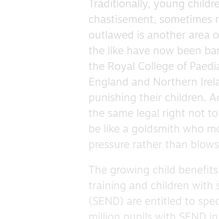
Traditionally, young child
chastisement, sometimes r
outlawed is another area 
the like have now been ba
the Royal College of Paedia
England and Northern Irel
punishing their children. A
the same legal right not t
be like a goldsmith who mou
pressure rather than blow
The growing child benefits
training and children with 
(SEND) are entitled to spec
million pupils with SEND i