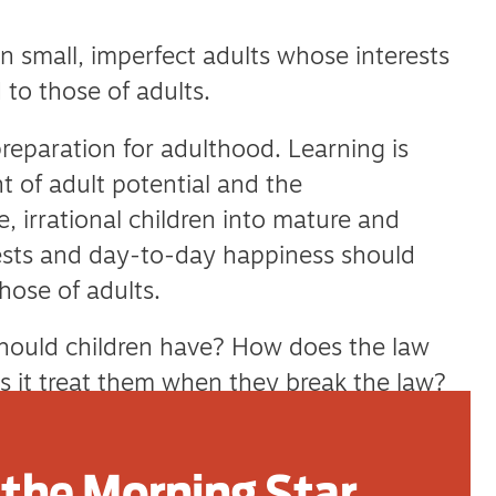
 small, imperfect adults whose interests
 to those of adults.
reparation for adulthood. Learning is
 of adult potential and the
, irrational children into mature and
erests and day-to-day happiness should
hose of adults.
should children have? How does the law
 it treat them when they break the law?
they need before joining the adult world?
the Morning Star
l, children are subject to its strictures. The