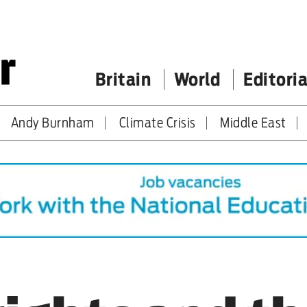
Britain
World
Editoria
Andy Burnham
Climate Crisis
Middle East