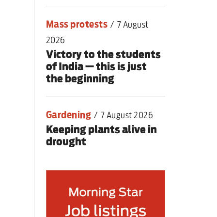
Mass protests
/
7 August
2026
Victory to the students
of India — this is just
the beginning
Gardening
/
7 August 2026
Keeping plants alive in
drought