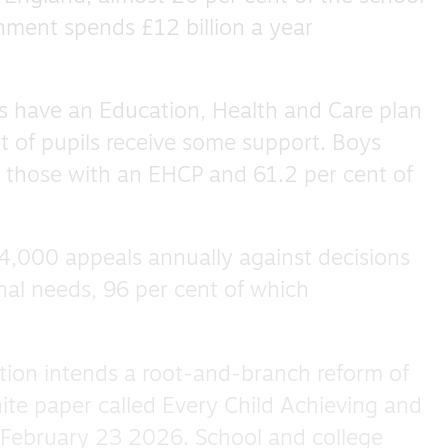
nment spends £12 billion a year
ls have an Education, Health and Care plan
t of pupils receive some support. Boys
f those with an EHCP and 61.2 per cent of
4,000 appeals annually against decisions
nal needs, 96 per cent of which
ion intends a root-and-branch reform of
te paper called Every Child Achieving and
 February 23 2026. School and college