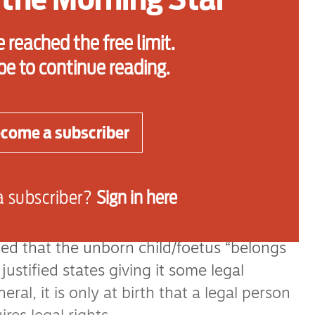
y’s views concerning their rights and
eas of children’s law have recently
 reached the free limit.
ate: the prenatal rights of children,
be to continue reading.
l chastisement, parental contact, the
posals, sexual abuse, child protection,
e discrimination and
come a subscriber
ubjects, a new living comes into existence
a subscriber?
Sign in here
and has existed for nine months by the
lled Vo v France, the European Court of
d that the unborn child/foetus “belongs
ustified states giving it some legal
ral, it is only at birth that a legal person