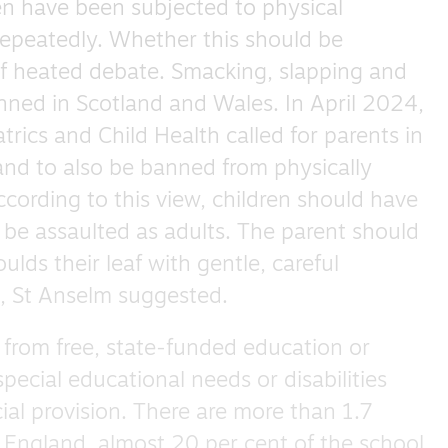
ren have been subjected to physical
epeatedly. Whether this should be
of heated debate. Smacking, slapping and
nned in Scotland and Wales. In April 2024,
trics and Child Health called for parents in
and to also be banned from physically
ccording to this view, children should have
o be assaulted as adults. The parent should
lds their leaf with gentle, careful
s, St Anselm suggested.
 from free, state-funded education or
special educational needs or disabilities
ial provision. There are more than 1.7
n England, almost 20 per cent of the school