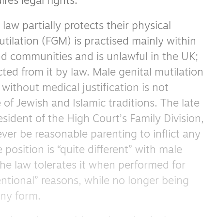
res legal rights.
law partially protects their physical
utilation (FGM) is practised mainly within
nd communities and is unlawful in the UK;
ted from it by law. Male genital mutilation
 without medical justification is not
of Jewish and Islamic traditions. The late
ident of the High Court’s Family Division,
ver be reasonable parenting to inflict any
 position is “quite different” with male
the law tolerates it when performed for
ventional” reasons, while no longer being
any form.