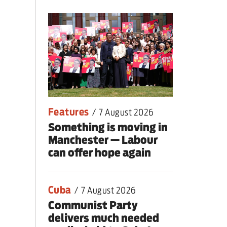
nding primary
Features
/
7 August 2026
Something is moving in
Manchester — Labour
can offer hope again
Cuba
/
7 August 2026
Communist Party
delivers much needed