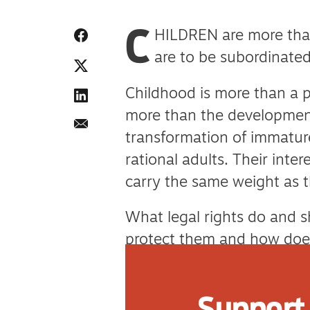
C
HILDREN are more than
are to be subordinated
Childhood is more than a p
more than the development
transformation of immature
rational adults. Their int
carry the same weight as t
What legal rights do and 
protect them and how does
What special treatment do 
Support 
While the law is a blunt too