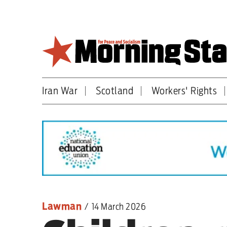
Skip
to
main
content
Iran War
Scotland
Workers' Rights
Britain
World
Editorial
Features
Culture
Lawman
/
14 March 2026